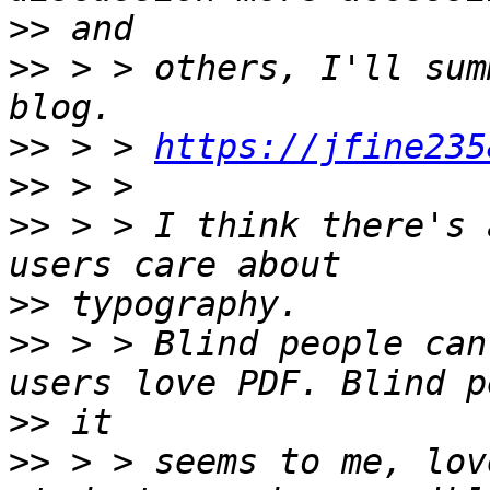
>>
>>
 > > others, I'll sum
>>
 > > 
https://jfine235
>>
>>
 > > I think there's 
>>
>>
 > > Blind people can
>>
>>
 > > seems to me, lov