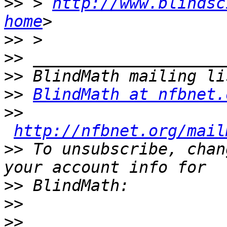
>>
 > 
http://www.blindsc
home
>>
>>
>>
>>
BlindMath at nfbnet.
>>
http://nfbnet.org/mail
>>
 To unsubscribe, chan
>>
>>
>>