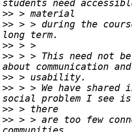
>>
>>
 > > during the cours
>>
>>
 > > This need not be
>>
>>
 > > We have shared i
>>
>>
 > > are too few conn