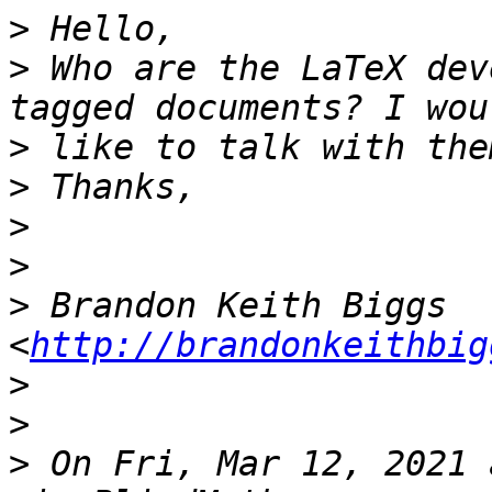
>
>
 Who are the LaTeX dev
>
>
>
>
>
 Brandon Keith Biggs 
<
http://brandonkeithbig
>
>
>
 On Fri, Mar 12, 2021 