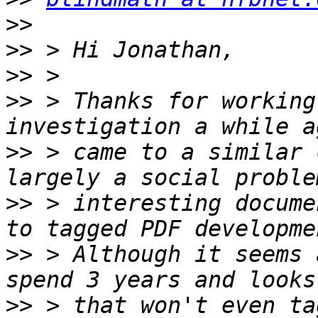
>>
>>
>>
>>
 > Thanks for working
>>
 > came to a similar 
>>
 > interesting docume
>>
 > Although it seems 
>>
 > that won't even ta