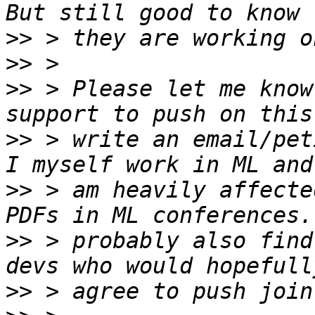
>>
>>
>>
 > Please let me know
>>
 > write an email/pet
>>
 > am heavily affecte
>>
 > probably also find
>>