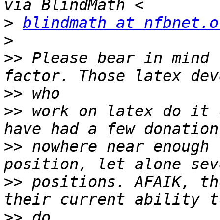
>
blindmath at nfbnet.o
>
>>
 Please bear in mind 
>>
>>
 work on latex do it 
>>
 nowhere near enough 
>>
 positions. AFAIK, th
>>