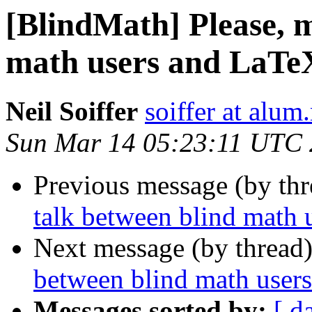
[BlindMath] Please, 
math users and LaTe
Neil Soiffer
soiffer at alum
Sun Mar 14 05:23:11 UTC
Previous message (by th
talk between blind math 
Next message (by thread
between blind math user
Messages sorted by:
[ d