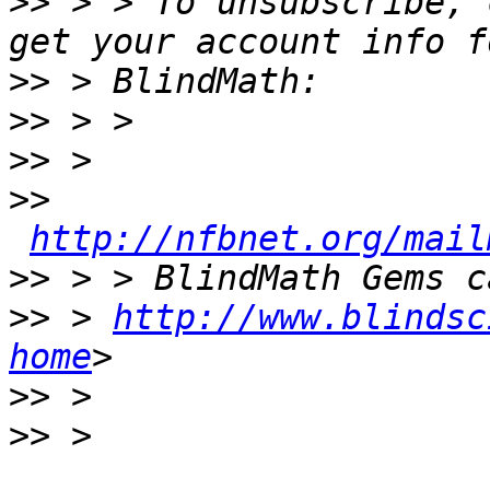
>>
 > > To unsubscribe, 
>>
>>
>>
>>
http://nfbnet.org/mail
>>
>>
 > 
http://www.blindsc
home
>>
>>
 > 