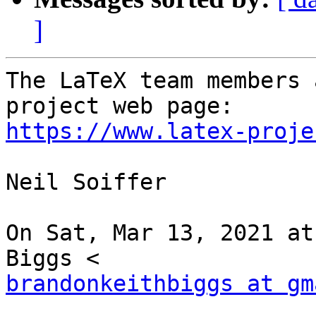
]
The LaTeX team members 
https://www.latex-proje
Neil Soiffer

On Sat, Mar 13, 2021 at
brandonkeithbiggs at gm