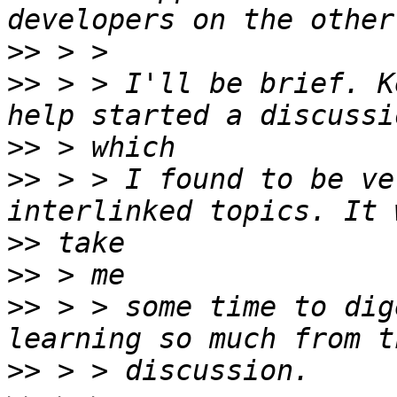
>>
>>
 > > I'll be brief. K
>>
>>
 > > I found to be ve
>>
>>
>>
 > > some time to dig
>>