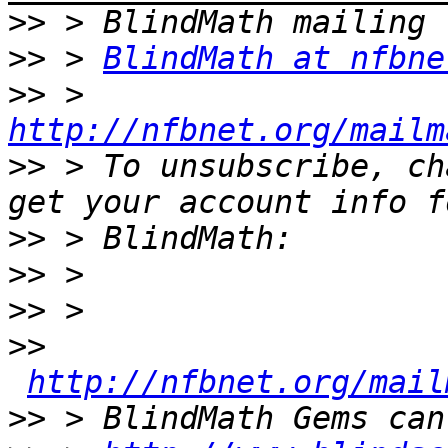
>>
>>
 > 
BlindMath at nfbne
>>
 > 
http://nfbnet.org/mailm
>>
 > To unsubscribe, ch
>>
>>
>>
>>
http://nfbnet.org/mail
>>