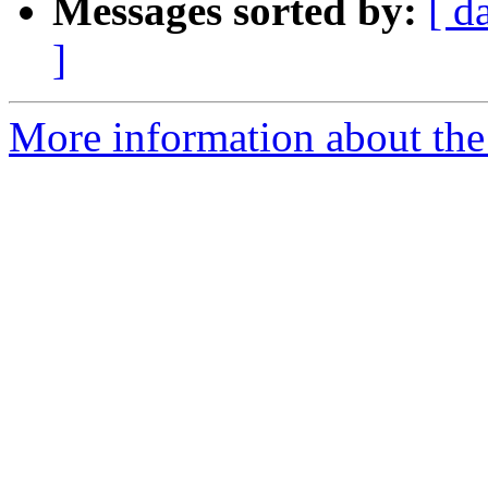
Messages sorted by:
[ d
]
More information about the