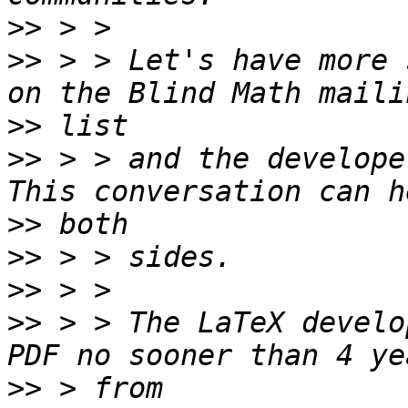
>>
>>
 > > Let's have more 
>>
>>
 > > and the develope
>>
>>
>>
>>
 > > The LaTeX develo
>>