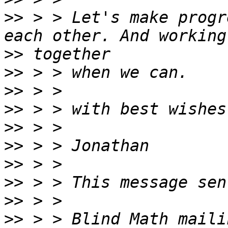
>>
 > > Let's make progr
>>
>>
>>
>>
>>
>>
>>
>>
>>
>>