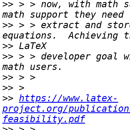
>>
 > > now, with math s
>>
 > > extract and stor
>>
>>
 > > developer goal w
>>
>>
>>
https://www.latex-
project.org/publication
feasibility.pdf
>>