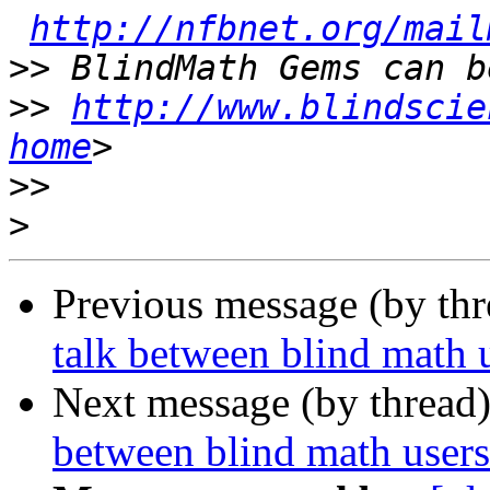
http://nfbnet.org/mail
>>
>>
http://www.blindscie
home
>>
>
Previous message (by th
talk between blind math 
Next message (by thread
between blind math user