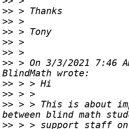
>>
>>
>>
>>
>>
>>
>>
 > On 3/3/2021 7:46 A
>>
>>
>>
 > > This is about im
>>
 > > support staff on