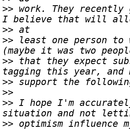
>>
 work. They recently 
>>
>>
 least one person to 
>>
 that they expect sub
>>
>>
>>
 I hope I'm accuratel
>>
 optimism influence m