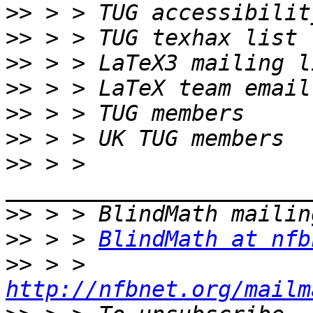
>>
>>
>>
>>
>>
>>
>>
 > > 
>>
>>
 > > 
BlindMath at nfb
>>
 > > 
http://nfbnet.org/mailm