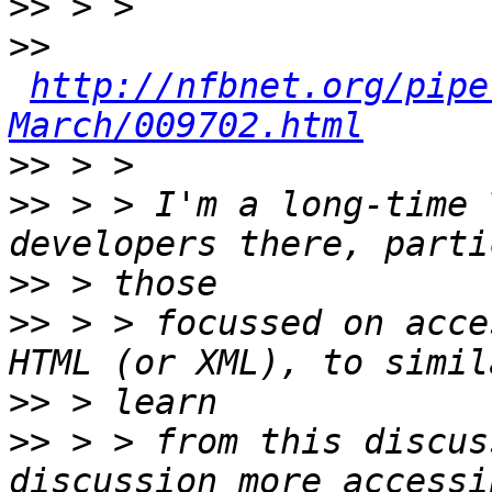
>>
>>
http://nfbnet.org/pipe
March/009702.html
>>
>>
 > > I'm a long-time 
>>
>>
 > > focussed on acce
>>
>>
 > > from this discus