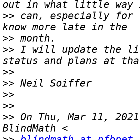
>>
 can, especially for 
>>
>>
 I will update the li
>>
>>
>>
>>
>>
 On Thu, Mar 11, 2021
>>
blindmath at nfbnet.