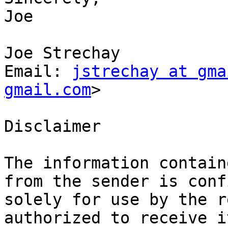
Joe

Joe Strechay

Email: 
jstrechay at gma
gmail.com
>

Disclaimer

The information contain
from the sender is conf
solely for use by the r
authorized to receive i