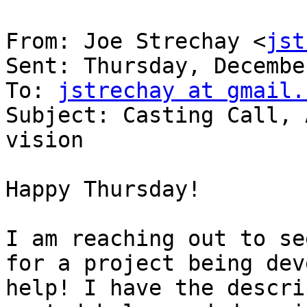
From: Joe Strechay <
jst
Sent: Thursday, Decembe
To: 
jstrechay at gmail.
Subject: Casting Call, 
vision

Happy Thursday!

I am reaching out to se
for a project being dev
help! I have the descri