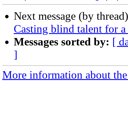
Next message (by thread
Casting blind talent for 
Messages sorted by:
[ d
]
More information about the