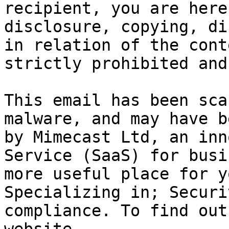
recipient, you are here
disclosure, copying, di
in relation of the cont
strictly prohibited and
This email has been sca
malware, and may have b
by Mimecast Ltd, an inn
Service (SaaS) for busi
more useful place for y
Specializing in; Securi
compliance. To find out