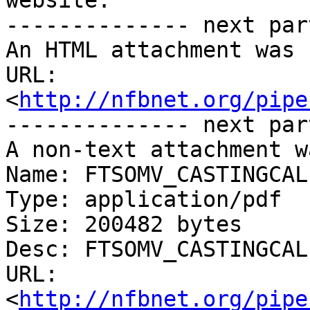
website.

-------------- next par
An HTML attachment was 
URL: 
<
http://nfbnet.org/pipe
-------------- next par
A non-text attachment w
Name: FTSOMV_CASTINGCAL
Type: application/pdf

Size: 200482 bytes

Desc: FTSOMV_CASTINGCAL
URL: 
<
http://nfbnet.org/pipe