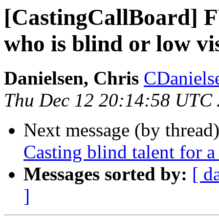
[CastingCallBoard] F
who is blind or low vi
Danielsen, Chris
CDanielse
Thu Dec 12 20:14:58 UTC
Next message (by thread
Casting blind talent for 
Messages sorted by:
[ d
]