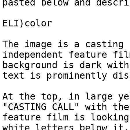
pasted below and descri
ELI)color

The image is a casting 
independent feature fil
background is dark with
text is prominently dis
At the top, in large ye
"CASTING CALL" with the
feature film is looking
white letters below it.
