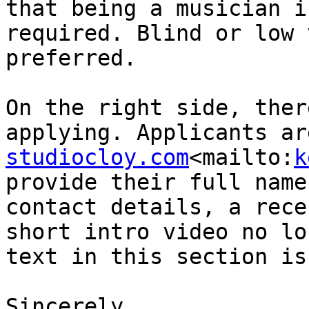
that being a musician i
required. Blind or low 
preferred.

On the right side, ther
applying. Applicants ar
studiocloy.com
<mailto:
k
provide their full name
contact details, a rece
short intro video no lo
text in this section is
Sincerely,
