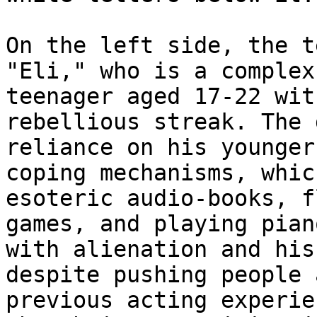
On the left side, the t
"Eli," who is a complex
teenager aged 17-22 wit
rebellious streak. The 
reliance on his younger
coping mechanisms, whic
esoteric audio-books, f
games, and playing pian
with alienation and his
despite pushing people 
previous acting experie