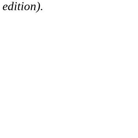
edition).