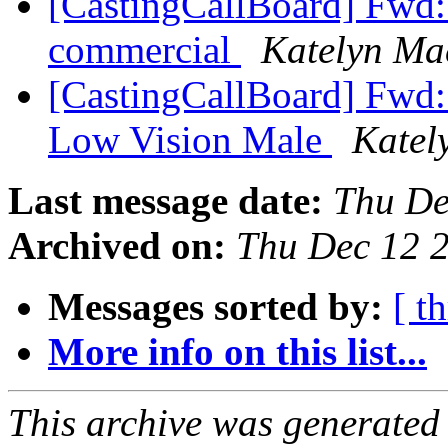
[CastingCallBoard] Fwd: C
commercial
Katelyn Ma
[CastingCallBoard] Fwd: 
Low Vision Male
Katel
Last message date:
Thu De
Archived on:
Thu Dec 12 
Messages sorted by:
[ t
More info on this list...
This archive was generated