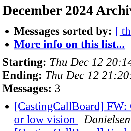
December 2024 Archiv
Messages sorted by:
[ t
More info on this list...
Starting:
Thu Dec 12 20:1
Ending:
Thu Dec 12 21:2
Messages:
3
[CastingCallBoard] FW: C
or low vision
Danielsen