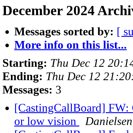
December 2024 Archiv
Messages sorted by:
[ s
More info on this list...
Starting:
Thu Dec 12 20:1
Ending:
Thu Dec 12 21:2
Messages:
3
[CastingCallBoard] FW: C
or low vision
Danielsen