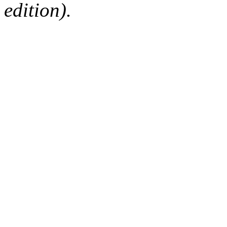
edition).