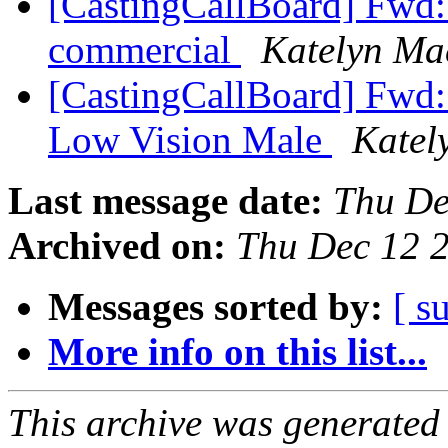
[CastingCallBoard] Fwd: C
commercial
Katelyn Ma
[CastingCallBoard] Fwd: 
Low Vision Male
Katel
Last message date:
Thu De
Archived on:
Thu Dec 12 
Messages sorted by:
[ s
More info on this list...
This archive was generated