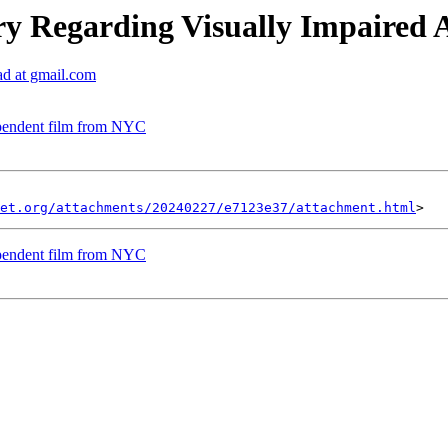
y Regarding Visually Impaired Ac
ad at gmail.com
pendent film from NYC
et.org/attachments/20240227/e7123e37/attachment.html
pendent film from NYC