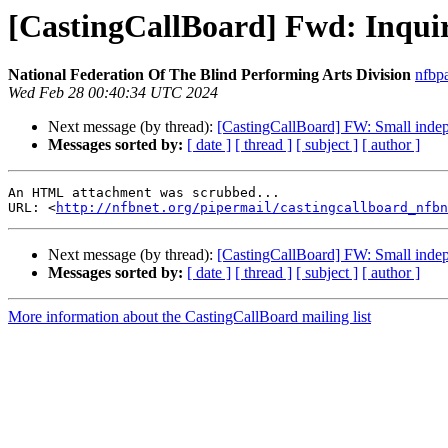
[CastingCallBoard] Fwd: Inquir
National Federation Of The Blind Performing Arts Division
nfbp
Wed Feb 28 00:40:34 UTC 2024
Next message (by thread):
[CastingCallBoard] FW: Small inde
Messages sorted by:
[ date ]
[ thread ]
[ subject ]
[ author ]
An HTML attachment was scrubbed...

URL: <
http://nfbnet.org/pipermail/castingcallboard_nfbn
Next message (by thread):
[CastingCallBoard] FW: Small inde
Messages sorted by:
[ date ]
[ thread ]
[ subject ]
[ author ]
More information about the CastingCallBoard mailing list