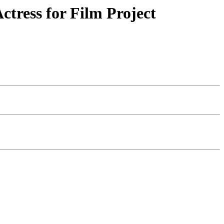
tress for Film Project