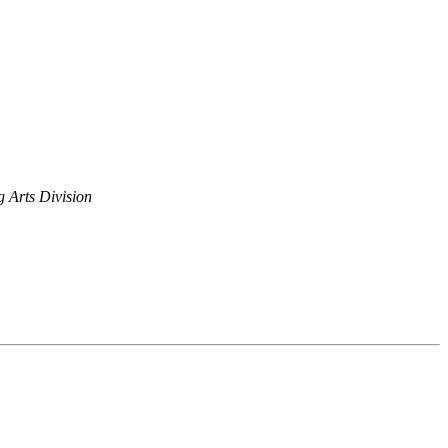
 Arts Division