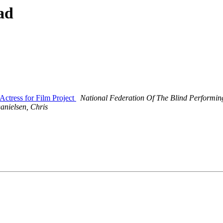
ad
Actress for Film Project
National Federation Of The Blind Performing
anielsen, Chris