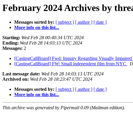
February 2024 Archives by thre
Messages sorted by:
[ subject ]
[ author ]
[ date ]
More info on this list...
Starting:
Wed Feb 28 00:40:34 UTC 2024
Ending:
Wed Feb 28 14:03:13 UTC 2024
Messages:
2
[CastingCallBoard] Fwd: Inquiry Regarding Visually Impaired 
[CastingCallBoard] FW: Small independent film from NYC
D
Last message date:
Wed Feb 28 14:03:13 UTC 2024
Archived on:
Wed Feb 28 18:23:47 UTC 2024
Messages sorted by:
[ subject ]
[ author ]
[ date ]
More info on this list...
This archive was generated by Pipermail 0.09 (Mailman edition).