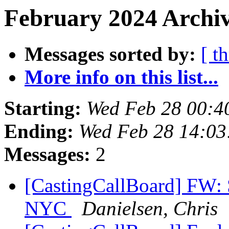
February 2024 Archiv
Messages sorted by:
[ t
More info on this list...
Starting:
Wed Feb 28 00:4
Ending:
Wed Feb 28 14:0
Messages:
2
[CastingCallBoard] FW: 
NYC
Danielsen, Chris