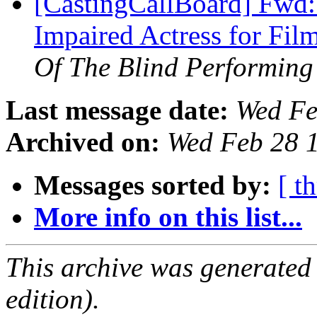
[CastingCallBoard] Fwd:
Impaired Actress for Fil
Of The Blind Performing 
Last message date:
Wed Fe
Archived on:
Wed Feb 28 
Messages sorted by:
[ t
More info on this list...
This archive was generated
edition).