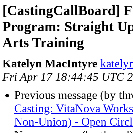
[CastingCallBoard]
Program: Straight Up
Arts Training
Katelyn MacIntyre
kately
Fri Apr 17 18:44:45 UTC 
Previous message (by th
Casting: VitaNova Worksh
Non-Union) - Open Circl