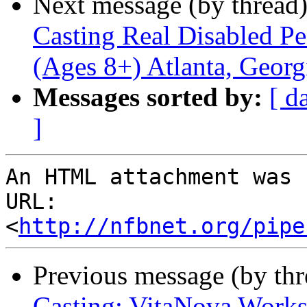
Next message (by thread
Casting Real Disabled P
(Ages 8+) Atlanta, Georg
Messages sorted by:
[ d
]
An HTML attachment was 
URL: 
<
http://nfbnet.org/pipe
Previous message (by th
Casting: VitaNova Worksh