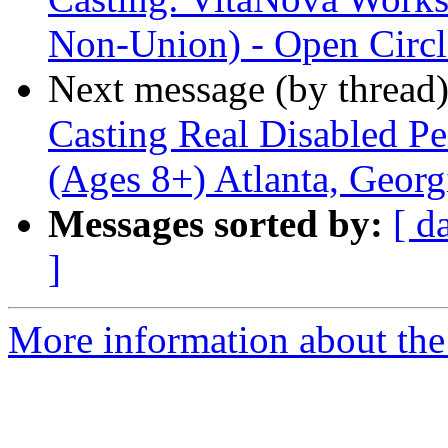
Non-Union) - Open Circl
Next message (by thread
Casting Real Disabled P
(Ages 8+) Atlanta, Georg
Messages sorted by:
[ d
]
More information about the