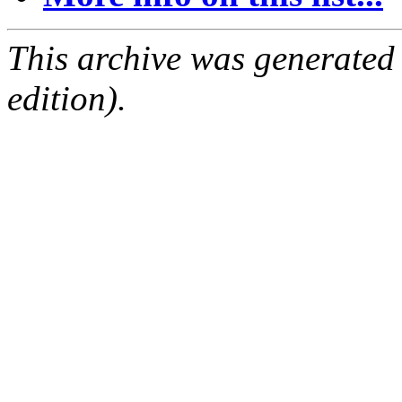
This archive was generated
edition).