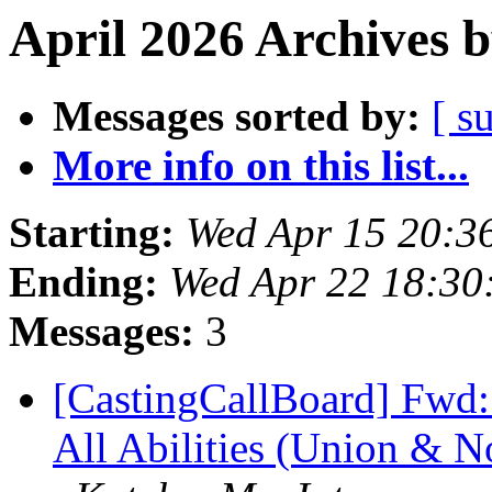
April 2026 Archives 
Messages sorted by:
[ s
More info on this list...
Starting:
Wed Apr 15 20:3
Ending:
Wed Apr 22 18:3
Messages:
3
[CastingCallBoard] Fwd:
All Abilities (Union & N