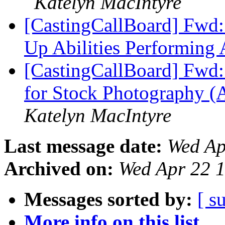
Katelyn MacIntyre
[CastingCallBoard] Fwd
Up Abilities Performing 
[CastingCallBoard] Fwd:
for Stock Photography (
Katelyn MacIntyre
Last message date:
Wed Ap
Archived on:
Wed Apr 22 
Messages sorted by:
[ s
More info on this list...