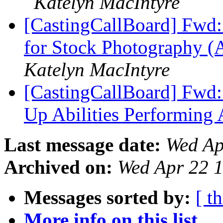
Katelyn MacIntyre
[CastingCallBoard] Fwd:
for Stock Photography (
Katelyn MacIntyre
[CastingCallBoard] Fwd
Up Abilities Performing 
Last message date:
Wed Ap
Archived on:
Wed Apr 22 
Messages sorted by:
[ t
More info on this list...