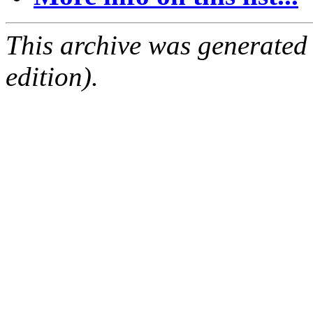
This archive was generated
edition).