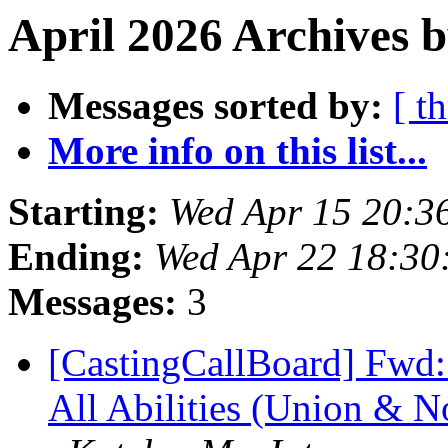
April 2026 Archives b
Messages sorted by:
[ t
More info on this list...
Starting:
Wed Apr 15 20:3
Ending:
Wed Apr 22 18:3
Messages:
3
[CastingCallBoard] Fwd:
All Abilities (Union & N