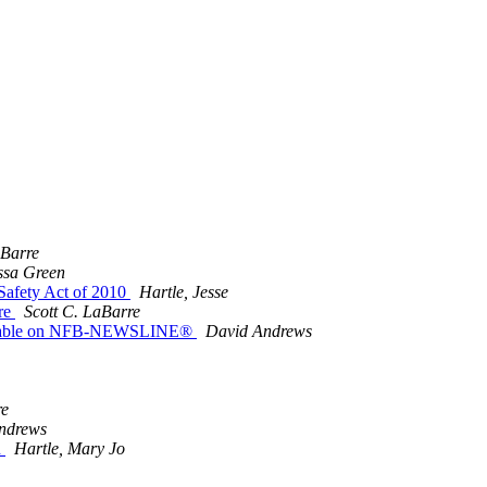
aBarre
ssa Green
 Safety Act of 2010
Hartle, Jesse
are
Scott C. LaBarre
vailable on NFB-NEWSLINE®
David Andrews
re
ndrews
n
Hartle, Mary Jo