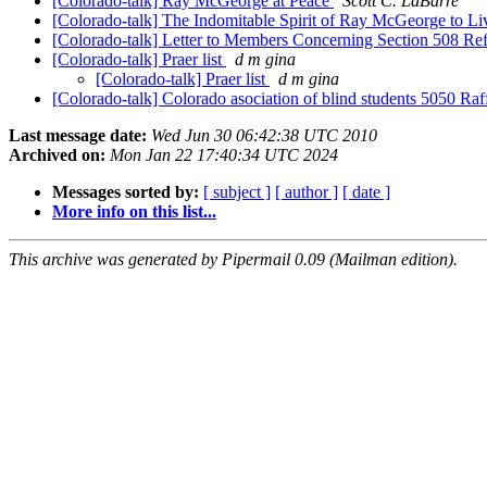
[Colorado-talk] Ray McGeorge at Peace
Scott C. LaBarre
[Colorado-talk] The Indomitable Spirit of Ray McGeorge to Li
[Colorado-talk] Letter to Members Concerning Section 508 R
[Colorado-talk] Praer list
d m gina
[Colorado-talk] Praer list
d m gina
[Colorado-talk] Colorado asociation of blind students 5050 Raf
Last message date:
Wed Jun 30 06:42:38 UTC 2010
Archived on:
Mon Jan 22 17:40:34 UTC 2024
Messages sorted by:
[ subject ]
[ author ]
[ date ]
More info on this list...
This archive was generated by Pipermail 0.09 (Mailman edition).