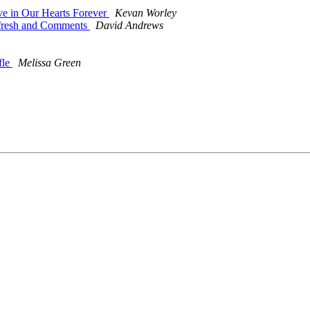
ve in Our Hearts Forever
Kevan Worley
efresh and Comments
David Andrews
fle
Melissa Green