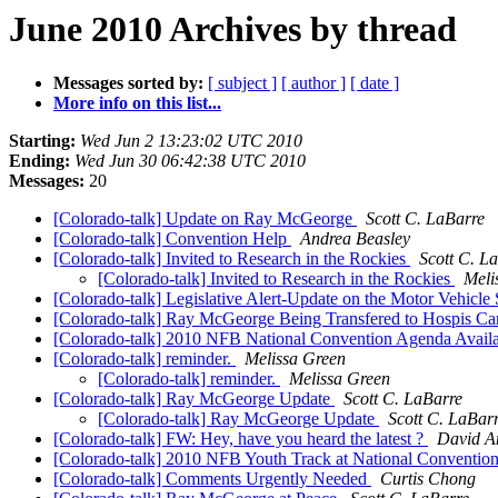
June 2010 Archives by thread
Messages sorted by:
[ subject ]
[ author ]
[ date ]
More info on this list...
Starting:
Wed Jun 2 13:23:02 UTC 2010
Ending:
Wed Jun 30 06:42:38 UTC 2010
Messages:
20
[Colorado-talk] Update on Ray McGeorge
Scott C. LaBarre
[Colorado-talk] Convention Help
Andrea Beasley
[Colorado-talk] Invited to Research in the Rockies
Scott C. L
[Colorado-talk] Invited to Research in the Rockies
Meli
[Colorado-talk] Legislative Alert-Update on the Motor Vehicle
[Colorado-talk] Ray McGeorge Being Transfered to Hospis C
[Colorado-talk] 2010 NFB National Convention Agenda A
[Colorado-talk] reminder.
Melissa Green
[Colorado-talk] reminder.
Melissa Green
[Colorado-talk] Ray McGeorge Update
Scott C. LaBarre
[Colorado-talk] Ray McGeorge Update
Scott C. LaBar
[Colorado-talk] FW: Hey, have you heard the latest ?
David A
[Colorado-talk] 2010 NFB Youth Track at National Conventio
[Colorado-talk] Comments Urgently Needed
Curtis Chong