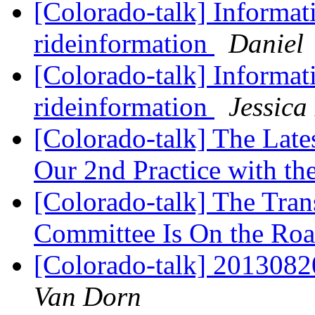
[Colorado-talk] Informat
rideinformation
Daniel
[Colorado-talk] Informat
rideinformation
Jessic
[Colorado-talk] The Late
Our 2nd Practice with th
[Colorado-talk] The Tran
Committee Is On the Ro
[Colorado-talk] 201308
Van Dorn