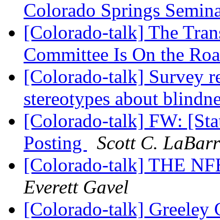
Colorado Springs Semin
[Colorado-talk] The Tran
Committee Is On the Ro
[Colorado-talk] Survey r
stereotypes about blindn
[Colorado-talk] FW: [State
Posting
Scott C. LaBarr
[Colorado-talk] THE
Everett Gavel
[Colorado-talk] Greeley 