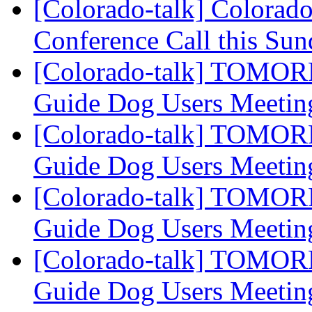
[Colorado-talk] Colorado
Conference Call this Su
[Colorado-talk] TOMOR
Guide Dog Users Meeti
[Colorado-talk] TOMOR
Guide Dog Users Meeti
[Colorado-talk] TOMOR
Guide Dog Users Meeti
[Colorado-talk] TOMOR
Guide Dog Users Meeti