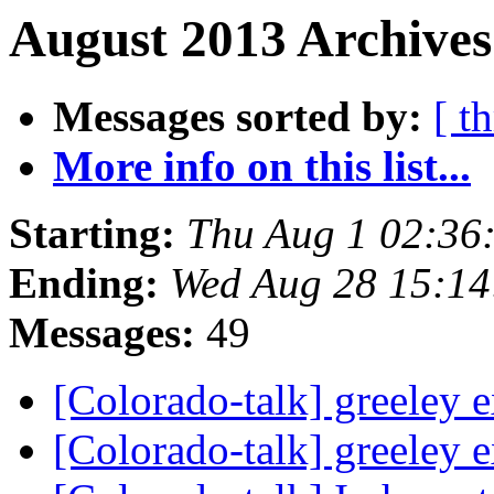
August 2013 Archives
Messages sorted by:
[ t
More info on this list...
Starting:
Thu Aug 1 02:36
Ending:
Wed Aug 28 15:1
Messages:
49
[Colorado-talk] greeley 
[Colorado-talk] greeley 