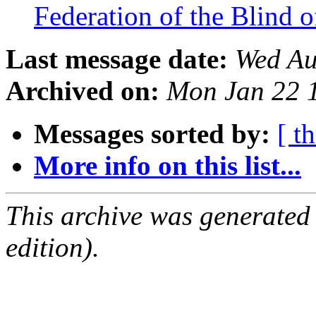
Federation of the Blind 
Last message date:
Wed Au
Archived on:
Mon Jan 22 
Messages sorted by:
[ t
More info on this list...
This archive was generated
edition).