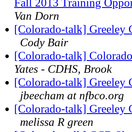
Fall 2013 Training Opp
Van Dorn
[Colorado-talk] Greeley 
Cody Bair
[Colorado-talk] Colorado
Yates - CDHS, Brook
[Colorado-talk] Greeley 
jbeecham at nfbco.org
[Colorado-talk] Greeley 
melissa R green