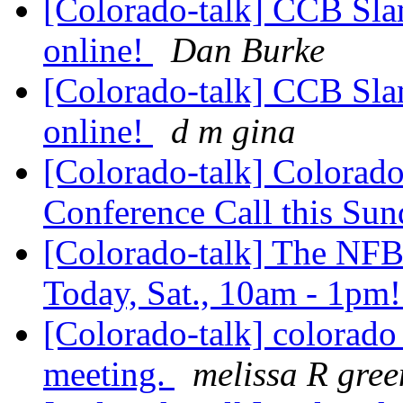
[Colorado-talk] CCB Sla
online!
Dan Burke
[Colorado-talk] CCB Sla
online!
d m gina
[Colorado-talk] Colorado
Conference Call this Su
[Colorado-talk] The NFB 
Today, Sat., 10am - 1pm
[Colorado-talk] colorado 
meeting.
melissa R gree