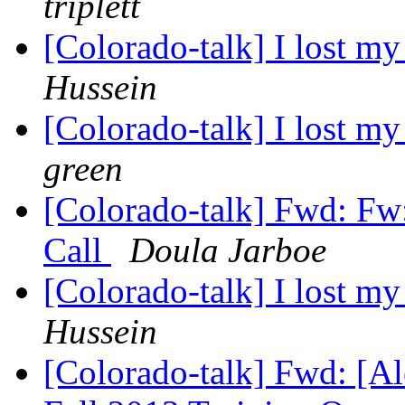
triplett
[Colorado-talk] I lost 
Hussein
[Colorado-talk] I lost 
green
[Colorado-talk] Fwd: Fw
Call
Doula Jarboe
[Colorado-talk] I lost 
Hussein
[Colorado-talk] Fwd: [A