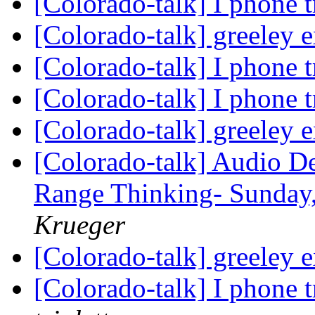
[Colorado-talk] I phone 
[Colorado-talk] greeley 
[Colorado-talk] I phone 
[Colorado-talk] I phone 
[Colorado-talk] greeley 
[Colorado-talk] Audio D
Range Thinking- Sunday,
Krueger
[Colorado-talk] greeley 
[Colorado-talk] I phone 