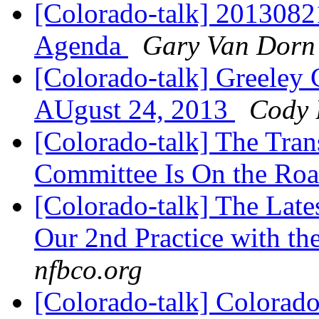
[Colorado-talk] 201308
Agenda
Gary Van Dorn
[Colorado-talk] Greeley
AUgust 24, 2013
Cody 
[Colorado-talk] The Tran
Committee Is On the Ro
[Colorado-talk] The Late
Our 2nd Practice with th
nfbco.org
[Colorado-talk] Colorado