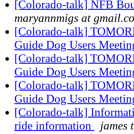
[Colorado-talk] NFB Bou
maryannmigs at gmail.c
[Colorado-talk] TOMOR
Guide Dog Users Meeti
[Colorado-talk] TOMOR
Guide Dog Users Meeti
[Colorado-talk] TOMOR
Guide Dog Users Meeti
[Colorado-talk] Informat
ride information
james t