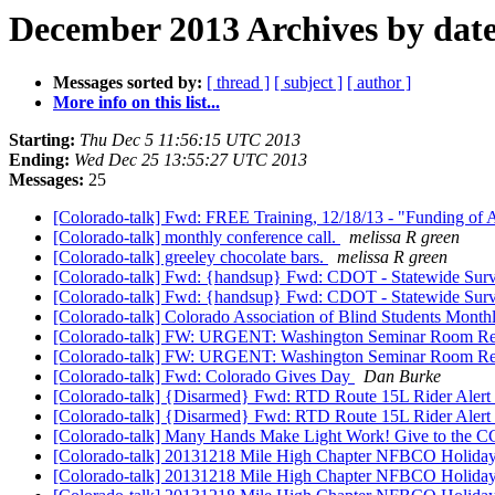
December 2013 Archives by dat
Messages sorted by:
[ thread ]
[ subject ]
[ author ]
More info on this list...
Starting:
Thu Dec 5 11:56:15 UTC 2013
Ending:
Wed Dec 25 13:55:27 UTC 2013
Messages:
25
[Colorado-talk] Fwd: FREE Training, 12/18/13 - "Funding of
[Colorado-talk] monthly conference call.
melissa R green
[Colorado-talk] greeley chocolate bars.
melissa R green
[Colorado-talk] Fwd: {handsup} Fwd: CDOT - Statewide Surve
[Colorado-talk] Fwd: {handsup} Fwd: CDOT - Statewide Surve
[Colorado-talk] Colorado Association of Blind Students Mont
[Colorado-talk] FW: URGENT: Washington Seminar Room Reserv
[Colorado-talk] FW: URGENT: Washington Seminar Room Reserv
[Colorado-talk] Fwd: Colorado Gives Day
Dan Burke
[Colorado-talk] {Disarmed} Fwd: RTD Route 15L Rider Alert
[Colorado-talk] {Disarmed} Fwd: RTD Route 15L Rider Alert
[Colorado-talk] Many Hands Make Light Work! Give to the 
[Colorado-talk] 20131218 Mile High Chapter NFBCO Holida
[Colorado-talk] 20131218 Mile High Chapter NFBCO Holida