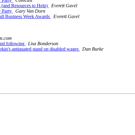
y Party
Comcast
e (and Resources to Help)
Everett Gavel
y Party
Gary Van Dorn
mall Business Week Awards
Everett Gavel
am.com
and following
Lisa Bonderson
arkin's antiquated stand on disabled wages
Dan Burke