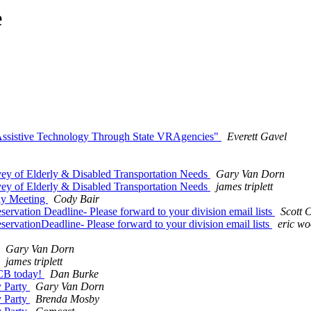
e
 Assistive Technology Through State VRAgencies"
Everett Gavel
y of Elderly & Disabled Transportation Needs
Gary Van Dorn
y of Elderly & Disabled Transportation Needs
james triplett
hly Meeting
Cody Bair
ation Deadline- Please forward to your division email lists
Scott 
ationDeadline- Please forward to your division email lists
eric w
Gary Van Dorn
james triplett
CCB today!
Dan Burke
y Party
Gary Van Dorn
y Party
Brenda Mosby