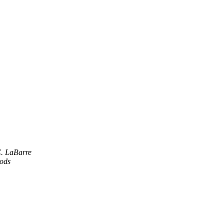
C. LaBarre
oods