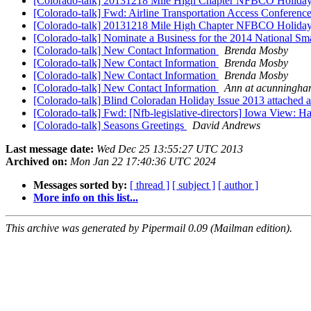
[Colorado-talk] 20131218 Mile High Chapter NFBCO Holida
[Colorado-talk] Fwd: Airline Transportation Access Conferenc
[Colorado-talk] 20131218 Mile High Chapter NFBCO Holida
[Colorado-talk] Nominate a Business for the 2014 National S
[Colorado-talk] New Contact Information
Brenda Mosby
[Colorado-talk] New Contact Information
Brenda Mosby
[Colorado-talk] New Contact Information
Brenda Mosby
[Colorado-talk] New Contact Information
Ann at acunningh
[Colorado-talk] Blind Coloradan Holiday Issue 2013 attached 
[Colorado-talk] Fwd: [Nfb-legislative-directors] Iowa View: H
[Colorado-talk] Seasons Greetings
David Andrews
Last message date:
Wed Dec 25 13:55:27 UTC 2013
Archived on:
Mon Jan 22 17:40:36 UTC 2024
Messages sorted by:
[ thread ]
[ subject ]
[ author ]
More info on this list...
This archive was generated by Pipermail 0.09 (Mailman edition).