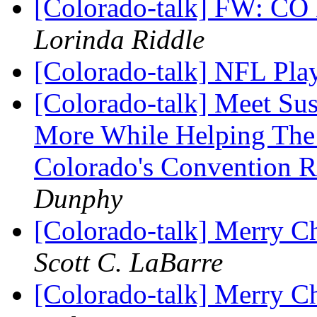
[Colorado-talk] FW: CO
Lorinda Riddle
[Colorado-talk] NFL Pla
[Colorado-talk] Meet Su
More While Helping The 
Colorado's Convention 
Dunphy
[Colorado-talk] Merry C
Scott C. LaBarre
[Colorado-talk] Merry C