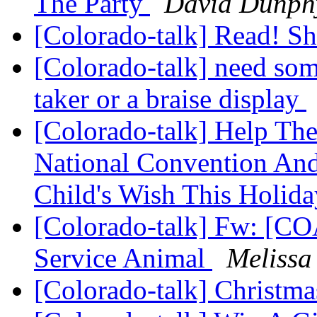
The Party
David Dunph
[Colorado-talk] Read! S
[Colorado-talk] need som
taker or a braise display
[Colorado-talk] Help Th
National Convention And
Child's Wish This Holid
[Colorado-talk] Fw: [C
Service Animal
Melissa
[Colorado-talk] Christma