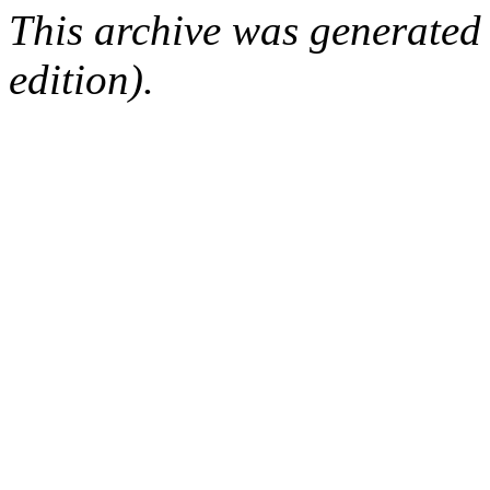
This archive was generated
edition).