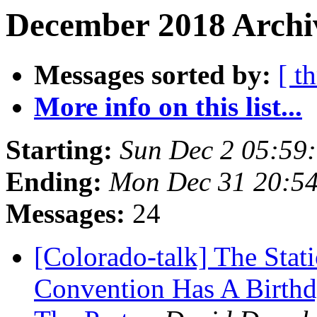
December 2018 Archiv
Messages sorted by:
[ t
More info on this list...
Starting:
Sun Dec 2 05:59
Ending:
Mon Dec 31 20:5
Messages:
24
[Colorado-talk] The Stat
Convention Has A Birthd