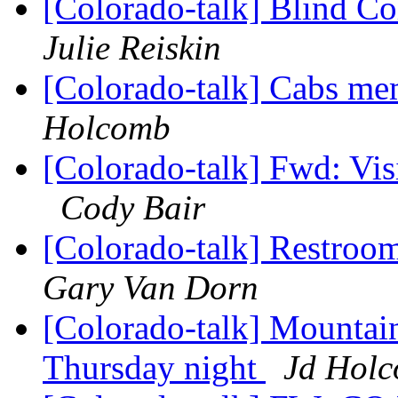
[Colorado-talk] Blind 
Julie Reiskin
[Colorado-talk] Cabs me
Holcomb
[Colorado-talk] Fwd: Vi
Cody Bair
[Colorado-talk] Restroom
Gary Van Dorn
[Colorado-talk] Mountain
Thursday night
Jd Hol