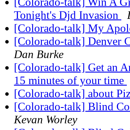
[Colorado-talk] Win A G
Tonight's Djd Invasion
[Colorado-talk] My Apo
[Colorado-talk] Denver 
Dan Burke
[Colorado-talk] Get an A
15 minutes of your time
[Colorado-talk] about Pi
[Colorado-talk] Blind 
Kevan Worley