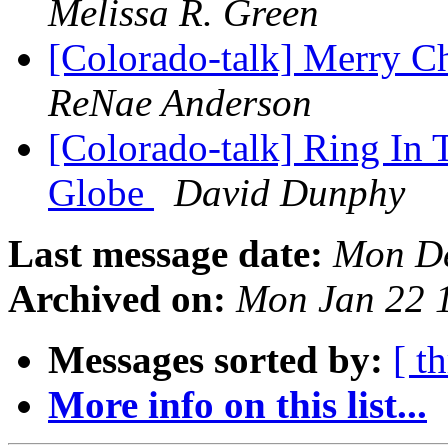
Melissa R. Green
[Colorado-talk] Merry C
ReNae Anderson
[Colorado-talk] Ring In
Globe
David Dunphy
Last message date:
Mon De
Archived on:
Mon Jan 22 
Messages sorted by:
[ t
More info on this list...