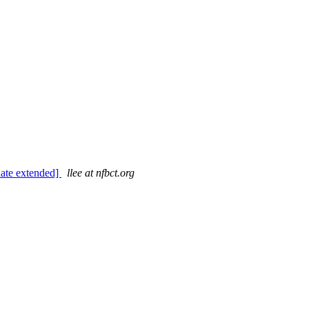
date extended]
llee at nfbct.org