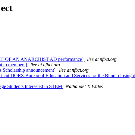
ect
s DEATH OF AN ANARCHIST AD performance]
llee at nfbct.org
ut to members]
llee at nfbct.org
ies Scholarship announcement]
llee at nfbct.org
ticut DORS-Bureau of Education and Services for the Blind- closing 
lege Students Interested in STEM
Nathanael T. Wales