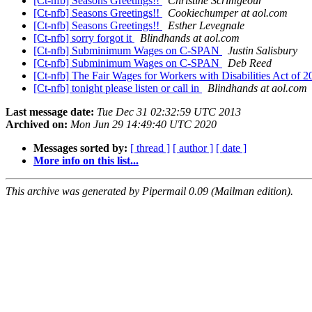
[Ct-nfb] Seasons Greetings!!
Christine Scrimgeour
[Ct-nfb] Seasons Greetings!!
Cookiechumper at aol.com
[Ct-nfb] Seasons Greetings!!
Esther Levegnale
[Ct-nfb] sorry forgot it
Blindhands at aol.com
[Ct-nfb] Subminimum Wages on C-SPAN
Justin Salisbury
[Ct-nfb] Subminimum Wages on C-SPAN
Deb Reed
[Ct-nfb] The Fair Wages for Workers with Disabilities Act of 
[Ct-nfb] tonight please listen or call in
Blindhands at aol.com
Last message date:
Tue Dec 31 02:32:59 UTC 2013
Archived on:
Mon Jun 29 14:49:40 UTC 2020
Messages sorted by:
[ thread ]
[ author ]
[ date ]
More info on this list...
This archive was generated by Pipermail 0.09 (Mailman edition).