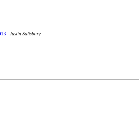
2013
Justin Salisbury