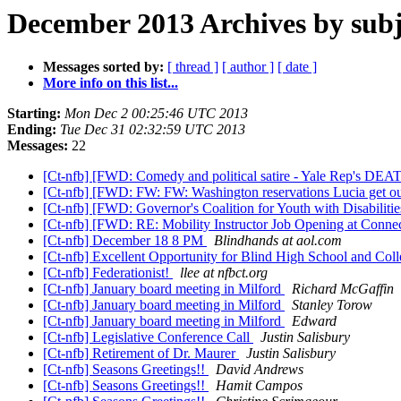
December 2013 Archives by subj
Messages sorted by:
[ thread ]
[ author ]
[ date ]
More info on this list...
Starting:
Mon Dec 2 00:25:46 UTC 2013
Ending:
Tue Dec 31 02:32:59 UTC 2013
Messages:
22
[Ct-nfb] [FWD: Comedy and political satire - Yale Rep'
[Ct-nfb] [FWD: FW: FW: Washington reservations Lucia get o
[Ct-nfb] [FWD: Governor's Coalition for Youth with Disabilit
[Ct-nfb] [FWD: RE: Mobility Instructor Job Opening at Connec
[Ct-nfb] December 18 8 PM
Blindhands at aol.com
[Ct-nfb] Excellent Opportunity for Blind High School and Col
[Ct-nfb] Federationist!
llee at nfbct.org
[Ct-nfb] January board meeting in Milford
Richard McGaffin
[Ct-nfb] January board meeting in Milford
Stanley Torow
[Ct-nfb] January board meeting in Milford
Edward
[Ct-nfb] Legislative Conference Call
Justin Salisbury
[Ct-nfb] Retirement of Dr. Maurer
Justin Salisbury
[Ct-nfb] Seasons Greetings!!
David Andrews
[Ct-nfb] Seasons Greetings!!
Hamit Campos