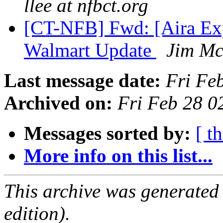
llee at nfbct.org
[CT-NFB] Fwd: [Aira Ex
Walmart Update
Jim M
Last message date:
Fri Fe
Archived on:
Fri Feb 28 
Messages sorted by:
[ t
More info on this list...
This archive was generated
edition).