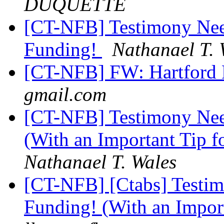
DUQUETTE
[CT-NFB] Testimony Ne
Funding!
Nathanael T. 
[CT-NFB] FW: Hartford B
gmail.com
[CT-NFB] Testimony Nee
(With an Important Tip 
Nathanael T. Wales
[CT-NFB] [Ctabs] Testi
Funding! (With an Impor