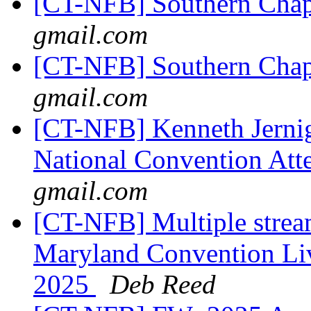
[CT-NFB] Southern Chap
gmail.com
[CT-NFB] Southern Chap
gmail.com
[CT-NFB] Kenneth Jernig
National Convention Att
gmail.com
[CT-NFB] Multiple strea
Maryland Convention Liv
2025
Deb Reed