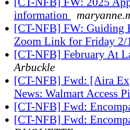
[CT-NFB] FW: 2025 Appr
information
maryanne.m
[CT-NFB] FW: Guiding Ey
Zoom Link for Friday 2/
[CT-NFB] February At L
Arbuckle
[CT-NFB] Fwd: [Aira Ex
News: Walmart Access Pi
[CT-NFB] Fwd: Encompa
[CT-NFB] Fwd: Encompa