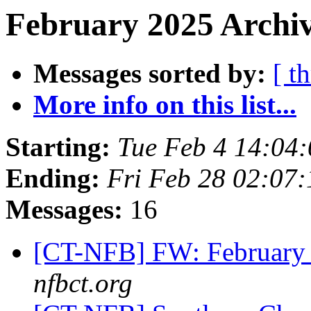
February 2025 Archiv
Messages sorted by:
[ t
More info on this list...
Starting:
Tue Feb 4 14:04
Ending:
Fri Feb 28 02:07
Messages:
16
[CT-NFB] FW: February 
nfbct.org