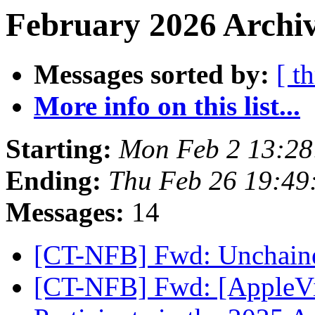
February 2026 Archiv
Messages sorted by:
[ t
More info on this list...
Starting:
Mon Feb 2 13:2
Ending:
Thu Feb 26 19:4
Messages:
14
[CT-NFB] Fwd: Unchai
[CT-NFB] Fwd: [AppleVis