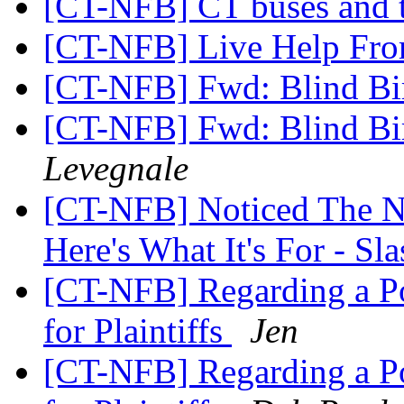
[CT-NFB] CT buses and t
[CT-NFB] Live Help Fr
[CT-NFB] Fwd: Blind Bi
[CT-NFB] Fwd: Blind Bi
Levegnale
[CT-NFB] Noticed The 
Here's What It's For - S
[CT-NFB] Regarding a Po
for Plaintiffs
Jen
[CT-NFB] Regarding a Po