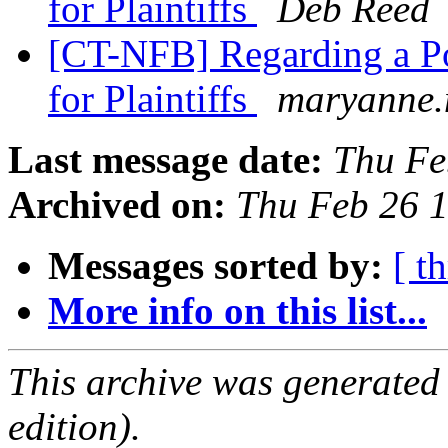
for Plaintiffs
Deb Reed
[CT-NFB] Regarding a Po
for Plaintiffs
maryanne.
Last message date:
Thu Fe
Archived on:
Thu Feb 26 
Messages sorted by:
[ t
More info on this list...
This archive was generated
edition).