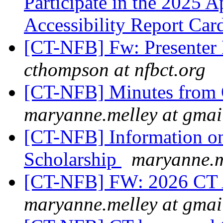
Participate in the 2025 
Accessibility Report Ca
[CT-NFB] Fw: Presenter
cthompson at nfbct.org
[CT-NFB] Minutes from 
maryanne.melley at gmai
[CT-NFB] Information on
Scholarship
maryanne.m
[CT-NFB] FW: 2026 CT 
maryanne.melley at gmai