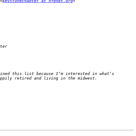
<
keystonechapter at nfbnet.org
ined this list because I’m interested in what’s 