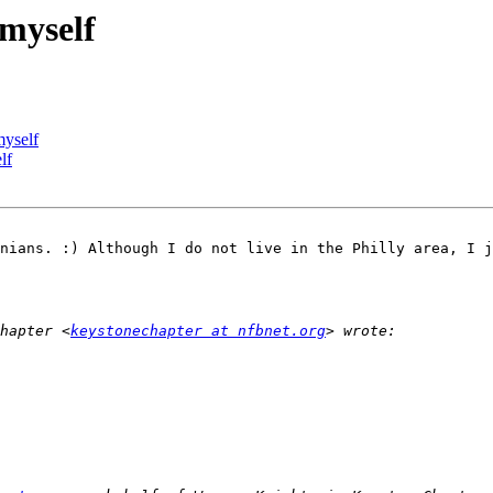
myself
myself
lf
nians. :) Although I do not live in the Philly area, I j
hapter <
keystonechapter at nfbnet.org