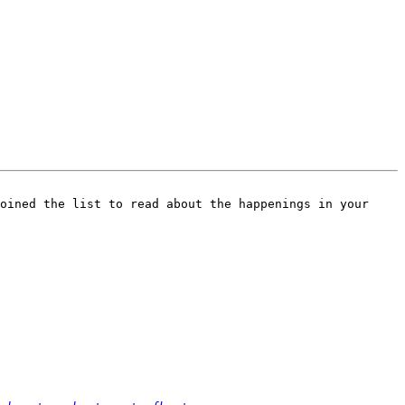
oined the list to read about the happenings in your 