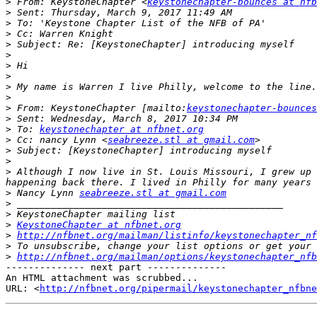
>
 From: KeystoneChapter <
keystonechapter-bounces at nfb
>
>
>
>
>
>
>
>
>
>
 From: KeystoneChapter [mailto:
keystonechapter-bounces
>
>
 To: 
keystonechapter at nfbnet.org
>
 Cc: nancy Lynn <
seabreeze.stl at gmail.com
>
>
>
 Although I now live in St. Louis Missouri, I grew up 
>
 Nancy Lynn 
seabreeze.stl at gmail.com
>
>
>
KeystoneChapter at nfbnet.org
>
http://nfbnet.org/mailman/listinfo/keystonechapter_nf
>
>
http://nfbnet.org/mailman/options/keystonechapter_nfb
-------------- next part --------------

An HTML attachment was scrubbed...

URL: <
http://nfbnet.org/pipermail/keystonechapter_nfbne