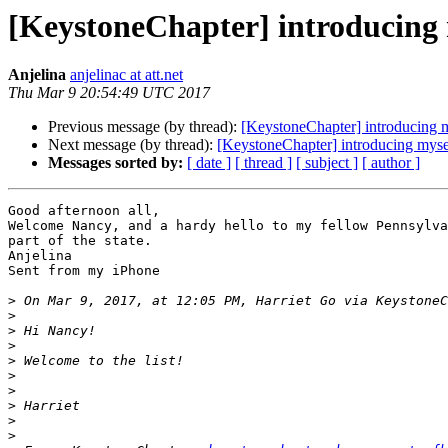
[KeystoneChapter] introducing 
Anjelina
anjelinac at att.net
Thu Mar 9 20:54:49 UTC 2017
Previous message (by thread):
[KeystoneChapter] introducing 
Next message (by thread):
[KeystoneChapter] introducing myse
Messages sorted by:
[ date ]
[ thread ]
[ subject ]
[ author ]
Good afternoon all,

Welcome Nancy, and a hardy hello to my fellow Pennsylva
part of the state.

Anjelina

Sent from my iPhone

>
 On Mar 9, 2017, at 12:05 PM, Harriet Go via KeystoneC
>
>
>
>
>
>
>
>
>