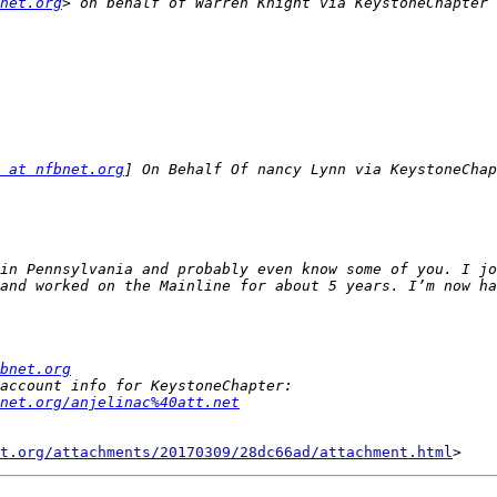
net.org
> on behalf of Warren Knight via KeystoneChapter 
 at nfbnet.org
in Pennsylvania and probably even know some of you. I jo
bnet.org
net.org/anjelinac%40att.net
t.org/attachments/20170309/28dc66ad/attachment.html