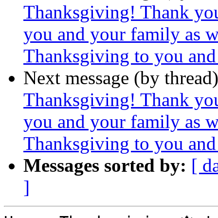
Thanksgiving! Thank yo
you and your family as 
Thanksgiving to you and 
Next message (by thread
Thanksgiving! Thank yo
you and your family as 
Thanksgiving to you and 
Messages sorted by:
[ d
]