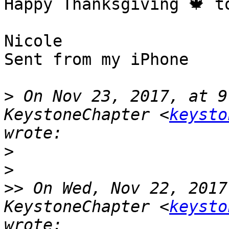
Happy Thanksgiving 🍁 to
Nicole 

Sent from my iPhone

>
 On Nov 23, 2017, at 9
KeystoneChapter <
keysto
>
>
>>
 On Wed, Nov 22, 2017
KeystoneChapter <
keysto