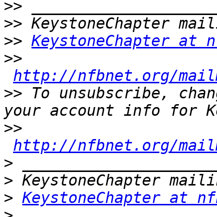
>>
>>
>>
KeystoneChapter at n
>>
http://nfbnet.org/mail
>>
 To unsubscribe, chan
>>
http://nfbnet.org/mail
>
>
>
KeystoneChapter at nf
>