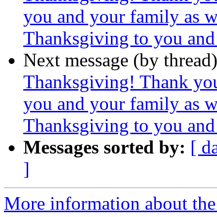
you and your family as 
Thanksgiving to you and 
Next message (by thread
Thanksgiving! Thank yo
you and your family as 
Thanksgiving to you and 
Messages sorted by:
[ d
]
More information about the