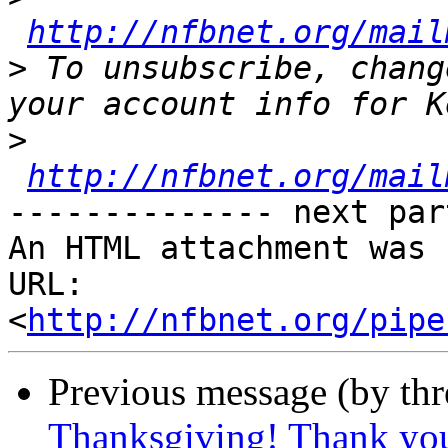
http://nfbnet.org/mail
>
 To unsubscribe, chang
>
http://nfbnet.org/mail
-------------- next par
An HTML attachment was 
URL: 
<
http://nfbnet.org/pipe
Previous message (by th
Thanksgiving! Thank yo