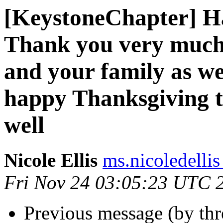
[KeystoneChapter] H
Thank you very much
and your family as w
happy Thanksgiving t
well
Nicole Ellis
ms.nicoledellis
Fri Nov 24 03:05:23 UTC 
Previous message (by th