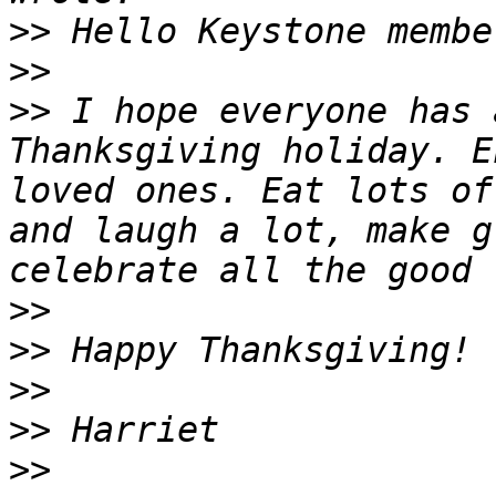
>>
>>
>>
 I hope everyone has 
Thanksgiving holiday. E
loved ones. Eat lots of
and laugh a lot, make g
>>
>>
>>
>>
>>