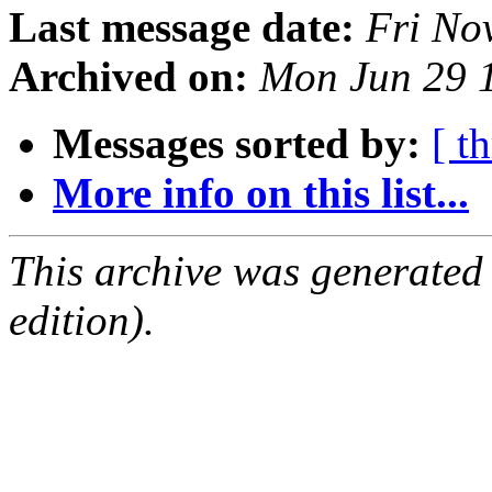
Last message date:
Fri No
Archived on:
Mon Jun 29 
Messages sorted by:
[ t
More info on this list...
This archive was generated
edition).