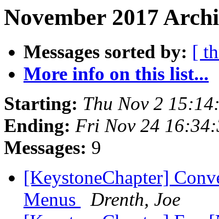
November 2017 Archiv
Messages sorted by:
[ t
More info on this list...
Starting:
Thu Nov 2 15:14
Ending:
Fri Nov 24 16:34
Messages:
9
[KeystoneChapter] Conv
Menus
Drenth, Joe