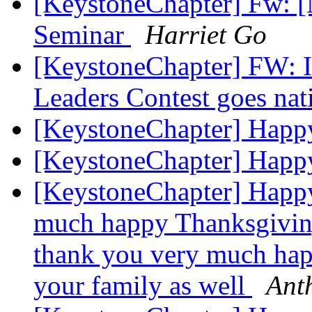
[KeystoneChapter] Fw: 
Seminar
Harriet Go
[KeystoneChapter] FW: Il
Leaders Contest goes na
[KeystoneChapter] Happ
[KeystoneChapter] Happ
[KeystoneChapter] Happ
much happy Thanksgiving
thank you very much hap
your family as well
Ant