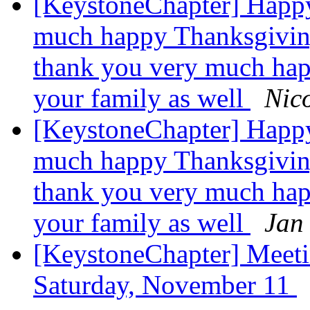
[KeystoneChapter] Happ
much happy Thanksgiving
thank you very much hap
your family as well
Nico
[KeystoneChapter] Happ
much happy Thanksgiving
thank you very much hap
your family as well
Jan
[KeystoneChapter] Meet
Saturday, November 11