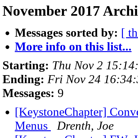
November 2017 Archi
Messages sorted by:
[ t
More info on this list...
Starting:
Thu Nov 2 15:14
Ending:
Fri Nov 24 16:34
Messages:
9
[KeystoneChapter] Conv
Menus
Drenth, Joe