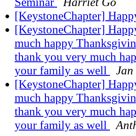
Seminar
Harriet Go
[KeystoneChapter] Happ
[KeystoneChapter] Happ
much happy Thanksgiving
thank you very much hap
your family as well
Jan
[KeystoneChapter] Happ
much happy Thanksgiving
thank you very much hap
your family as well
Ant