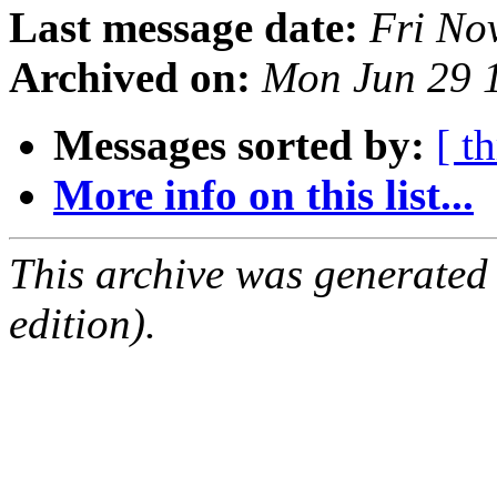
Last message date:
Fri No
Archived on:
Mon Jun 29 
Messages sorted by:
[ t
More info on this list...
This archive was generated
edition).