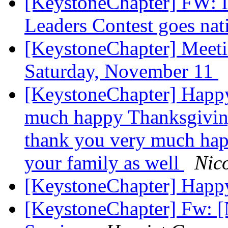
[KeystoneChapter] FW: Il
Leaders Contest goes na
[KeystoneChapter] Meet
Saturday, November 11
[KeystoneChapter] Happ
much happy Thanksgiving
thank you very much hap
your family as well
Nico
[KeystoneChapter] Happ
[KeystoneChapter] Fw: 