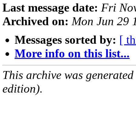
Last message date:
Fri No
Archived on:
Mon Jun 29 
Messages sorted by:
[ t
More info on this list...
This archive was generated
edition).