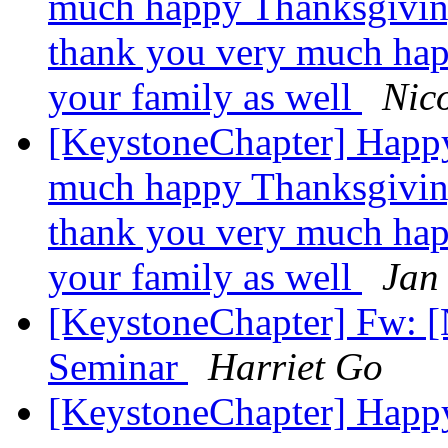
much happy Thanksgiving
thank you very much hap
your family as well
Nico
[KeystoneChapter] Happ
much happy Thanksgiving
thank you very much hap
your family as well
Jan
[KeystoneChapter] Fw: 
Seminar
Harriet Go
[KeystoneChapter] Happ