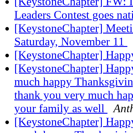
[KeystoneChapter] FW: Il
Leaders Contest goes na
[KeystoneChapter] Meet
Saturday, November 11
[KeystoneChapter] Happ
[KeystoneChapter] Happ
much happy Thanksgiving
thank you very much hap
your family as well
Ant
[KeystoneChapter] Happ