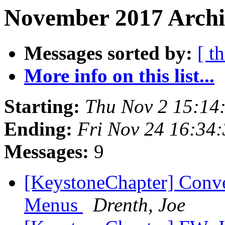
November 2017 Archi
Messages sorted by:
[ t
More info on this list...
Starting:
Thu Nov 2 15:14
Ending:
Fri Nov 24 16:34
Messages:
9
[KeystoneChapter] Conv
Menus
Drenth, Joe