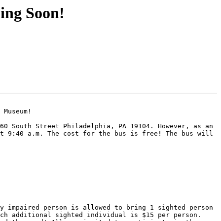
ing Soon!
 Museum!

60 South Street Philadelphia, PA 19104. However, as an 
t 9:40 a.m. The cost for the bus is free! The bus will 
y impaired person is allowed to bring 1 sighted person 
ch additional sighted individual is $15 per person. 