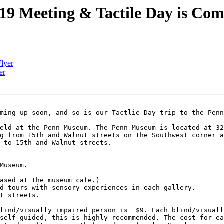
19 Meeting & Tactile Day is Com
Flyer
er
ming up soon, and so is our Tactlie Day trip to the Penn
eld at the Penn Museum. The Penn Museum is located at 32
g from 15th and Walnut streets on the Southwest corner a
 to 15th and Walnut streets.

Museum.

ased at the museum cafe.)

d tours with sensory experiences in each gallery.

t streets.

lind/visually impaired person is  $9. Each blind/visuall
self-guided, this is highly recommended. The cost for ea