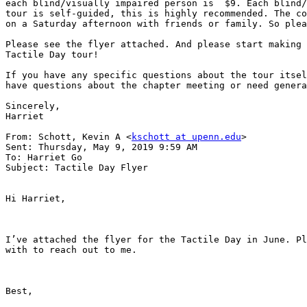
each blind/visually impaired person is  $9. Each blind/
tour is self-guided, this is highly recommended. The co
on a Saturday afternoon with friends or family. So plea
Please see the flyer attached. And please start making 
Tactile Day tour!

If you have any specific questions about the tour itsel
have questions about the chapter meeting or need genera
Sincerely,

Harriet

From: Schott, Kevin A <
kschott at upenn.edu
>

Sent: Thursday, May 9, 2019 9:59 AM

To: Harriet Go

Subject: Tactile Day Flyer

Hi Harriet,

I’ve attached the flyer for the Tactile Day in June. Pl
with to reach out to me.

Best,
