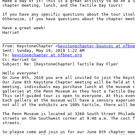
Make a day of it! This is a great activity to do on a S
chapter meeting, lunch, and the Tactile Day tours!

If you have any specific questions about the tour itsel
Otherwise, if you have questions about the chapter meet
Have a great week!

Harriet

_______________________________________________________
From: KeystoneChapter <
keystonechapter-bounces at nfbne
Sent: Sunday, May 19, 2019 1:22 AM

To: 
keystonechapter at nfbnet.org
Cc: Harriet Go

Subject: Re: [KeystoneChapter] Tactile Day Flyer

Hello everyone!

On June 8th, 2019 you are all invited to join the Keyst
Our June 8th Keystone Chapter meeting will be held at t
meeting, individuals may purchase lunch at the museum c
galleries at the Penn Museum as they host a Tactile Day
This self-guided tour is open to everyone. At this even
Each gallery at the museum will have a sensory experien
not all of the exhibits are 100% tactile, there will be
The Penn Museum is located at 3260 South Street Philade
streets on the Southwest corner at 9:40 a.m. The cost f
streets.

So please come and join us for our June 8th chapter mee