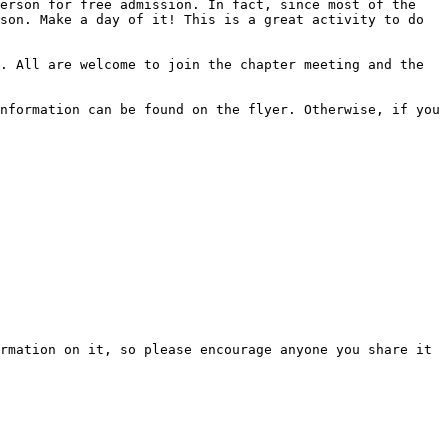
erson for free admission. In fact, since most of the 
son. Make a day of it! This is a great activity to do 
. All are welcome to join the chapter meeting and the 
nformation can be found on the flyer. Otherwise, if you 
rmation on it, so please encourage anyone you share it 