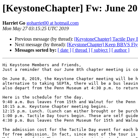
[KeystoneChapter] Fw: June 20
Harriet Go
goharriet00 at hotmail.com
Mon May 27 03:15:25 UTC 2019
Previous message (by thread):
[KeystoneChapter] Tactile Day 
Next message (by thread):
[KeystoneChapter] Keep BBVS Fly
Messages sorted by:
[ date ]
[ thread ]
[ subject ]
[ author ]
Hi Keystone Members and Friends,

Just a reminder that our June 8th chapter meeting is co
On June 8, 2019, the Keystone Chapter meeting will be h
alternative to taking SEPTA, there will be a bus leavin
also depart from the Penn Museum at 4:30 p.m. to return
Here is the schedule for the day.

9:40 a.m. Bus leaves from 15th and Walnut for the Penn 
10:15 a.m. Keystone Chapter meeting begins.

12:15 p.m. Lunch. (Lunch can either brought or be purch
1:00 p.m. Tactile Day tours begin. These are self guide
4:30 p.m. Bus leaves the Penn Museum for 15th and Walnu
The admission cost for the Tactile Day event for each b
for free admission. In fact, since most of the tour is 