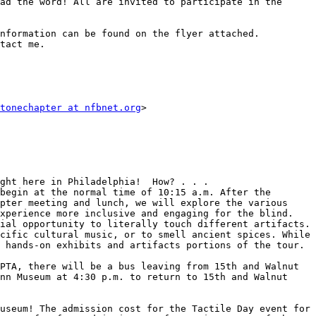
ad the word! All are invited to participate in the 
nformation can be found on the flyer attached. 
tact me.

tonechapter at nfbnet.org
>

ght here in Philadelphia!  How? . . .

begin at the normal time of 10:15 a.m. After the 
pter meeting and lunch, we will explore the various 
xperience more inclusive and engaging for the blind. 
ial opportunity to literally touch different artifacts. 
cific cultural music, or to smell ancient spices. While 
 hands-on exhibits and artifacts portions of the tour.

PTA, there will be a bus leaving from 15th and Walnut 
nn Museum at 4:30 p.m. to return to 15th and Walnut 
useum! The admission cost for the Tactile Day event for 