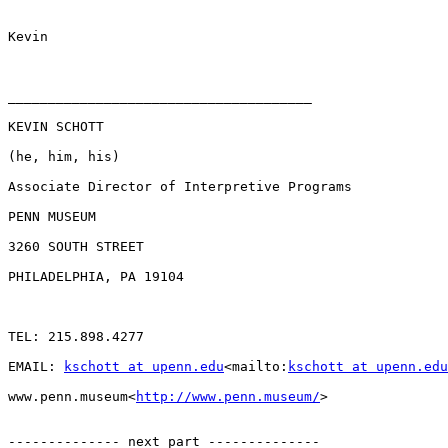
Kevin

______________________________________

KEVIN SCHOTT

(he, him, his)

Associate Director of Interpretive Programs

PENN MUSEUM

3260 SOUTH STREET

PHILADELPHIA, PA 19104

TEL: 215.898.4277

EMAIL: 
kschott at upenn.edu
<mailto:
kschott at upenn.edu
www.penn.museum<
http://www.penn.museum/
>

-------------- next part --------------
