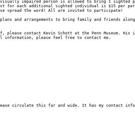
visually impaired person is allowed to bring 1 sighted p
st for each additional sighted individual is $15 per per
se spread the word! All are invited to participate!

plans and arrangements to bring family and friends along
f, please contact Kevin Schott at the Penn Museum. His i
l information, please feel free to contact me.

ease circulate this far and wide. It has my contact info