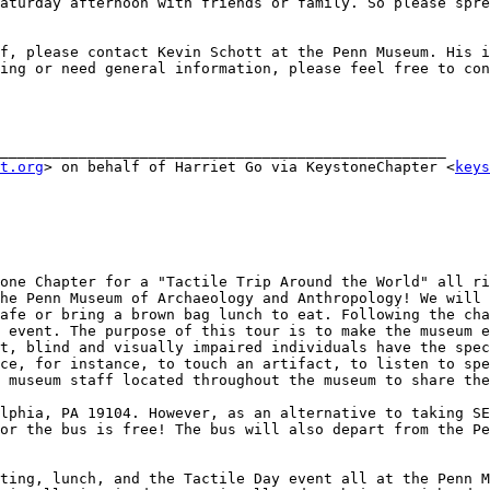
aturday afternoon with friends or family. So please spre
f, please contact Kevin Schott at the Penn Museum. His i
ing or need general information, please feel free to con
___________________________________________________

t.org
> on behalf of Harriet Go via KeystoneChapter <
keys
one Chapter for a "Tactile Trip Around the World" all ri
he Penn Museum of Archaeology and Anthropology! We will 
afe or bring a brown bag lunch to eat. Following the cha
 event. The purpose of this tour is to make the museum e
t, blind and visually impaired individuals have the spec
ce, for instance, to touch an artifact, to listen to spe
 museum staff located throughout the museum to share the
lphia, PA 19104. However, as an alternative to taking SE
or the bus is free! The bus will also depart from the Pe
ting, lunch, and the Tactile Day event all at the Penn M