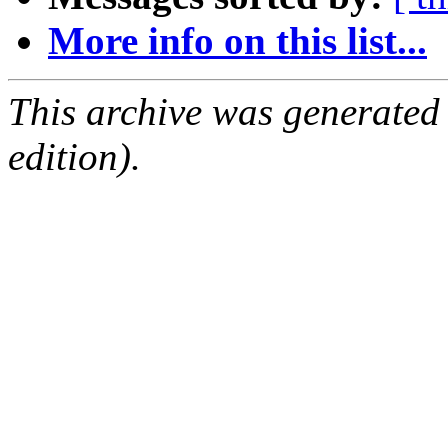
More info on this list...
This archive was generated
edition).