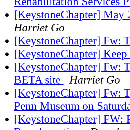
Rehabilitation Services 
[KeystoneChapter] May 
Harriet Go
[KeystoneChapter] Fw: T
[KeystoneChapter] Kee
[KeystoneChapter] Fw: 
BETA site
Harriet Go
[KeystoneChapter] Fw: Ta
Penn Museum on Saturda
[KeystoneChapter] FW: P