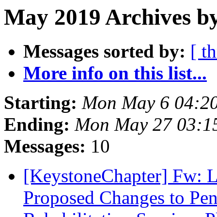
May 2019 Archives by
Messages sorted by:
[ t
More info on this list...
Starting:
Mon May 6 04:2
Ending:
Mon May 27 03:1
Messages:
10
[KeystoneChapter] Fw: L
Proposed Changes to Pen