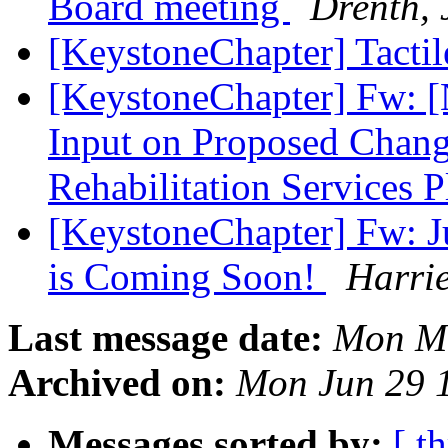
Board meeting
Drenth, 
[KeystoneChapter] Tacti
[KeystoneChapter] Fw: [
Input on Proposed Change
Rehabilitation Services 
[KeystoneChapter] Fw: J
is Coming Soon!
Harri
Last message date:
Mon Ma
Archived on:
Mon Jun 29 
Messages sorted by:
[ t