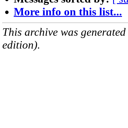
More info on this list...
This archive was generated
edition).