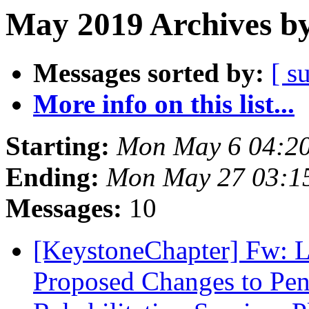
May 2019 Archives by
Messages sorted by:
[ s
More info on this list...
Starting:
Mon May 6 04:2
Ending:
Mon May 27 03:1
Messages:
10
[KeystoneChapter] Fw: L
Proposed Changes to Pen