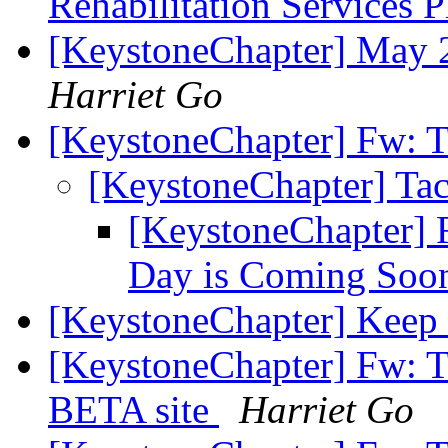
Rehabilitation Services 
[KeystoneChapter] May 
Harriet Go
[KeystoneChapter] Fw: T
[KeystoneChapter] Tac
[KeystoneChapter] 
Day is Coming Soo
[KeystoneChapter] Kee
[KeystoneChapter] Fw: 
BETA site
Harriet Go