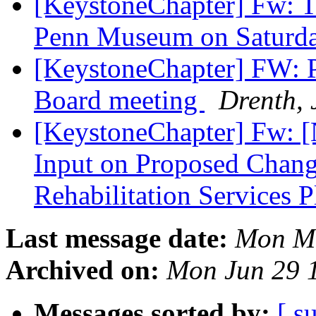
[KeystoneChapter] Fw: Ta
Penn Museum on Saturda
[KeystoneChapter] FW: P
Board meeting
Drenth, 
[KeystoneChapter] Fw: [
Input on Proposed Change
Rehabilitation Services 
Last message date:
Mon Ma
Archived on:
Mon Jun 29 
Messages sorted by:
[ s