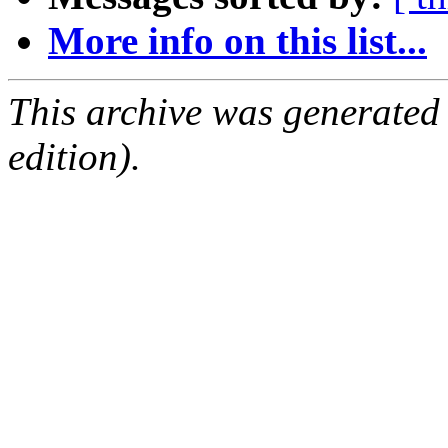
More info on this list...
This archive was generated
edition).