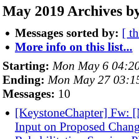
May 2019 Archives by
Messages sorted by:
[ t
More info on this list...
Starting:
Mon May 6 04:2
Ending:
Mon May 27 03:1
Messages:
10
[KeystoneChapter] Fw: [
Input on Proposed Change