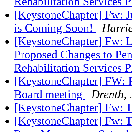
Rehabilitation Services 
[KeystoneChapter] Fw: J
is Coming Soon!
Harri
[KeystoneChapter] Fw: L
Proposed Changes to Pen
Rehabilitation Services 
[KeystoneChapter] FW: P
Board meeting
Drenth, 
[KeystoneChapter] Fw: T
[KeystoneChapter] Fw: Ta