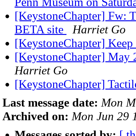
Penn Museum on Saturda
[KeystoneChapter] Fw: 
BETA site
Harriet Go
[KeystoneChapter] Kee
[KeystoneChapter] May 
Harriet Go
[KeystoneChapter] Tacti
Last message date:
Mon Ma
Archived on:
Mon Jun 29 
Messages sorted by:
[ t