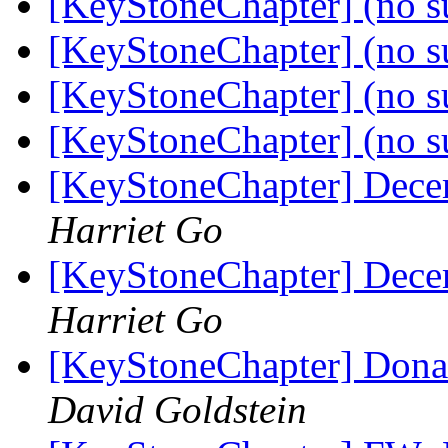
[KeyStoneChapter] (no s
[KeyStoneChapter] (no s
[KeyStoneChapter] (no s
[KeyStoneChapter] (no s
[KeyStoneChapter] Dece
Harriet Go
[KeyStoneChapter] Dece
Harriet Go
[KeyStoneChapter] Dona
David Goldstein