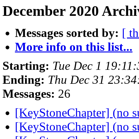
December 2020 Archiv
Messages sorted by:
[ t
More info on this list...
Starting:
Tue Dec 1 19:11
Ending:
Thu Dec 31 23:3
Messages:
26
[KeyStoneChapter] (no s
[KeyStoneChapter] (no s