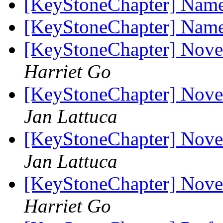
[KeyStoneChapter] Name
[KeyStoneChapter] Name
[KeyStoneChapter] Nov
Harriet Go
[KeyStoneChapter] Nov
Jan Lattuca
[KeyStoneChapter] Nov
Jan Lattuca
[KeyStoneChapter] Nov
Harriet Go