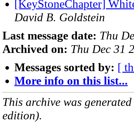
[KeyStoneChapter] Whi
David B. Goldstein
Last message date:
Thu De
Archived on:
Thu Dec 31 
Messages sorted by:
[ t
More info on this list...
This archive was generated
edition).