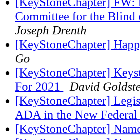
[KeyStoneChapter] FW: P
Committee for the Blind
Joseph Drenth
[KeyStoneChapter] Happ
Go
[KeyStoneChapter] Keys
For 2021
David Goldste
[KeyStoneChapter] Legisla
ADA in the New Federal
[KeyStoneChapter] Name