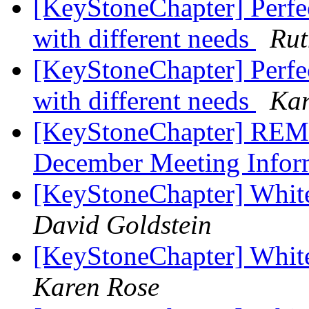
[KeyStoneChapter] Perfect
with different needs
Rut
[KeyStoneChapter] Perfect
with different needs
Kar
[KeyStoneChapter] REM
December Meeting Infor
[KeyStoneChapter] Whi
David Goldstein
[KeyStoneChapter] Whi
Karen Rose