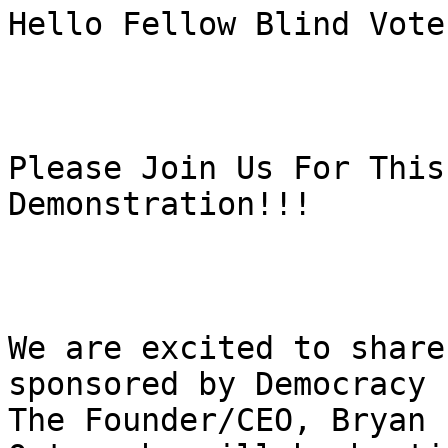
Hello Fellow Blind Vote
Please Join Us For This
Demonstration!!!

We are excited to share
sponsored by Democracy 
The Founder/CEO, Bryan 