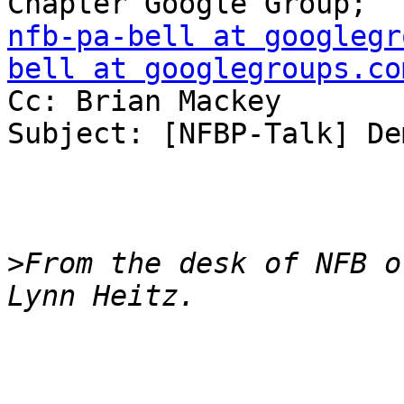
nfb-pa-bell at googlegr
bell at googlegroups.co
Cc: Brian Mackey

Subject: [NFBP-Talk] De
>
From the desk of NFB o