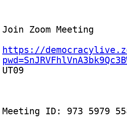
Join Zoom Meeting

https://democracylive.z
pwd=SnJRVFhlVnA3bk9Qc3B

UT09 

Meeting ID: 973 5979 558