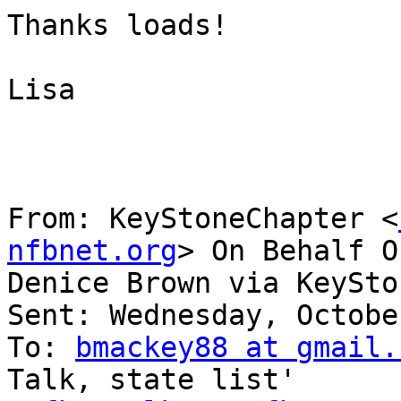
Thanks loads!

Lisa                   

From: KeyStoneChapter <
nfbnet.org
> On Behalf Of
Denice Brown via KeySto
Sent: Wednesday, Octobe
To: 
bmackey88 at gmail.
Talk, state list'
