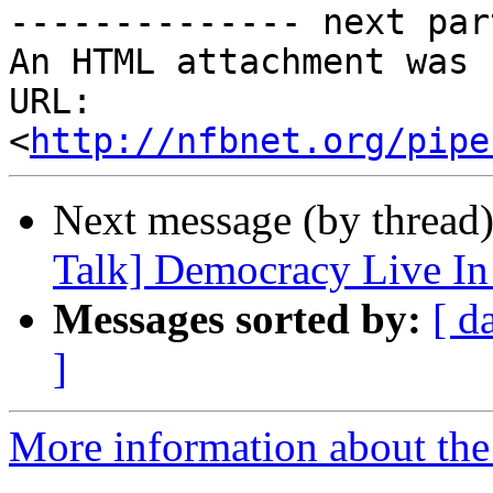
-------------- next par
An HTML attachment was 
URL: 
<
http://nfbnet.org/pipe
Next message (by thread
Talk] Democracy Live In
Messages sorted by:
[ d
]
More information about the