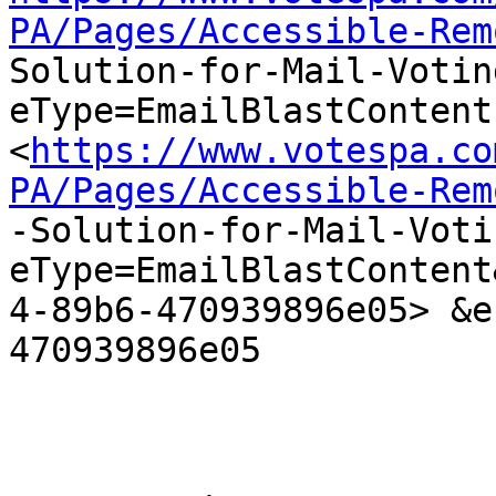
PA/Pages/Accessible-Rem

Solution-for-Mail-Voti
eType=EmailBlastContent

<
https://www.votespa.co
PA/Pages/Accessible-Rem

-Solution-for-Mail-Vot
eType=EmailBlastContent
4-89b6-470939896e05> &e
470939896e05
