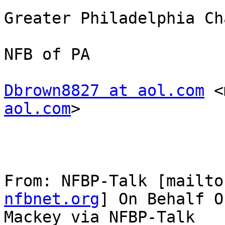
Greater Philadelphia Ch
NFB of PA

Dbrown8827 at aol.com
 <
aol.com
> 

From: NFBP-Talk [mailto
nfbnet.org
] On Behalf O
Mackey via NFBP-Talk
