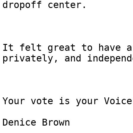
dropoff center.

It felt great to have a
privately, and independ
Your vote is your Voice!
Denice Brown
