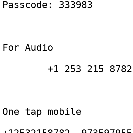
Passcode: 333983

For Audio

        +1 253 215 8782 

One tap mobile
