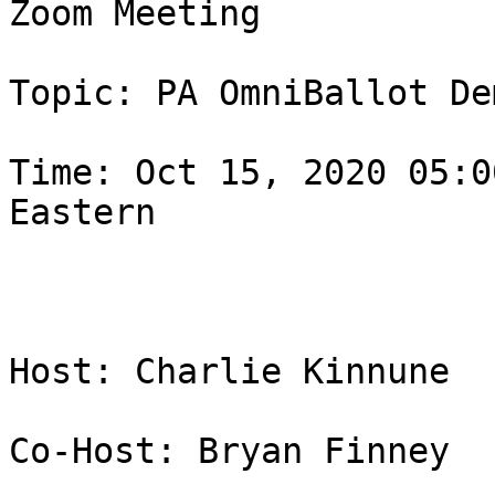
Zoom Meeting

Topic: PA OmniBallot Dem
Time: Oct 15, 2020 05:0
Eastern

Host: Charlie Kinnune

Co-Host: Bryan Finney
