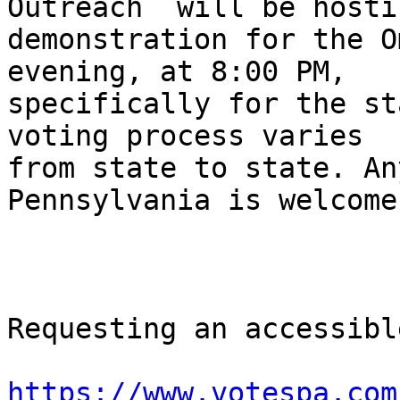
Outreach  will be hostin
demonstration for the O
evening, at 8:00 PM,

specifically for the st
voting process varies

from state to state. An
Pennsylvania is welcome.
Requesting an accessibl
https://www.votespa.com