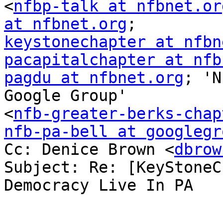
<
nfbp-talk at nfbnet.or
at nfbnet.org
keystonechapter at nfbn
pacapitalchapter at nfb
pagdu at nfbnet.org
; 'N
Google Group'

<
nfb-greater-berks-chap
nfb-pa-bell at googlegr

Cc: Denice Brown <
dbrow
Subject: Re: [KeyStoneC
Democracy Live In PA
