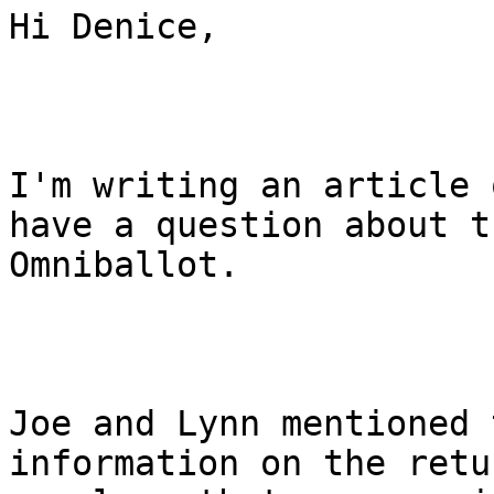
Hi Denice,

I'm writing an article 
have a question about th
Omniballot.

Joe and Lynn mentioned 
information on the retur