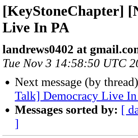
[KeyStoneChapter] 
Live In PA
landrews0402 at gmail.co
Tue Nov 3 14:58:50 UTC 2
Next message (by thread
Talk] Democracy Live In
Messages sorted by:
[ d
]