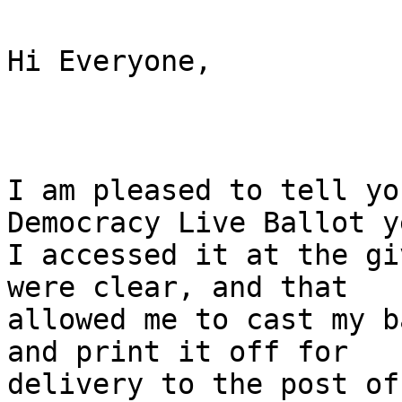
Hi Everyone,

I am pleased to tell yo
Democracy Live Ballot y
I accessed it at the gi
were clear, and that

allowed me to cast my b
and print it off for

delivery to the post of