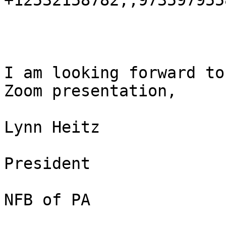
+12532158782,,9735979558
I am looking forward to
Zoom presentation,

Lynn Heitz

President

NFB of PA
