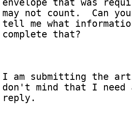
envelope that was requi
may not count.  Can you

tell me what informatio
complete that?

I am submitting the art
don't mind that I need 
reply.
