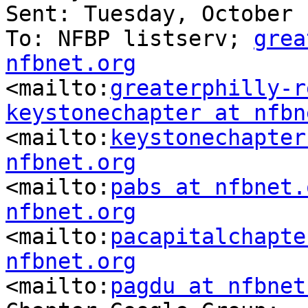
Sent: Tuesday, October 
To: NFBP listserv; 
grea
nfbnet.org

<mailto:
greaterphilly-r
keystonechapter at nfbn

<mailto:
keystonechapter
nfbnet.org

<mailto:
pabs at nfbnet.
nfbnet.org

<mailto:
pacapitalchapte
nfbnet.org

<mailto:
pagdu at nfbnet