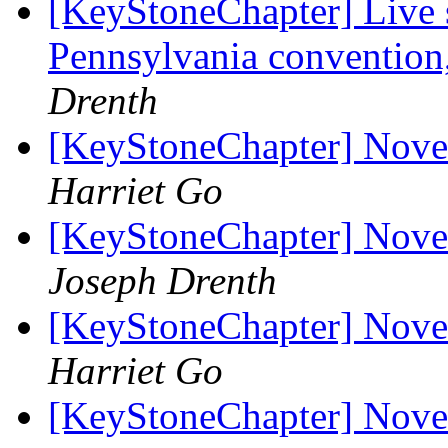
[KeyStoneChapter] Live 
Pennsylvania conventio
Drenth
[KeyStoneChapter] Nov
Harriet Go
[KeyStoneChapter] Nov
Joseph Drenth
[KeyStoneChapter] Nov
Harriet Go
[KeyStoneChapter] Nov