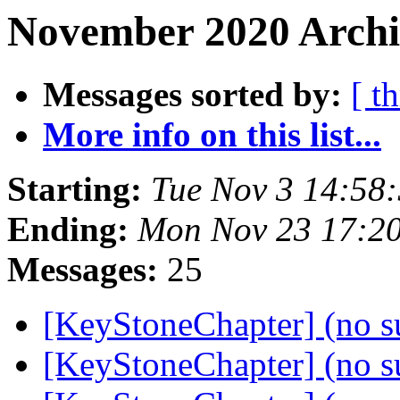
November 2020 Archiv
Messages sorted by:
[ t
More info on this list...
Starting:
Tue Nov 3 14:58
Ending:
Mon Nov 23 17:2
Messages:
25
[KeyStoneChapter] (no s
[KeyStoneChapter] (no s