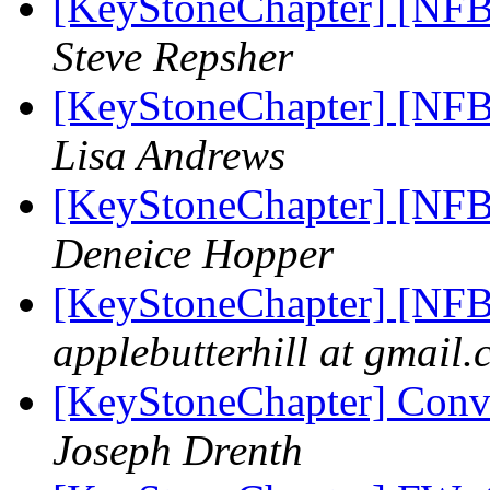
[KeyStoneChapter] [NFB
Steve Repsher
[KeyStoneChapter] [NFB
Lisa Andrews
[KeyStoneChapter] [NFB
Deneice Hopper
[KeyStoneChapter] [NFB
applebutterhill at gmail
[KeyStoneChapter] Conve
Joseph Drenth