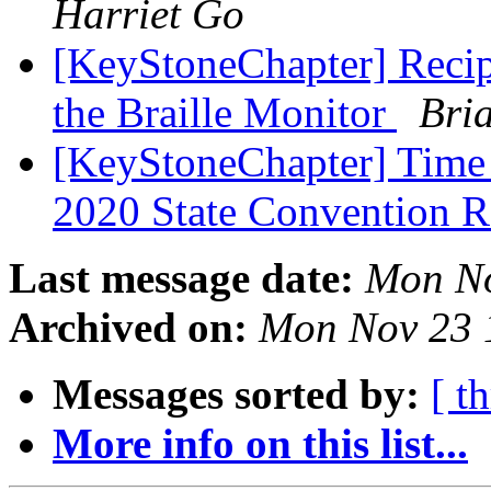
Harriet Go
[KeyStoneChapter] Recipe
the Braille Monitor
Bri
[KeyStoneChapter] Time R
2020 State Convention R
Last message date:
Mon No
Archived on:
Mon Nov 23 
Messages sorted by:
[ t
More info on this list...