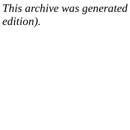
This archive was generated
edition).