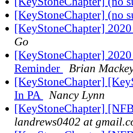
[KeyStoneChapter] (no s
[KeyStoneChapter] (no s
[KeyStoneChapter] 2020
Go
[KeyStoneChapter] 2020 
Reminder
Brian Macke
[KeyStoneChapter] [Key
In PA
Nancy Lynn
[KeyStoneChapter] [NFB
landrews0402 at gmail.