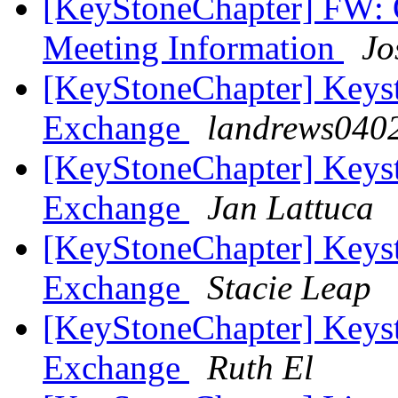
[KeyStoneChapter] FW: 
Meeting Information
Jo
[KeyStoneChapter] Keyst
Exchange
landrews0402
[KeyStoneChapter] Keyst
Exchange
Jan Lattuca
[KeyStoneChapter] Keyst
Exchange
Stacie Leap
[KeyStoneChapter] Keyst
Exchange
Ruth El