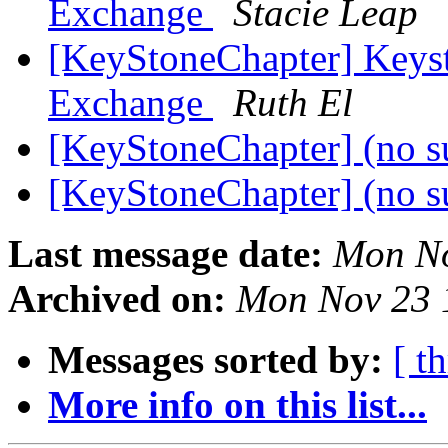
Exchange
Stacie Leap
[KeyStoneChapter] Keyst
Exchange
Ruth El
[KeyStoneChapter] (no s
[KeyStoneChapter] (no s
Last message date:
Mon No
Archived on:
Mon Nov 23 
Messages sorted by:
[ t
More info on this list...