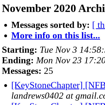
November 2020 Archi
Messages sorted by:
[ t
More info on this list...
Starting:
Tue Nov 3 14:58
Ending:
Mon Nov 23 17:2
Messages:
25
[KeyStoneChapter] [NFB
landrews0402 at gmail.