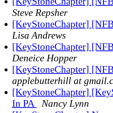
[KeyStoneChapter] [NFB
Steve Repsher
[KeyStoneChapter] [NFB
Lisa Andrews
[KeyStoneChapter] [NFB
Deneice Hopper
[KeyStoneChapter] [NFB
applebutterhill at gmail
[KeyStoneChapter] [Key
In PA
Nancy Lynn