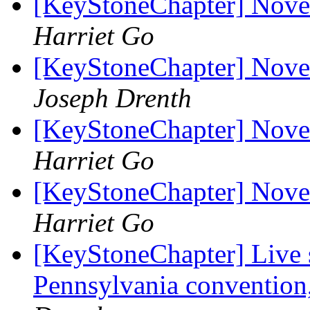
[KeyStoneChapter] Nov
Harriet Go
[KeyStoneChapter] Nov
Joseph Drenth
[KeyStoneChapter] Nov
Harriet Go
[KeyStoneChapter] Nov
Harriet Go
[KeyStoneChapter] Live 
Pennsylvania conventio