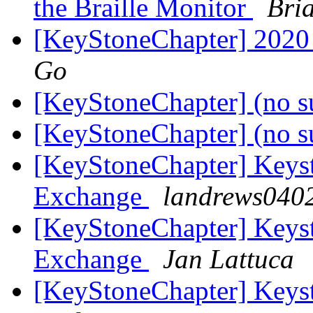
the Braille Monitor
Bri
[KeyStoneChapter] 2020
Go
[KeyStoneChapter] (no s
[KeyStoneChapter] (no s
[KeyStoneChapter] Keyst
Exchange
landrews0402
[KeyStoneChapter] Keyst
Exchange
Jan Lattuca
[KeyStoneChapter] Keyst