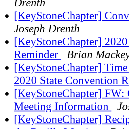
Drenth
[KeyStoneChapter] Conve
Joseph Drenth
[KeyStoneChapter] 2020 
Reminder
Brian Macke
[KeyStoneChapter] Time R
2020 State Convention R
[KeyStoneChapter] FW: 
Meeting Information
Jo
[KeyStoneChapter] Recipe