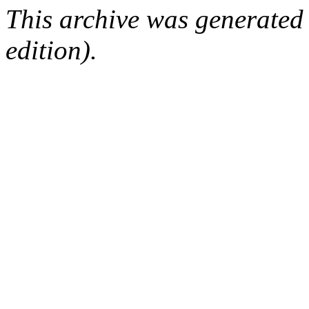
This archive was generated
edition).