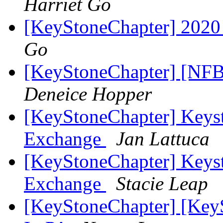
Harriet Go
[KeyStoneChapter] 2020
Go
[KeyStoneChapter] [NFB
Deneice Hopper
[KeyStoneChapter] Keyst
Exchange
Jan Lattuca
[KeyStoneChapter] Keyst
Exchange
Stacie Leap
[KeyStoneChapter] [Key