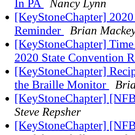
In PA
Nancy Lynn
[KeyStoneChapter] 2020 
Reminder
Brian Macke
[KeyStoneChapter] Time R
2020 State Convention R
[KeyStoneChapter] Recipe
the Braille Monitor
Bri
[KeyStoneChapter] [NFB
Steve Repsher
[KeyStoneChapter] [NFB