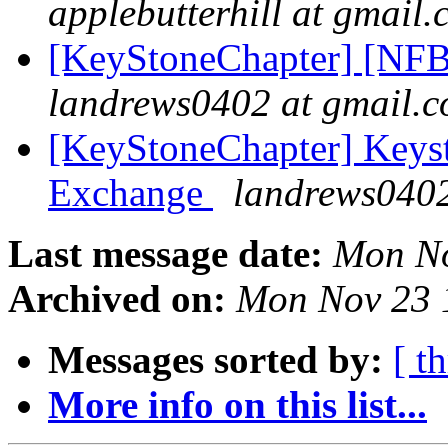
applebutterhill at gmail
[KeyStoneChapter] [NFB
landrews0402 at gmail.
[KeyStoneChapter] Keyst
Exchange
landrews0402
Last message date:
Mon No
Archived on:
Mon Nov 23 
Messages sorted by:
[ t
More info on this list...