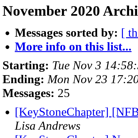
November 2020 Archi
Messages sorted by:
[ t
More info on this list...
Starting:
Tue Nov 3 14:58
Ending:
Mon Nov 23 17:2
Messages:
25
[KeyStoneChapter] [NFB
Lisa Andrews