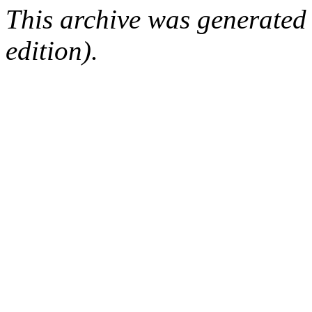
This archive was generated
edition).