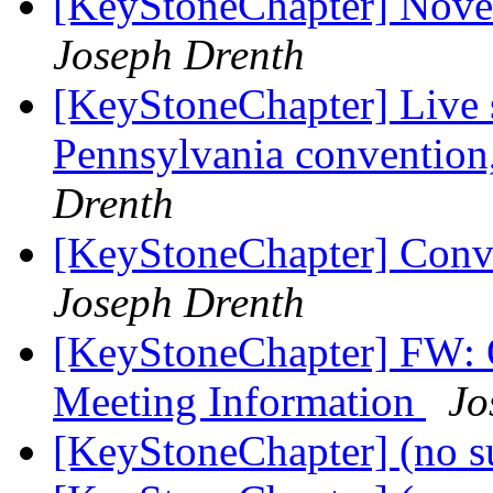
[KeyStoneChapter] Nov
Joseph Drenth
[KeyStoneChapter] Live 
Pennsylvania conventio
Drenth
[KeyStoneChapter] Conve
Joseph Drenth
[KeyStoneChapter] FW: 
Meeting Information
Jo
[KeyStoneChapter] (no s