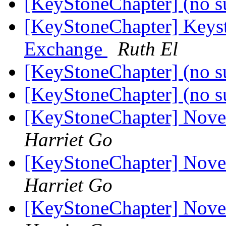
[KeyStoneChapter] (no s
[KeyStoneChapter] Keyst
Exchange
Ruth El
[KeyStoneChapter] (no s
[KeyStoneChapter] (no s
[KeyStoneChapter] Nov
Harriet Go
[KeyStoneChapter] Nov
Harriet Go
[KeyStoneChapter] Nov