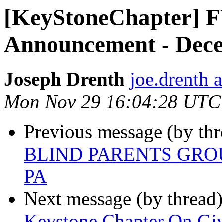
[KeyStoneChapter] 
Announcement - Dec
Joseph Drenth
joe.drenth 
Mon Nov 29 16:04:28 UTC
Previous message (by th
BLIND PARENTS GRO
PA
Next message (by thread
Keystone Chapter On Gi