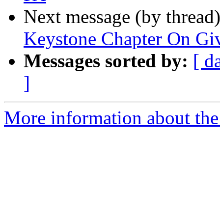
Next message (by thread
Keystone Chapter On Gi
Messages sorted by:
[ d
]
More information about the