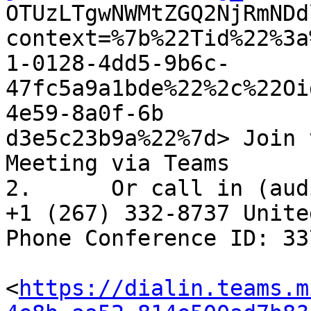

OTUzLTgwNWMtZGQ2NjRmND
context=%7b%22Tid%22%3a
1-0128-4dd5-9b6c-
47fc5a9a1bde%22%2c%22Oi
4e59-8a0f-6b

d3e5c23b9a%22%7d> Join 
Meeting via Teams

2.	Or call in (audio only) 

+1 (267) 332-8737 Unite
Phone Conference ID: 33
<
https://dialin.teams.m