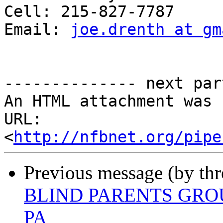
Cell: 215-827-7787

Email: 
joe.drenth at gm
-------------- next par
An HTML attachment was 
URL: 
<
http://nfbnet.org/pipe
Previous message (by th
BLIND PARENTS GRO
PA