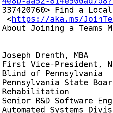
4e8b-aa52-814e500ad7b8?

337420760> Find a Local
 <
https://aka.ms/JoinTe
About Joining a Teams M
Joseph Drenth, MBA 

First Vice-President, N
Blind of Pennsylvania

Pennsylvania State Boar
Rehabilitation

Senior R&D Software Eng
Automated Systems Divisi