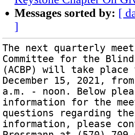
Messages sorted by:
[ d
]
The next quarterly meet
Committee for the Blind
(ACBP) will take place 
December 15, 2021, from 
a.m. - noon. Below plea
information for the mee
questions regarding the
information, please con
Pressmann at (570) 709-