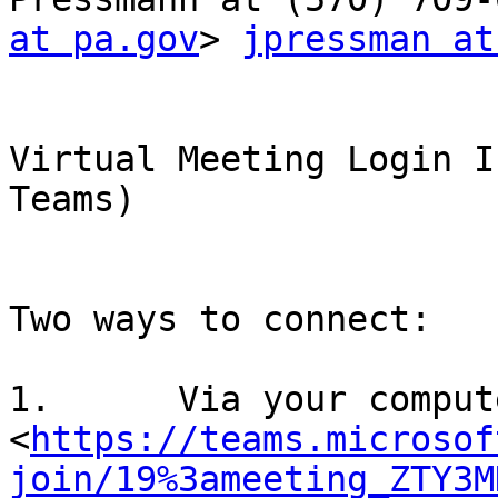
at pa.gov
> 
jpressman at
Virtual Meeting Login I
Teams)

Two ways to connect: 

1.	Via your computer or mobile app:

<
https://teams.microsof
join/19%3ameeting_ZTY3M