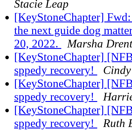
Stacie Leap
[KeyStoneChapter] Fwd
the next guide dog matt
20, 2022.
Marsha Dren
[KeyStoneChapter] [NFBP
sppedy recovery!
Cindy
[KeyStoneChapter] [NFBP
sppedy recovery!
Harri
[KeyStoneChapter] [NFBP
sppedy recovery!
Ruth 