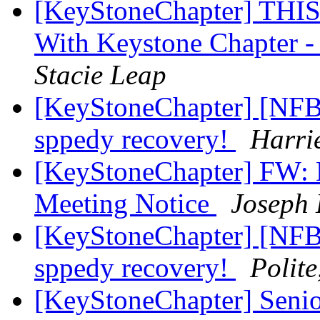
[KeyStoneChapter] TH
With Keystone Chapter -
Stacie Leap
[KeyStoneChapter] [NFBP
sppedy recovery!
Harri
[KeyStoneChapter] FW: 
Meeting Notice
Joseph 
[KeyStoneChapter] [NFBP
sppedy recovery!
Polit
[KeyStoneChapter] Senio