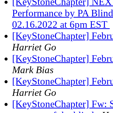
[KeyStoneChapter] NEX
Performance by PA Blin
02.16.2022 at 6pm EST
[KeyStoneChapter] Febr
Harriet Go
[KeyStoneChapter] Febr
Mark Bias
[KeyStoneChapter] Febr
Harriet Go
[KeyStoneChapter] Fw: S