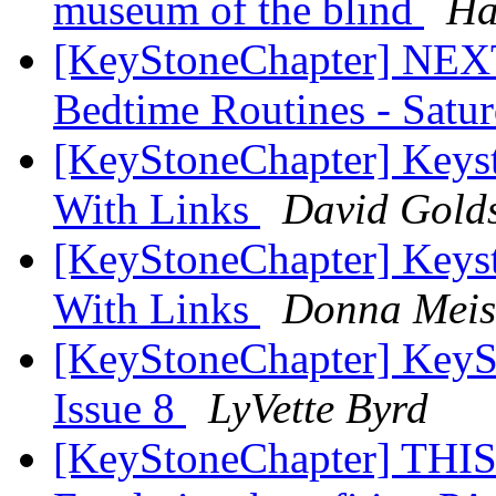
museum of the blind
Ha
[KeyStoneChapter] NEX
Bedtime Routines - Satu
[KeyStoneChapter] Keys
With Links
David Golds
[KeyStoneChapter] Keys
With Links
Donna Meis
[KeyStoneChapter] KeySt
Issue 8
LyVette Byrd
[KeyStoneChapter] TH