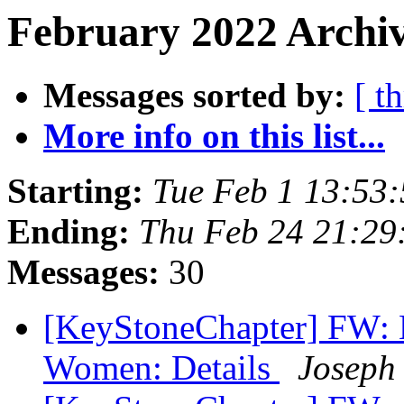
February 2022 Archiv
Messages sorted by:
[ t
More info on this list...
Starting:
Tue Feb 1 13:53
Ending:
Thu Feb 24 21:2
Messages:
30
[KeyStoneChapter] FW: B
Women: Details
Joseph