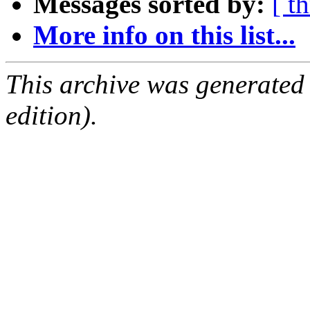
Messages sorted by:
[ t
More info on this list...
This archive was generated
edition).