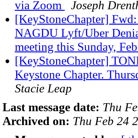
via Zoom
Joseph Drent
[KeyStoneChapter] Fwd
NAGDU Lyft/Uber Denial
meeting this Sunday, Fe
[KeyStoneChapter] TONI
Keystone Chapter. Thurs
Stacie Leap
Last message date:
Thu Fe
Archived on:
Thu Feb 24 