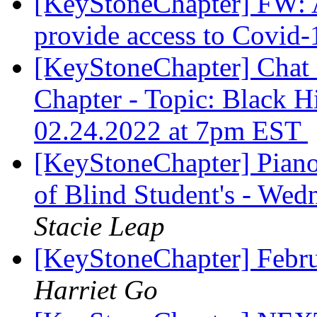
[KeyStoneChapter] FW: A
provide access to Covid-
[KeyStoneChapter] Chat
Chapter - Topic: Black H
02.24.2022 at 7pm EST
[KeyStoneChapter] Piano
of Blind Student's - We
Stacie Leap
[KeyStoneChapter] Febr
Harriet Go