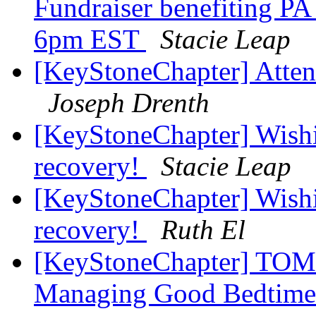
Fundraiser benefiting PA
6pm EST
Stacie Leap
[KeyStoneChapter] Atten
Joseph Drenth
[KeyStoneChapter] Wishi
recovery!
Stacie Leap
[KeyStoneChapter] Wishi
recovery!
Ruth El
[KeyStoneChapter] TOM
Managing Good Bedtime 