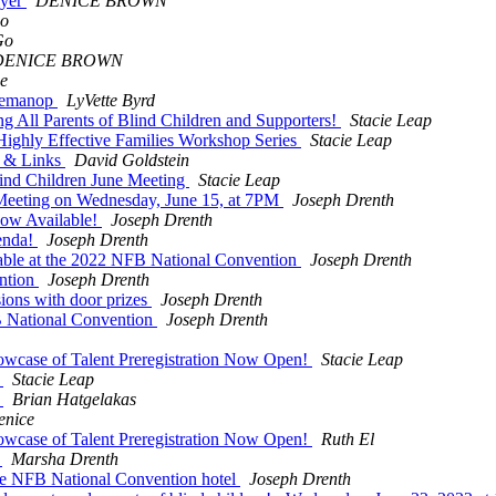
lyer
DENICE BROWN
Go
Go
DENICE BROWN
e
 Demanop
LyVette Byrd
ll Parents of Blind Children and Supporters!
Stacie Leap
ghly Effective Families Workshop Series
Stacie Leap
p & Links
David Goldstein
ind Children June Meeting
Stacie Leap
Meeting on Wednesday, June 15, at 7PM
Joseph Drenth
ow Available!
Joseph Drenth
enda!
Joseph Drenth
Table at the 2022 NFB National Convention
Joseph Drenth
ention
Joseph Drenth
sions with door prizes
Joseph Drenth
B National Convention
Joseph Drenth
wcase of Talent Preregistration Now Open!
Stacie Leap
r
Stacie Leap
r
Brian Hatgelakas
enice
wcase of Talent Preregistration Now Open!
Ruth El
l
Marsha Drenth
he NFB National Convention hotel
Joseph Drenth