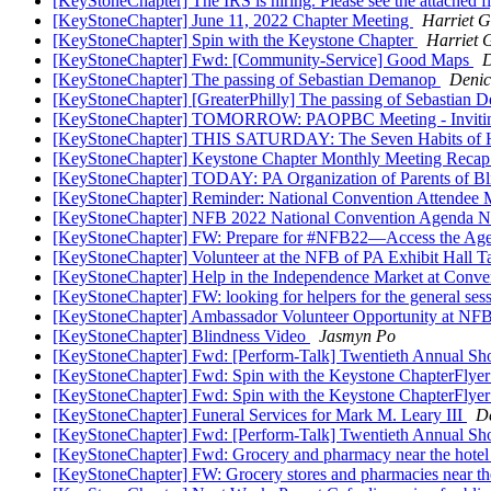
[KeyStoneChapter] The IRS is hiring. Please see the attached f
[KeyStoneChapter] June 11, 2022 Chapter Meeting
Harriet 
[KeyStoneChapter] Spin with the Keystone Chapter
Harriet 
[KeyStoneChapter] Fwd: [Community-Service] Good Maps
[KeyStoneChapter] The passing of Sebastian Demanop
Denic
[KeyStoneChapter] [GreaterPhilly] The passing of Sebastian
[KeyStoneChapter] TOMORROW: PAOPBC Meeting - Inviting A
[KeyStoneChapter] THIS SATURDAY: The Seven Habits of Hi
[KeyStoneChapter] Keystone Chapter Monthly Meeting Reca
[KeyStoneChapter] TODAY: PA Organization of Parents of Bl
[KeyStoneChapter] Reminder: National Convention Attendee 
[KeyStoneChapter] NFB 2022 National Convention Agenda N
[KeyStoneChapter] FW: Prepare for #NFB22—Access the Ag
[KeyStoneChapter] Volunteer at the NFB of PA Exhibit Hall 
[KeyStoneChapter] Help in the Independence Market at Conv
[KeyStoneChapter] FW: looking for helpers for the general ses
[KeyStoneChapter] Ambassador Volunteer Opportunity at NF
[KeyStoneChapter] Blindness Video
Jasmyn Po
[KeyStoneChapter] Fwd: [Perform-Talk] Twentieth Annual Sho
[KeyStoneChapter] Fwd: Spin with the Keystone ChapterFlye
[KeyStoneChapter] Fwd: Spin with the Keystone ChapterFlye
[KeyStoneChapter] Funeral Services for Mark M. Leary III
D
[KeyStoneChapter] Fwd: [Perform-Talk] Twentieth Annual Sho
[KeyStoneChapter] Fwd: Grocery and pharmacy near the hote
[KeyStoneChapter] FW: Grocery stores and pharmacies near t