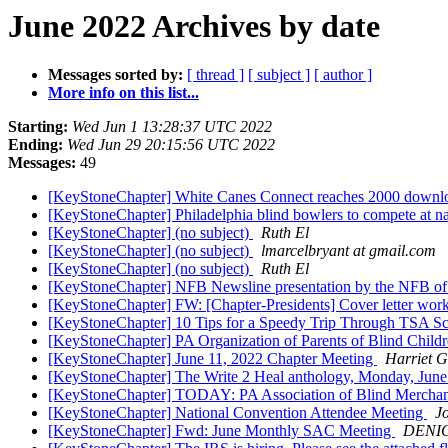
June 2022 Archives by date
Messages sorted by:
[ thread ]
[ subject ]
[ author ]
More info on this list...
Starting:
Wed Jun 1 13:28:37 UTC 2022
Ending:
Wed Jun 29 20:15:56 UTC 2022
Messages:
49
[KeyStoneChapter] White Canes Connect reaches 2000 downloa
[KeyStoneChapter] Philadelphia blind bowlers to compete at na
[KeyStoneChapter] (no subject)
Ruth El
[KeyStoneChapter] (no subject)
lmarcelbryant at gmail.com
[KeyStoneChapter] (no subject)
Ruth El
[KeyStoneChapter] NFB Newsline presentation by the NFB o
[KeyStoneChapter] FW: [Chapter-Presidents] Cover letter wo
[KeyStoneChapter] 10 Tips for a Speedy Trip Through TSA S
[KeyStoneChapter] PA Organization of Parents of Blind Child
[KeyStoneChapter] June 11, 2022 Chapter Meeting
Harriet 
[KeyStoneChapter] The Write 2 Heal anthology, Monday, June
[KeyStoneChapter] TODAY: PA Association of Blind Merchan
[KeyStoneChapter] National Convention Attendee Meeting
J
[KeyStoneChapter] Fwd: June Monthly SAC Meeting
DENI