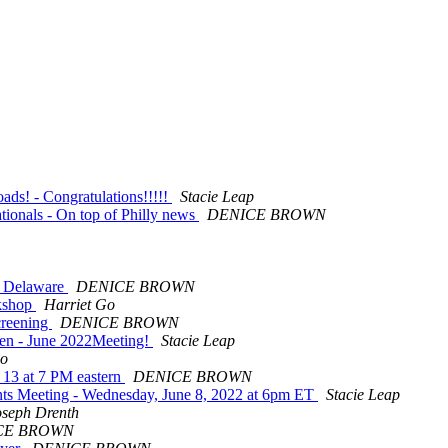
ds! - Congratulations!!!!!
Stacie Leap
tionals - On top of Philly news
DENICE BROWN
f Delaware
DENICE BROWN
rkshop
Harriet Go
creening
DENICE BROWN
ren - June 2022Meeting!
Stacie Leap
Go
 13 at 7 PM eastern
DENICE BROWN
ts Meeting - Wednesday, June 8, 2022 at 6pm ET
Stacie Leap
oseph Drenth
CE BROWN