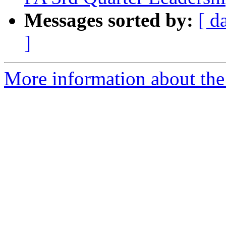
Messages sorted by:
[ d
]
More information about the