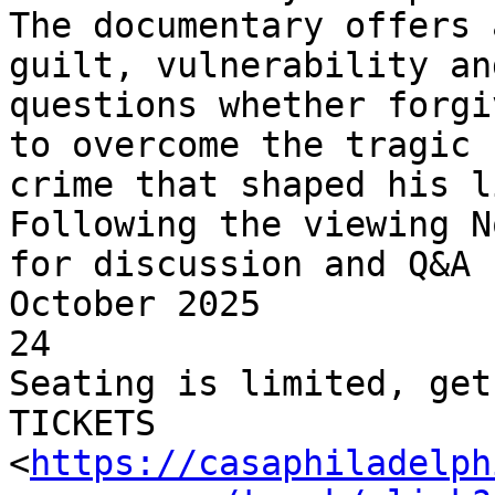
The documentary offers 
guilt, vulnerability and
questions whether forgi
to overcome the tragic

crime that shaped his li
Following the viewing N
for discussion and Q&A

October 2025

24

Seating is limited, get
TICKETS

<
https://casaphiladelph