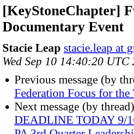
[KeyStoneChapter] F
Documentary Event
Stacie Leap
stacie.leap at
Wed Sep 10 14:40:20 UTC
Previous message (by th
Federation Focus for th
Next message (by thread
DEADLINE TODAY 9/10/
PA 3rd Quarter Leadersh