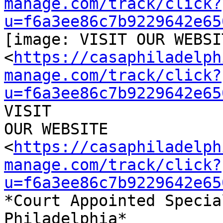
manage.com/track/click?
u=f6a3ee86c7b9229642e65
[image: VISIT OUR WEBSIT
<
https://casaphiladelph
manage.com/track/click?
u=f6a3ee86c7b9229642e65
VISIT

OUR WEBSITE

<
https://casaphiladelph
manage.com/track/click?
u=f6a3ee86c7b9229642e65
*Court Appointed Specia
Philadelphia*
