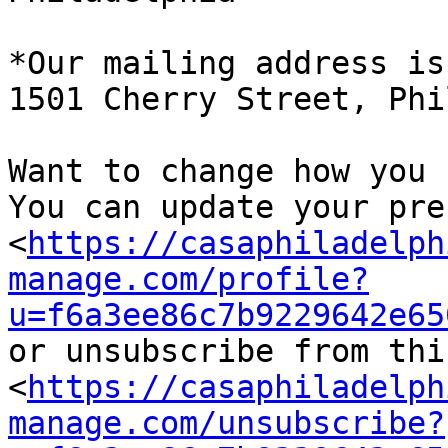
*Our mailing address is:
1501 Cherry Street, Phi
Want to change how you 
You can update your pre
<
https://casaphiladelph
manage.com/profile?
u=f6a3ee86c7b9229642e65
or unsubscribe from thi
<
https://casaphiladelph
manage.com/unsubscribe?