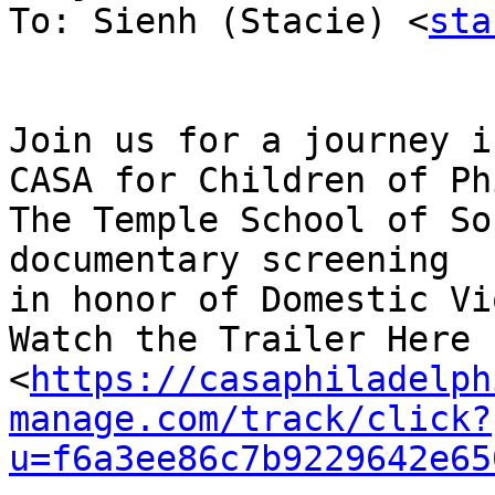
To: Sienh (Stacie) <
sta
Join us for a journey i
CASA for Children of Ph
The Temple School of So
documentary screening

in honor of Domestic Vi
Watch the Trailer Here !
<
https://casaphiladelph
manage.com/track/click?
u=f6a3ee86c7b9229642e65