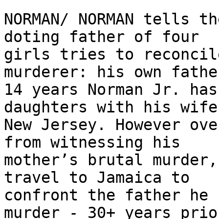
NORMAN/ NORMAN tells th
doting father of four

girls tries to reconcil
murderer: his own fathe
14 years Norman Jr. has
daughters with his wife 
New Jersey. However ove
from witnessing his

mother’s brutal murder,
travel to Jamaica to

confront the father he 
murder - 30+ years prior