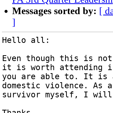
Messages sorted by:
[ d
]
Hello all:

Even though this is not
it is worth attending if
you are able to. It is 
domestic violence. As a

survivor myself, I will
Thanks,
