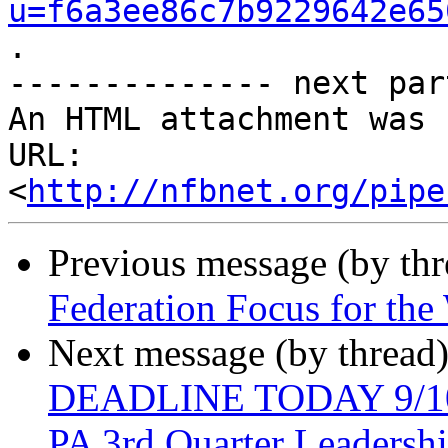
u=f6a3ee86c7b9229642e65
.

-------------- next par
An HTML attachment was 
URL: 
<
http://nfbnet.org/pipe
Previous message (by th
Federation Focus for th
Next message (by thread
DEADLINE TODAY 9/10/
PA 3rd Quarter Leadersh