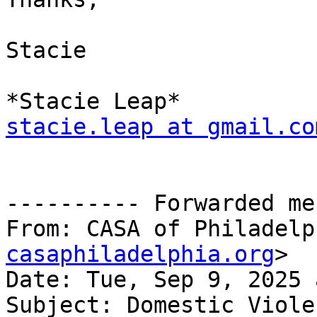
Stacie

stacie.leap at gmail.co
---------- Forwarded me
From: CASA of Philadelp
casaphiladelphia.org
>

Date: Tue, Sep 9, 2025 
Subject: Domestic Viole