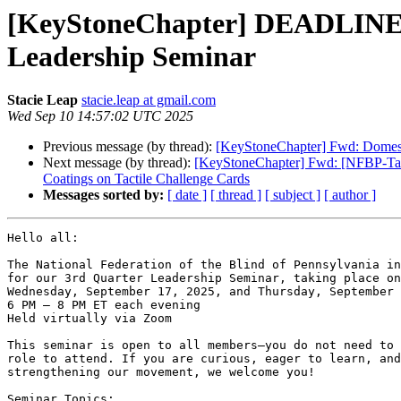
[KeyStoneChapter] DEADLINE T
Leadership Seminar
Stacie Leap
stacie.leap at gmail.com
Wed Sep 10 14:57:02 UTC 2025
Previous message (by thread):
[KeyStoneChapter] Fwd: Domes
Next message (by thread):
[KeyStoneChapter] Fwd: [NFBP-Talk]
Coatings on Tactile Challenge Cards
Messages sorted by:
[ date ]
[ thread ]
[ subject ]
[ author ]
Hello all:

The National Federation of the Blind of Pennsylvania in
for our 3rd Quarter Leadership Seminar, taking place on
Wednesday, September 17, 2025, and Thursday, September 
6 PM – 8 PM ET each evening

Held virtually via Zoom

This seminar is open to all members—you do not need to 
role to attend. If you are curious, eager to learn, and
strengthening our movement, we welcome you!

Seminar Topics:
