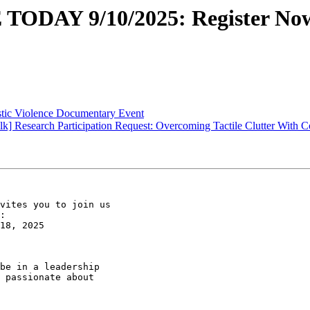
ODAY 9/10/2025: Register Now
tic Violence Documentary Event
 Research Participation Request: Overcoming Tactile Clutter With Coa
vites you to join us

:

18, 2025

be in a leadership

 passionate about
