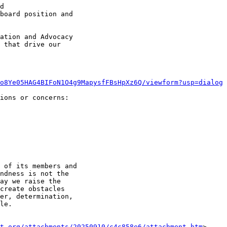
d

board position and

ation and Advocacy

 that drive our

o8Ye05HAG4BIFoN1O4g9MapysfFBsHpXz6Q/viewform?usp=dialog
ions or concerns:

 of its members and

ndness is not the

ay we raise the

create obstacles

er, determination,

le.

t.org/attachments/20250910/c4c858e6/attachment.htm