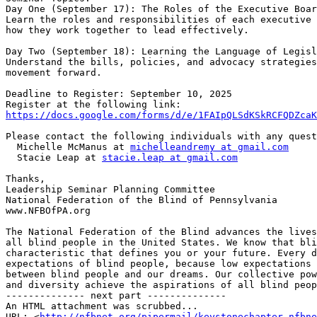
Day One (September 17): The Roles of the Executive Boar
Learn the roles and responsibilities of each executive 
how they work together to lead effectively.

Day Two (September 18): Learning the Language of Legisl
Understand the bills, policies, and advocacy strategies
movement forward.

Deadline to Register: September 10, 2025

https://docs.google.com/forms/d/e/1FAIpQLSdKSkRCFQDZcaK
Please contact the following individuals with any quest
  Michelle McManus at 
michelleandremy at gmail.com
  Stacie Leap at 
stacie.leap at gmail.com
Thanks,

Leadership Seminar Planning Committee

National Federation of the Blind of Pennsylvania

www.NFBOfPA.org

The National Federation of the Blind advances the lives
all blind people in the United States. We know that bli
characteristic that defines you or your future. Every d
expectations of blind people, because low expectations 
between blind people and our dreams. Our collective pow
and diversity achieve the aspirations of all blind peop
-------------- next part --------------

An HTML attachment was scrubbed...

URL: <
http://nfbnet.org/pipermail/keystonechapter_nfbne