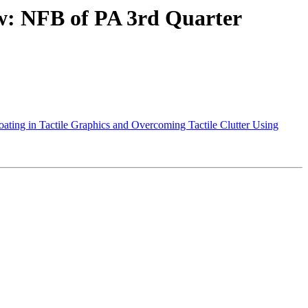
: NFB of PA 3rd Quarter
ting in Tactile Graphics and Overcoming Tactile Clutter Using