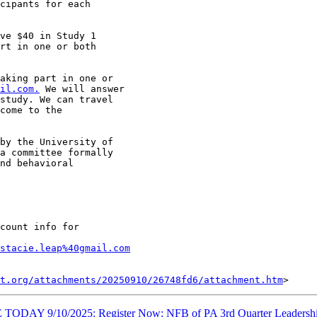
cipants for each

ve $40 in Study 1

rt in one or both

aking part in one or

il.com.
 We will answer

study. We can travel

come to the

by the University of

a committee formally

nd behavioral

count info for

stacie.leap%40gmail.com
t.org/attachments/20250910/26748fd6/attachment.htm
ODAY 9/10/2025: Register Now: NFB of PA 3rd Quarter Leadershi