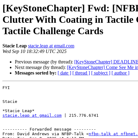
[KeyStoneChapter] Fwd: [NFBP-
Clutter With Coating in Tactile
Tactile Challenge Cards
Stacie Leap
stacie.leap at gmail.com
Wed Sep 10 18:32:49 UTC 2025
Previous message (by thread):
[KeyStoneChapter] DEADLINE T
Next message (by thread):
[KeyStoneChapter] Come See Me in 
Messages sorted by:
[ date ]
[ thread ]
[ subject ]
[ author ]
FYI

Stacie

stacie.leap at gmail.com
 | 215.776.6741

---------- Forwarded message ---------

From: David Andrews via NFBP-Talk <
nfbp-talk at nfbnet.