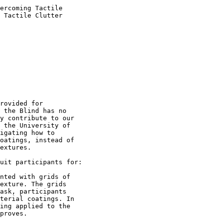
ercoming Tactile

 Tactile Clutter

rovided for

 the Blind has no

y contribute to our

 the University of

igating how to

oatings, instead of

extures.

uit participants for:

nted with grids of

exture. The grids

ask, participants

terial coatings. In

ing applied to the

proves.
