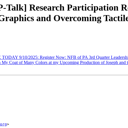
Talk] Research Participation Re
 Graphics and Overcoming Tactil
ODAY 9/10/2025: Register Now: NFB of PA 3rd Quarter Leadershi
My Coat of Many Colors at my Upcoming Production of Joseph and t
org
>
