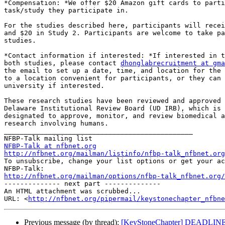
*Compensation: *We offer $20 Amazon gift cards to parti
task/study they participate in.

For the studies described here, participants will recei
and $20 in Study 2. Participants are welcome to take pa
studies.

*Contact information if interested: *If interested in t
both studies, please contact 
dhonglabrecruitment at gma
the email to set up a date, time, and location for the 
to a location convenient for participants, or they can 
university if interested.

These research studies have been reviewed and approved 
Delaware Institutional Review Board (UD IRB), which is 
designated to approve, monitor, and review biomedical a
research involving humans.

_______________________________________________

NFBP-Talk at nfbnet.org
http://nfbnet.org/mailman/listinfo/nfbp-talk_nfbnet.org

To unsubscribe, change your list options or get your ac
http://nfbnet.org/mailman/options/nfbp-talk_nfbnet.org/

-------------- next part --------------

An HTML attachment was scrubbed...

URL: <
http://nfbnet.org/pipermail/keystonechapter_nfbne
Previous message (by thread):
[KeyStoneChapter] DEADLINE T