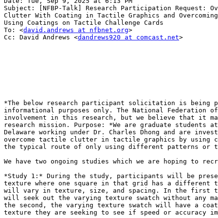
Date: Tue, Sep 9, 2025 at 6:13 PM

Subject: [NFBP-Talk] Research Participation Request: Ov
Clutter With Coating in Tactile Graphics and Overcoming
Using Coatings on Tactile Challenge Cards

To: <
david.andrews at nfbnet.org
>

Cc: David Andrews <
dandrews920 at comcast.net
>

*The below research participant solicitation is being p
informational purposes only. The National Federation of
involvement in this research, but we believe that it ma
research mission. Purpose: *We are graduate students at
Delaware working under Dr. Charles Dhong and are invest
overcome tactile clutter in tactile graphics by using c
the typical route of only using different patterns or t
We have two ongoing studies which we are hoping to recr
*Study 1:* During the study, participants will be prese
texture where one square in that grid has a different t
will vary in texture, size, and spacing. In the first t
will seek out the varying texture swatch without any ma
the second, the varying texture swatch will have a coat
texture they are seeking to see if speed or accuracy im