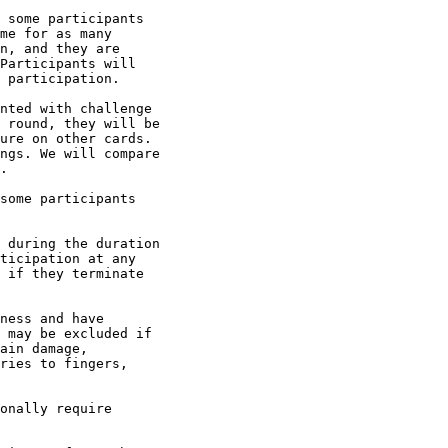
 some participants

me for as many

n, and they are

Participants will

 participation.

nted with challenge

 round, they will be

ure on other cards.

ngs. We will compare

.

some participants

 during the duration

ticipation at any

 if they terminate

ness and have

 may be excluded if

ain damage,

ries to fingers,

onally require
