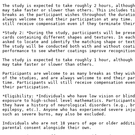
The study is expected to take roughly 2 hours, although
may take faster or slower than others. This includes ti
breaks as the participant wishes throughout the duratio
always welcome to end their participation at any time. 
still receive compensation even if they terminate their
*Study 2: *During the study, participants will be prese
cards containing different shapes and textures. In each
asked to locate and identify the matching shape or text
The study will be conducted both with and without coati
performance to see whether coatings improve recognition
The study is expected to take roughly 1 hour, although 
may take faster or slower than others.

Participants are welcome to as many breaks as they wish
of the studies, and are always welcome to end their par
time. Participants will still receive compensation even
their participation.

*Eligibility: *Individuals who have low vision or blind
exposure to high-school level mathematics. Participants
they have a history of neurological disorders (e.g., br
epilepsy, etc.). Anyone who has experienced severe inju
such as severe burns, may also be excluded.

Individuals who are not 18 years of age or older additi
parental consent alongside their own.
