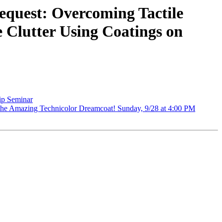
quest: Overcoming Tactile
e Clutter Using Coatings on
p Seminar
he Amazing Technicolor Dreamcoat! Sunday, 9/28 at 4:00 PM