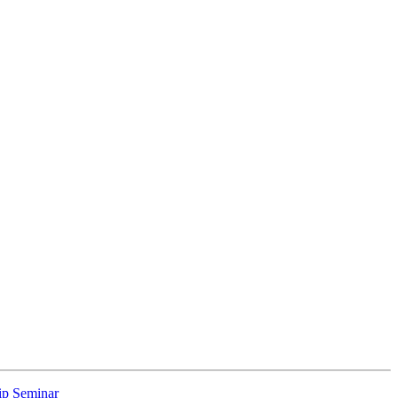
p Seminar