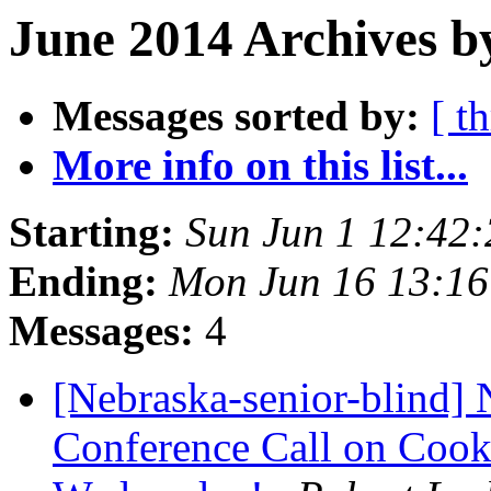
June 2014 Archives b
Messages sorted by:
[ t
More info on this list...
Starting:
Sun Jun 1 12:42
Ending:
Mon Jun 16 13:1
Messages:
4
[Nebraska-senior-blind] 
Conference Call on Cooki