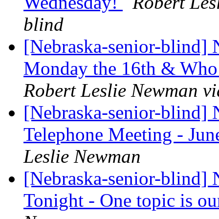
Wednesday!
Robert Les
blind
[Nebraska-senior-blind]
Monday the 16th & Who i
Robert Leslie Newman vi
[Nebraska-senior-blind]
Telephone Meeting - Jun
Leslie Newman
[Nebraska-senior-blind]
Tonight - One topic is ou