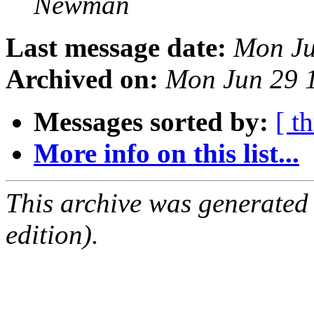
Newman
Last message date:
Mon Ju
Archived on:
Mon Jun 29 
Messages sorted by:
[ t
More info on this list...
This archive was generated
edition).