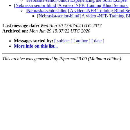
[Nebraska-senior-blind] Experiencing the Solar Eclipse
[Nebraska-senior-blind] A video -NFB Training Blind Seniors
[Nebraska-senior-blind] A video -NFB Training Blind S
[Nebraska-senior-blind] A video -NFB Training B
Last message date:
Wed Aug 30 13:07:04 UTC 2017
Archived on:
Mon Jun 29 15:37:22 UTC 2020
Messages sorted by:
[ subject ]
[ author ]
[ date ]
More info on this list...
This archive was generated by Pipermail 0.09 (Mailman edition).