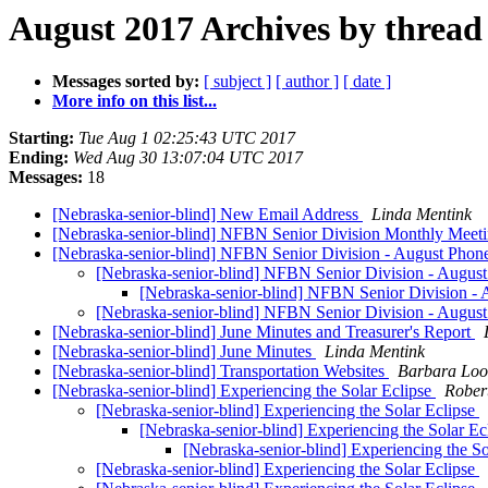
August 2017 Archives by thread
Messages sorted by:
[ subject ]
[ author ]
[ date ]
More info on this list...
Starting:
Tue Aug 1 02:25:43 UTC 2017
Ending:
Wed Aug 30 13:07:04 UTC 2017
Messages:
18
[Nebraska-senior-blind] New Email Address
Linda Mentink
[Nebraska-senior-blind] NFBN Senior Division Monthly Meeting
[Nebraska-senior-blind] NFBN Senior Division - August Phon
[Nebraska-senior-blind] NFBN Senior Division - Augus
[Nebraska-senior-blind] NFBN Senior Division -
[Nebraska-senior-blind] NFBN Senior Division - Augus
[Nebraska-senior-blind] June Minutes and Treasurer's Report
[Nebraska-senior-blind] June Minutes
Linda Mentink
[Nebraska-senior-blind] Transportation Websites
Barbara Loo
[Nebraska-senior-blind] Experiencing the Solar Eclipse
Rober
[Nebraska-senior-blind] Experiencing the Solar Eclipse
[Nebraska-senior-blind] Experiencing the Solar Ec
[Nebraska-senior-blind] Experiencing the S
[Nebraska-senior-blind] Experiencing the Solar Eclipse