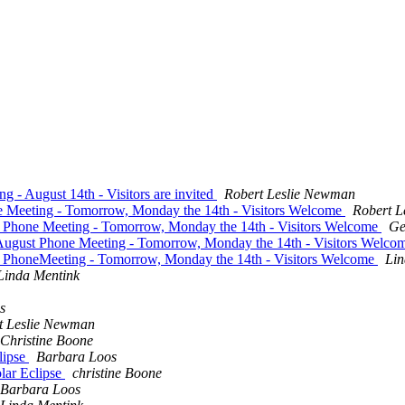
 - August 14th - Visitors are invited
Robert Leslie Newman
e Meeting - Tomorrow, Monday the 14th - Visitors Welcome
Robert L
t Phone Meeting - Tomorrow, Monday the 14th - Visitors Welcome
Ge
 August Phone Meeting - Tomorrow, Monday the 14th - Visitors Welc
t PhoneMeeting - Tomorrow, Monday the 14th - Visitors Welcome
Lin
Linda Mentink
s
t Leslie Newman
Christine Boone
lipse
Barbara Loos
olar Eclipse
christine Boone
Barbara Loos