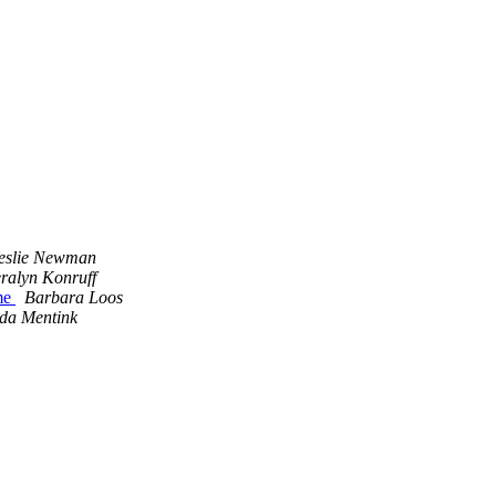
eslie Newman
ralyn Konruff
ome
Barbara Loos
da Mentink