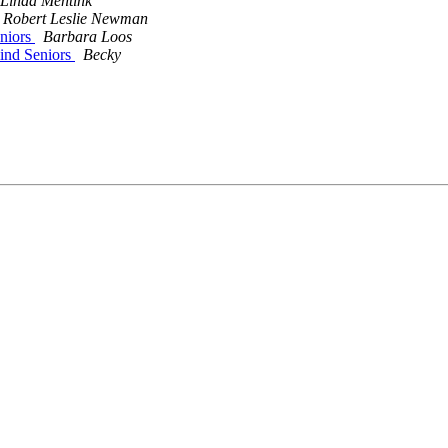
Linda Mentink
Robert Leslie Newman
eniors
Barbara Loos
lind Seniors
Becky