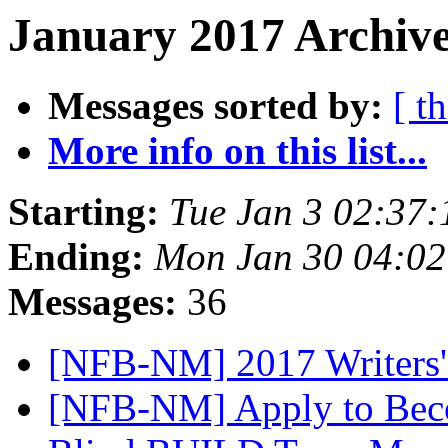
January 2017 Archive
Messages sorted by:
[ t
More info on this list...
Starting:
Tue Jan 3 02:37
Ending:
Mon Jan 30 04:0
Messages:
36
[NFB-NM] 2017 Writers'
[NFB-NM] Apply to Becom