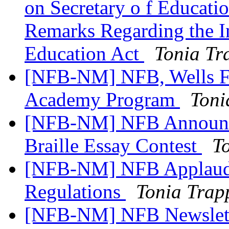
on Secretary o f Educat
Remarks Regarding the In
Education Act
Tonia Tr
[NFB-NM] NFB, Wells Fa
Academy Program
Toni
[NFB-NM] NFB Announc
Braille Essay Contest
T
[NFB-NM] NFB Applauds 
Regulations
Tonia Trap
[NFB-NM] NFB Newslett