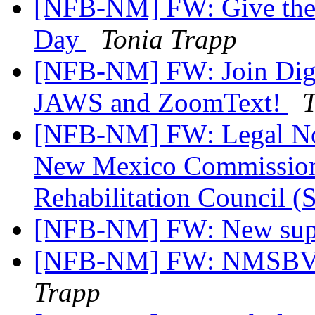
[NFB-NM] FW: Give the gi
Day
Tonia Trapp
[NFB-NM] FW: Join Digit
JAWS and ZoomText!
T
[NFB-NM] FW: Legal Noti
New Mexico Commission f
Rehabilitation Council (
[NFB-NM] FW: New sup
[NFB-NM] FW: NMSBVI
Trapp