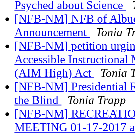
Psyched about Science
[NFB-NM] NFB of Albuq
Announcement
Tonia T
[NFB-NM] petition urgin
Accessible Instructional 
(AIM High) Act
Tonia 
[NFB-NM] Presidential Re
the Blind
Tonia Trapp
[NFB-NM] RECREATIO
MEETING 01-17-2017 a