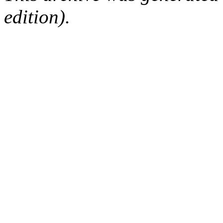
edition).