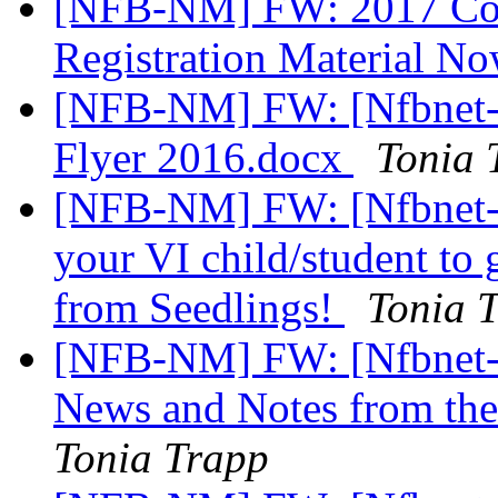
[NFB-NM] FW: 2017 Conv
Registration Material N
[NFB-NM] FW: [Nfbnet-
Flyer 2016.docx
Tonia 
[NFB-NM] FW: [Nfbnet-m
your VI child/student to 
from Seedlings!
Tonia 
[NFB-NM] FW: [Nfbnet-m
News and Notes from th
Tonia Trapp