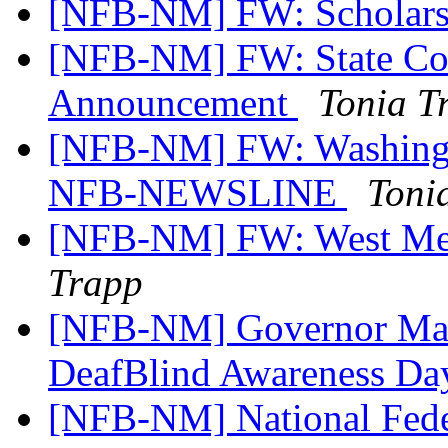
[NFB-NM] FW: Scholars
[NFB-NM] FW: State Con
Announcement
Tonia T
[NFB-NM] FW: Washingt
NFB-NEWSLINE
Toni
[NFB-NM] FW: West Mes
Trapp
[NFB-NM] Governor Mart
DeafBlind Awareness Da
[NFB-NM] National Fede