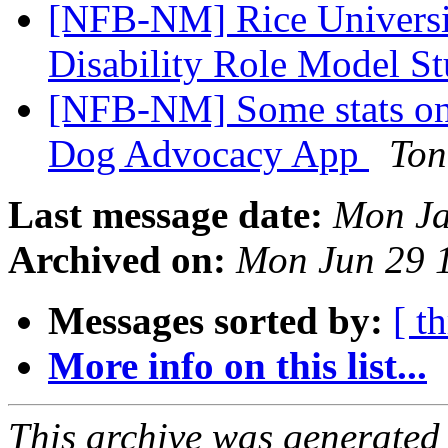
[NFB-NM] Rice Universit
Disability Role Model S
[NFB-NM] Some stats o
Dog Advocacy App
Ton
Last message date:
Mon Ja
Archived on:
Mon Jun 29 
Messages sorted by:
[ t
More info on this list...
This archive was generated