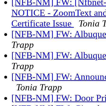
[NFB-NM] FW: [Nfbnet
NOTICE - ZoomText and
Certificate Issue
Tonia 
[NFB-NM] FW: Albuquer
Trapp
[NFB-NM] FW: Albuquerq
Trapp
[NFB-NM] FW: Announce
Tonia Trapp
[NFB-NM] FW: Door Pri