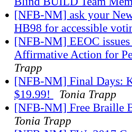
Blind BUILD Team Me
[NFB-NM] ask your New M
HB98 for accessible vot
[NFB-NM] EEOC issues R
Affirmative Action for Pe
Trapp
[NFB-NM] Final Days: K
$19.99!
Tonia Trapp
[NFB-NM] Free Braille B
Tonia Trapp