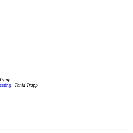
Trapp
eeting
Tonia Trapp