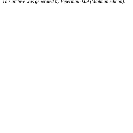
This archive was generated by Pipermail 0.09 (Mailman edition).