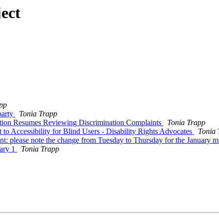
ect
pp
party
Tonia Trapp
tion Resumes Reviewing Discrimination Complaints
Tonia Trapp
 Accessibility for Blind Users - Disability Rights Advocates
Tonia 
please note the change from Tuesday to Thursday for the January m
ary 1
Tonia Trapp