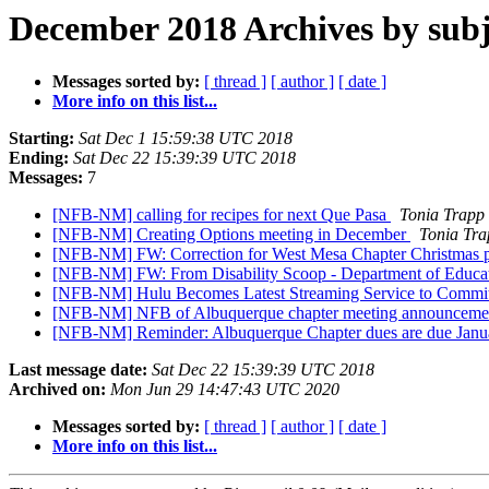
December 2018 Archives by subj
Messages sorted by:
[ thread ]
[ author ]
[ date ]
More info on this list...
Starting:
Sat Dec 1 15:59:38 UTC 2018
Ending:
Sat Dec 22 15:39:39 UTC 2018
Messages:
7
[NFB-NM] calling for recipes for next Que Pasa
Tonia Trapp
[NFB-NM] Creating Options meeting in December
Tonia Tra
[NFB-NM] FW: Correction for West Mesa Chapter Christmas 
[NFB-NM] FW: From Disability Scoop - Department of Educa
[NFB-NM] Hulu Becomes Latest Streaming Service to Commit to
[NFB-NM] NFB of Albuquerque chapter meeting announcement: 
[NFB-NM] Reminder: Albuquerque Chapter dues are due Janu
Last message date:
Sat Dec 22 15:39:39 UTC 2018
Archived on:
Mon Jun 29 14:47:43 UTC 2020
Messages sorted by:
[ thread ]
[ author ]
[ date ]
More info on this list...