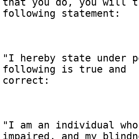
that you do, you will t
following statement:

"I hereby state under p
following is true and

correct:

"I am an individual who
impaired, and my blindn