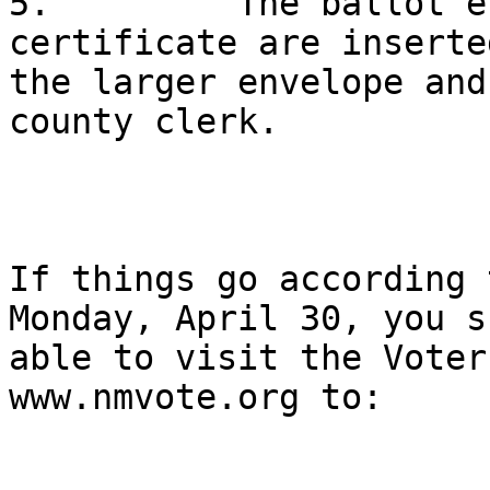
5.         The ballot e
certificate are inserte
the larger envelope and
county clerk.

If things go according 
Monday, April 30, you s
able to visit the Voter
www.nmvote.org to:
