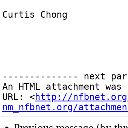
Curtis Chong

-------------- next par
An HTML attachment was 
URL: <
http://nfbnet.org
nm_nfbnet.org/attachmen
Previous message (by th