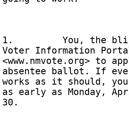
1.         You, the bli
Voter Information Portal
<www.nmvote.org> to app
absentee ballot. If eve
works as it should, you
as early as Monday, Apri
30.
