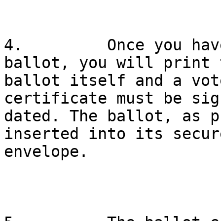
4.         Once you hav
ballot, you will print t
ballot itself and a vot
certificate must be sig
dated. The ballot, as p
inserted into its secure
envelope.
