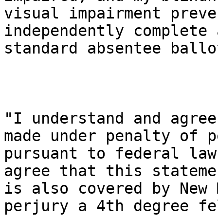
visual impairment preve
independently complete a
standard absentee ballot
"I understand and agree
made under penalty of p
pursuant to federal law
agree that this statemen
is also covered by New 
perjury a 4th degree fe