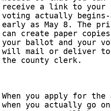
receive a link to your 
voting actually begins-a
early as May 8. The pri
can create paper copies 
your ballot and your vo
will mail or deliver to

the county clerk.

When you apply for the 
when you actually go on