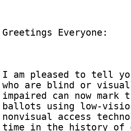
Greetings Everyone:

I am pleased to tell yo
who are blind or visuall
impaired can now mark t
ballots using low-vision
nonvisual access techno
time in the history of o