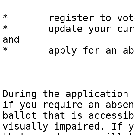
*	register to vote,

*	update your current voter registration, 
and

*	apply for an absentee ballot.

During the application 
if you require an absent
ballot that is accessib
visually impaired. If y