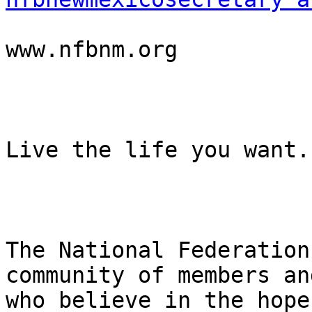
www.nfbnm.org

Live the life you want.

The National Federation
community of members an
who believe in the hope