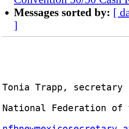
Messages sorted by:
[ d
]
Tonia Trapp, secretary

National Federation of 
nfbnewmexicosecretary a