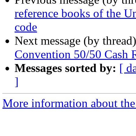
reference books of the Un
code
Next message (by thread
Convention 50/50 Cash 
Messages sorted by:
[ d
]
More information about th