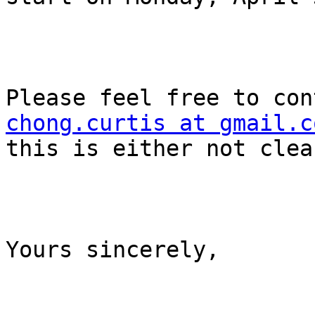
chong.curtis at gmail.c
this is either not clea
Yours sincerely,
