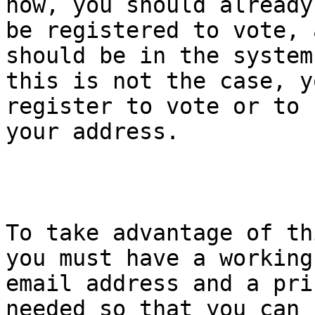
now, you should already

be registered to vote, 
should be in the system.
this is not the case, y
register to vote or to 
your address.

To take advantage of th
you must have a working

email address and a pri
needed so that you can
