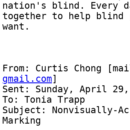
nation's blind. Every d
together to help blind 
want.

From: Curtis Chong [mai
gmail.com
] 

Sent: Sunday, April 29,
To: Tonia Trapp

Subject: Nonvisually-Ac
Marking
