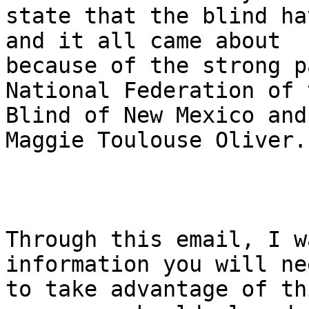
state that the blind ha
and it all came about

because of the strong p
National Federation of t
Blind of New Mexico and
Maggie Toulouse Oliver.

Through this email, I w
information you will nee
to take advantage of th