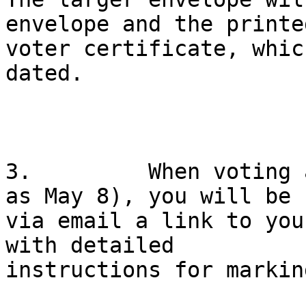
envelope and the printed
voter certificate, whic
dated.

3.         When voting 
as May 8), you will be s
via email a link to you
with detailed

instructions for markin