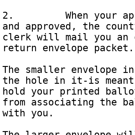
2.         When your ap
and approved, the county
clerk will mail you an 
return envelope packet.

The smaller envelope in
the hole in it-is meant 
hold your printed ballo
from associating the bal
with you.

The larger envelope wil