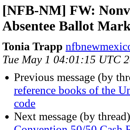
[NFB-NM] FW: Nonvis
Absentee Ballot Mark
Tonia Trapp
nfbnewmexico
Tue May 1 04:01:15 UTC 
Previous message (by th
reference books of the Un
code
Next message (by thread
Convention 50/50 Cash 