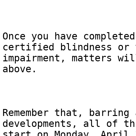
Once you have completed
certified blindness or 
impairment, matters wil
above.

Remember that, barring 
developments, all of th
start on Monday, April 3