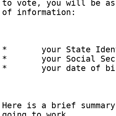
to vote, you will be as
of information:

*	your State Identification number,

*	your Social Security number, and

*	your date of birth.

Here is a brief summary
going to work.
