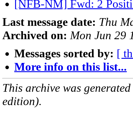
[NFB-NM] Fwd: 2 Positi
Last message date:
Thu Ma
Archived on:
Mon Jun 29 
Messages sorted by:
[ t
More info on this list...
This archive was generated
edition).