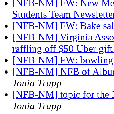
[NFB-NM] FW: New Mexi
Students Team Newslett
[NFB-NM] FW: Bake sa
[NFB-NM] Virginia Associ
raffling off $50 Uber gif
[NFB-NM] FW: bowling
[NFB-NM] NFB of Albuq
Tonia Trapp
[NFB-NM] topic for the 
Tonia Trapp