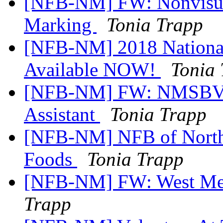
[NFB-NM] FW: Nonvisual
Marking
Tonia Trapp
[NFB-NM] 2018 National
Available NOW!
Tonia
[NFB-NM] FW: NMSBVI 
Assistant
Tonia Trapp
[NFB-NM] NFB of North 
Foods
Tonia Trapp
[NFB-NM] FW: West Mes
Trapp