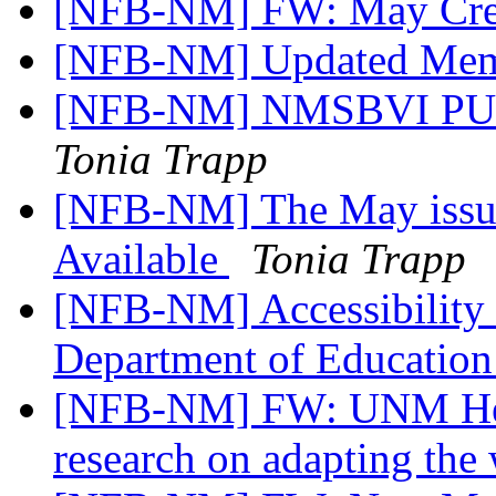
[NFB-NM] FW: May Cre
[NFB-NM] Updated Mem
[NFB-NM] NMSBVI PUB
Tonia Trapp
[NFB-NM] The May issue
Available
Tonia Trapp
[NFB-NM] Accessibility 
Department of Educatio
[NFB-NM] FW: UNM Heal
research on adapting the