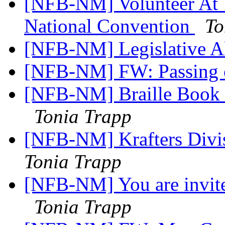
[NFB-NM] Volunteer At T
National Convention
To
[NFB-NM] Legislative Al
[NFB-NM] FW: Passing o
[NFB-NM] Braille Book 
Tonia Trapp
[NFB-NM] Krafters Divi
Tonia Trapp
[NFB-NM] You are invit
Tonia Trapp