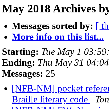
May 2018 Archives b
Messages sorted by:
[ t
More info on this list...
Starting:
Tue May 1 03:59
Ending:
Thu May 31 04:0
Messages:
25
[NFB-NM] pocket referen
Braille literary code
Ton