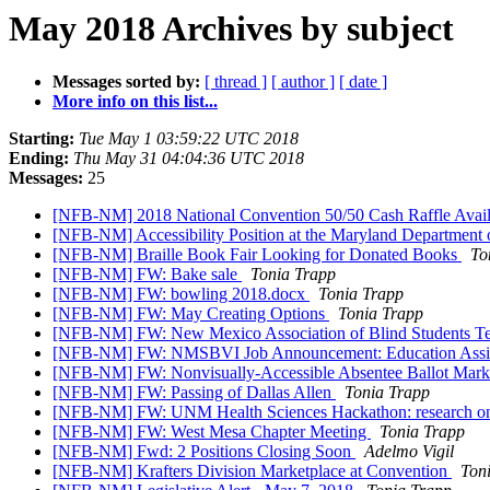
May 2018 Archives by subject
Messages sorted by:
[ thread ]
[ author ]
[ date ]
More info on this list...
Starting:
Tue May 1 03:59:22 UTC 2018
Ending:
Thu May 31 04:04:36 UTC 2018
Messages:
25
[NFB-NM] 2018 National Convention 50/50 Cash Raffle Ava
[NFB-NM] Accessibility Position at the Maryland Department
[NFB-NM] Braille Book Fair Looking for Donated Books
To
[NFB-NM] FW: Bake sale
Tonia Trapp
[NFB-NM] FW: bowling 2018.docx
Tonia Trapp
[NFB-NM] FW: May Creating Options
Tonia Trapp
[NFB-NM] FW: New Mexico Association of Blind Students T
[NFB-NM] FW: NMSBVI Job Announcement: Education Assi
[NFB-NM] FW: Nonvisually-Accessible Absentee Ballot Mar
[NFB-NM] FW: Passing of Dallas Allen
Tonia Trapp
[NFB-NM] FW: UNM Health Sciences Hackathon: research on 
[NFB-NM] FW: West Mesa Chapter Meeting
Tonia Trapp
[NFB-NM] Fwd: 2 Positions Closing Soon
Adelmo Vigil
[NFB-NM] Krafters Division Marketplace at Convention
Ton