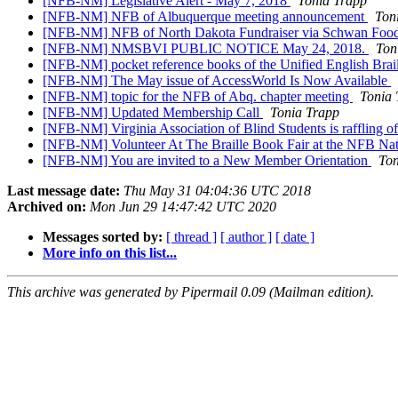
[NFB-NM] Legislative Alert - May 7, 2018
Tonia Trapp
[NFB-NM] NFB of Albuquerque meeting announcement
Ton
[NFB-NM] NFB of North Dakota Fundraiser via Schwan Foo
[NFB-NM] NMSBVI PUBLIC NOTICE May 24, 2018.
Ton
[NFB-NM] pocket reference books of the Unified English Brail
[NFB-NM] The May issue of AccessWorld Is Now Available
[NFB-NM] topic for the NFB of Abq. chapter meeting
Tonia 
[NFB-NM] Updated Membership Call
Tonia Trapp
[NFB-NM] Virginia Association of Blind Students is raffling of
[NFB-NM] Volunteer At The Braille Book Fair at the NFB Na
[NFB-NM] You are invited to a New Member Orientation
Ton
Last message date:
Thu May 31 04:04:36 UTC 2018
Archived on:
Mon Jun 29 14:47:42 UTC 2020
Messages sorted by:
[ thread ]
[ author ]
[ date ]
More info on this list...
This archive was generated by Pipermail 0.09 (Mailman edition).