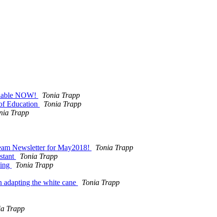
ilable NOW!
Tonia Trapp
 of Education
Tonia Trapp
nia Trapp
eam Newsletter for May2018!
Tonia Trapp
stant
Tonia Trapp
king
Tonia Trapp
adapting the white cane
Tonia Trapp
ia Trapp