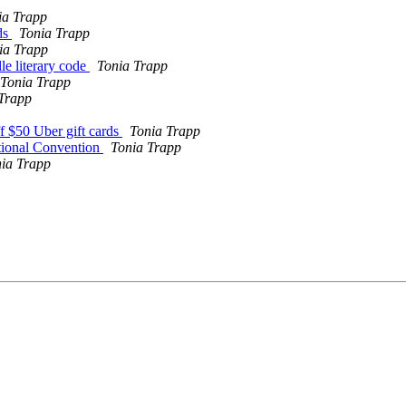
ia Trapp
ds
Tonia Trapp
ia Trapp
le literary code
Tonia Trapp
Tonia Trapp
Trapp
f $50 Uber gift cards
Tonia Trapp
tional Convention
Tonia Trapp
ia Trapp