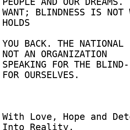
PEOPLE AND OUR DREAMS. 
WANT; BLINDNESS IS NOT W
HOLDS

YOU BACK. THE NATIONAL 
NOT AN ORGANIZATION

SPEAKING FOR THE BLIND-
FOR OURSELVES.

With Love, Hope and Det
Into Reality.
