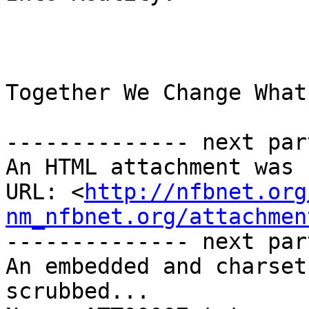
Together We Change What
-------------- next par
An HTML attachment was 
URL: <
http://nfbnet.org
nm_nfbnet.org/attachmen
-------------- next par
An embedded and charset
scrubbed...
