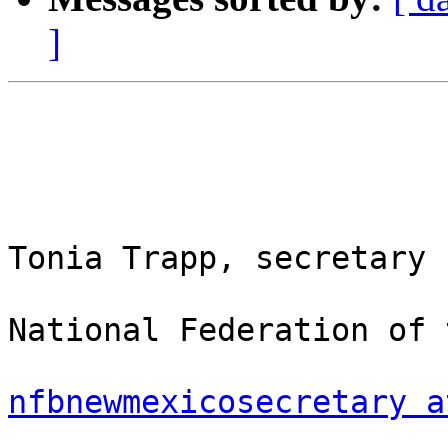
]
Tonia Trapp, secretary

National Federation of 
nfbnewmexicosecretary a