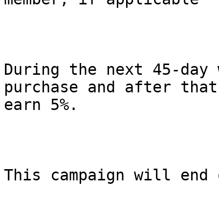
During the next 45-day 
purchase and after that 
earn 5%.

This campaign will end 