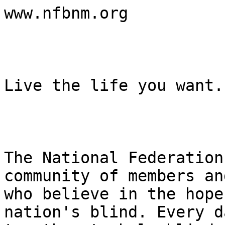
www.nfbnm.org

Live the life you want.

The National Federation
community of members an
who believe in the hope
nation's blind. Every d