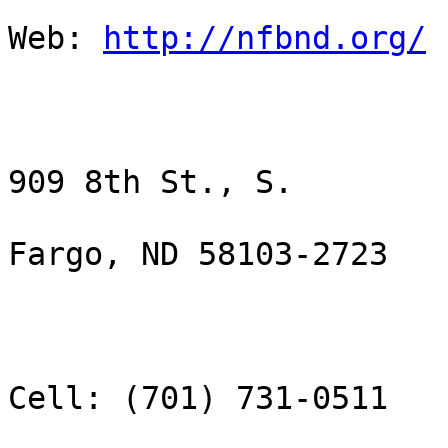
Web: 
http://nfbnd.org/
909 8th St., S.

Fargo, ND 58103-2723

Cell: (701) 731-0511
