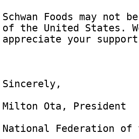
Schwan Foods may not be
of the United States. We
appreciate your support
Sincerely,

Milton Ota, President

National Federation of 