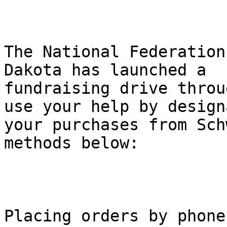
The National Federation
Dakota has launched a

fundraising drive throu
use your help by design
your purchases from Sch
methods below:

Placing orders by phone