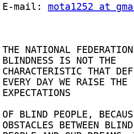
E-mail: 
mota1252 at gma
THE NATIONAL FEDERATION
BLINDNESS IS NOT THE

CHARACTERISTIC THAT DEF
EVERY DAY WE RAISE THE

EXPECTATIONS

OF BLIND PEOPLE, BECAUS
OBSTACLES BETWEEN BLIND
