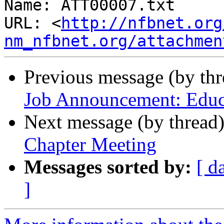
Name: ATT00007.txt

URL: <
http://nfbnet.org
nm_nfbnet.org/attachmen
Previous message (by th
Job Announcement: Educa
Next message (by thread
Chapter Meeting
Messages sorted by:
[ d
]