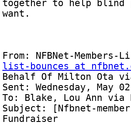
together to help blind 
want.

From: NFBNet-Members-Li
list-bounces at nfbnet.
Behalf Of Milton Ota vi
Sent: Wednesday, May 02
To: Blake, Lou Ann via 
Subject: [Nfbnet-member
Fundraiser
