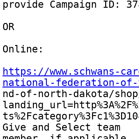
provide Campaign ID: 378
OR

Online: 

https://www.schwans-car
national-federation-of-

nd-of-north-dakota/shop
landing_url=http%3A%2F%
ts%2Fcategory%3Fc1%3D10
Give and Select team

member, if applicable 
