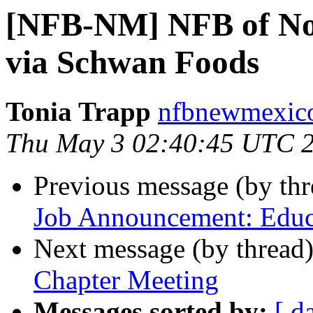
[NFB-NM] NFB of No
via Schwan Foods
Tonia Trapp
nfbnewmexico
Thu May 3 02:40:45 UTC 
Previous message (by th
Job Announcement: Educa
Next message (by thread
Chapter Meeting
Messages sorted by:
[ d