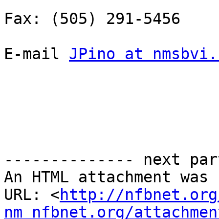
Fax: (505) 291-5456

E-mail 
JPino at nmsbvi.
-------------- next par
An HTML attachment was 
URL: <
http://nfbnet.org
nm_nfbnet.org/attachmen