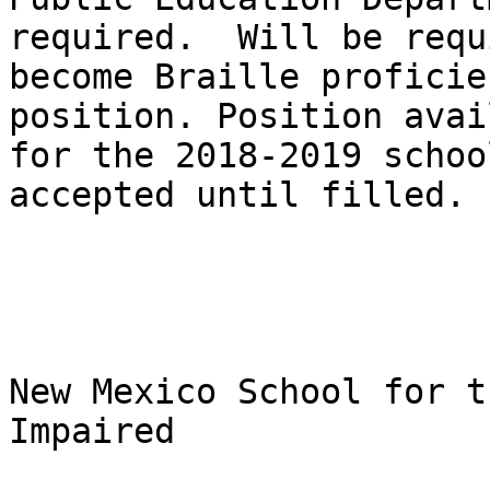
required.  Will be requ
become Braille proficie
position. Position avai
for the 2018-2019 schoo
accepted until filled.

New Mexico School for t
Impaired
