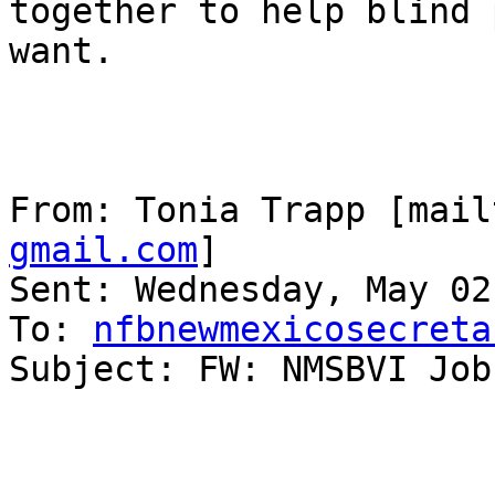
together to help blind 
want.

From: Tonia Trapp [mail
gmail.com
] 

Sent: Wednesday, May 02
To: 
nfbnewmexicosecreta
Subject: FW: NMSBVI Job