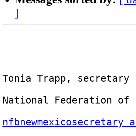
]
Tonia Trapp, secretary

National Federation of 
nfbnewmexicosecretary a