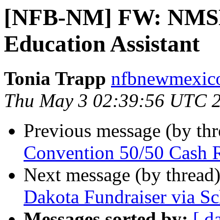
[NFB-NM] FW: NMSB
Education Assistant
Tonia Trapp
nfbnewmexico
Thu May 3 02:39:56 UTC 
Previous message (by th
Convention 50/50 Cash 
Next message (by thread
Dakota Fundraiser via S
Messages sorted by:
[ d