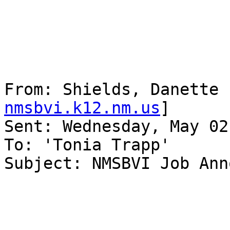
From: Shields, Danette 
nmsbvi.k12.nm.us
] 

Sent: Wednesday, May 02
To: 'Tonia Trapp'

Subject: NMSBVI Job Ann