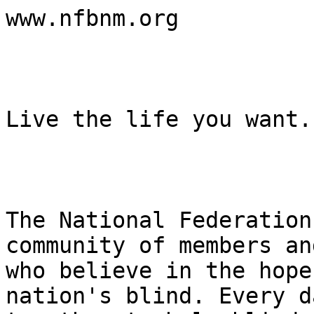
www.nfbnm.org

Live the life you want.

The National Federation
community of members an
who believe in the hope
nation's blind. Every d