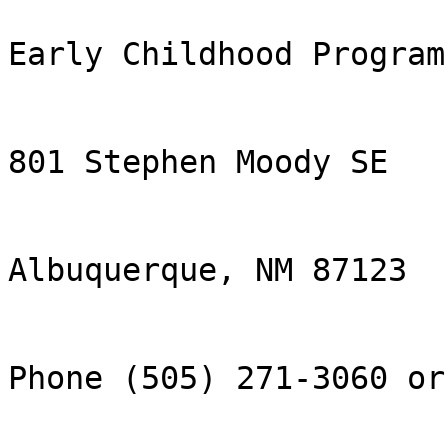
Early Childhood Program

801 Stephen Moody SE

Albuquerque, NM 87123

Phone (505) 271-3060 or