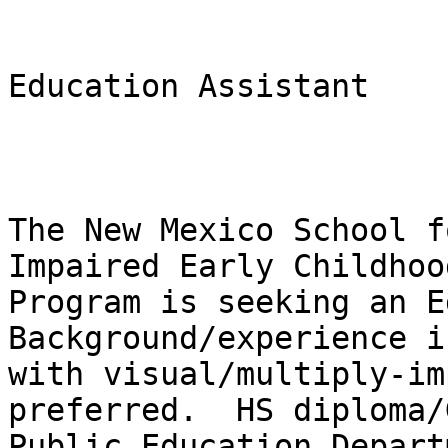
Education Assistant

The New Mexico School f
Impaired Early Childhood
Program is seeking an Ed
Background/experience i
with visual/multiply-im
preferred.  HS diploma/
Public Education Depart