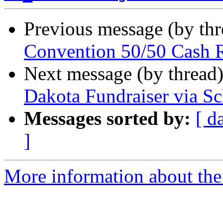
Previous message (by th
Convention 50/50 Cash 
Next message (by thread
Dakota Fundraiser via S
Messages sorted by:
[ d
]
More information about th