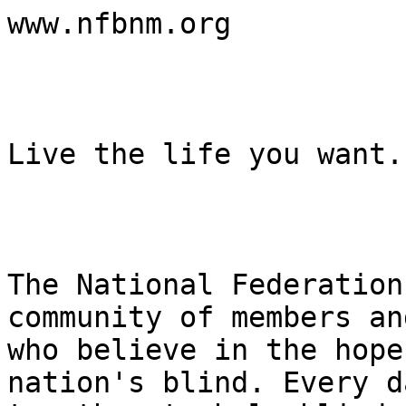
www.nfbnm.org

Live the life you want.

The National Federation
community of members an
who believe in the hope
nation's blind. Every d