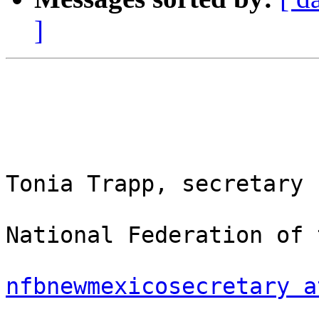
]
Tonia Trapp, secretary

National Federation of 
nfbnewmexicosecretary a