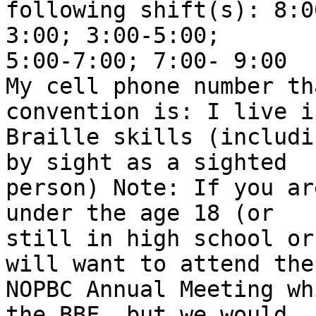
following shift(s): 8:0
3:00; 3:00-5:00;

5:00-7:00; 7:00- 9:00 

My cell phone number th
convention is: I live i
Braille skills (includi
by sight as a sighted

person) Note: If you ar
under the age 18 (or

still in high school or
will want to attend the

NOPBC Annual Meeting wh
the BBF, but we would
