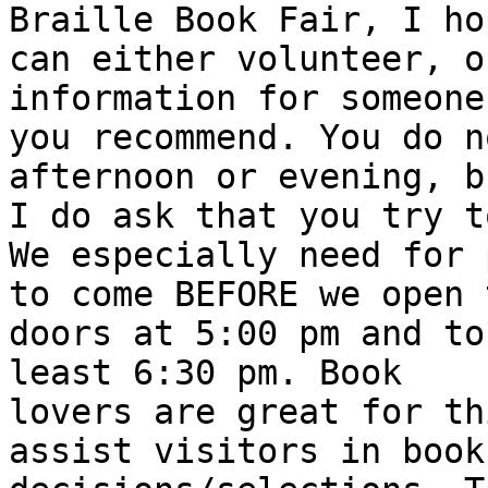
Braille Book Fair, I ho
can either volunteer, o
information for someone
you recommend. You do n
afternoon or evening, bu
I do ask that you try t
We especially need for 
to come BEFORE we open t
doors at 5:00 pm and to
least 6:30 pm. Book

lovers are great for th
assist visitors in book
