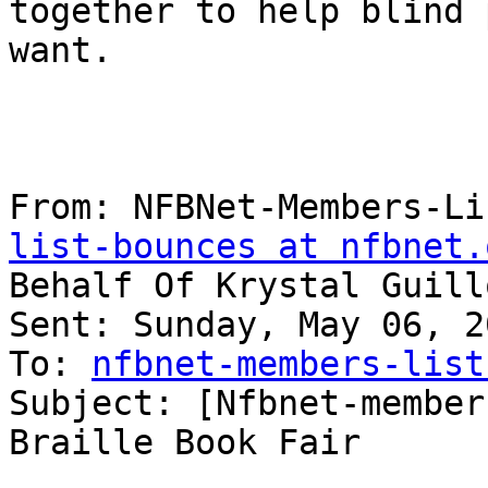
together to help blind 
want.

From: NFBNet-Members-Li
list-bounces at nfbnet.
Behalf Of Krystal Guill
Sent: Sunday, May 06, 2
To: 
nfbnet-members-list
Subject: [Nfbnet-member
Braille Book Fair
