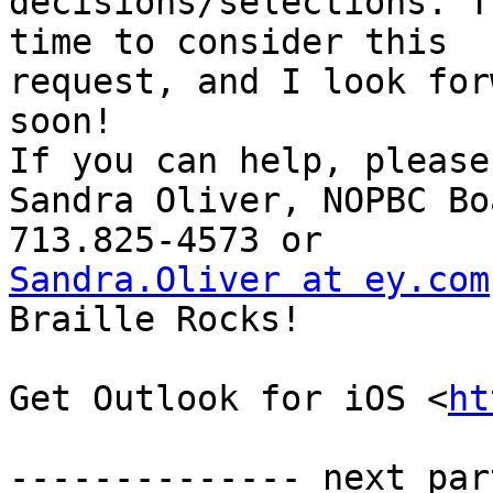
decisions/selections. T
time to consider this

request, and I look for
soon! 

If you can help, please
Sandra Oliver, NOPBC Bo
Sandra.Oliver at ey.com
Braille Rocks! 

Get Outlook for iOS <
ht
-------------- next par