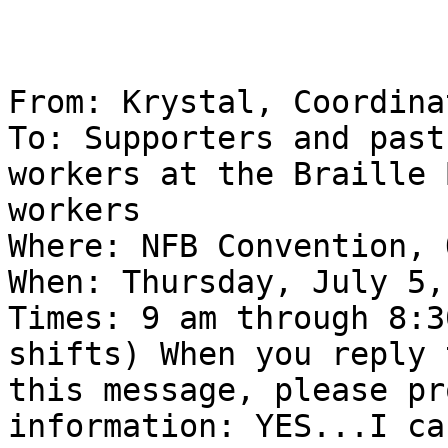
From: Krystal, Coordina
To: Supporters and past

workers at the Braille 
workers 

Where: NFB Convention, 
When: Thursday, July 5,
Times: 9 am through 8:3
shifts) When you reply t
this message, please pr
information: YES...I ca