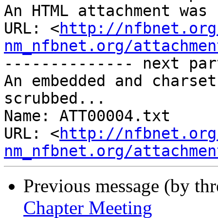
An HTML attachment was 
URL: <
http://nfbnet.org
nm_nfbnet.org/attachmen
-------------- next par
An embedded and charset
scrubbed...

Name: ATT00004.txt

URL: <
http://nfbnet.org
nm_nfbnet.org/attachmen
Previous message (by th
Chapter Meeting