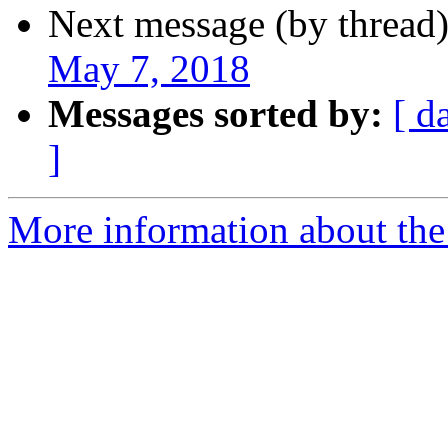
Next message (by thread
May 7, 2018
Messages sorted by:
[ d
]
More information about th