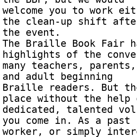
welcome you to work eit
the clean-up shift after
the event. 

The Braille Book Fair h
highlights of the conve
many teachers, parents,
and adult beginning

Braille readers. But th
place without the help 
dedicated, talented vol
you come in. As a past

worker, or simply inter