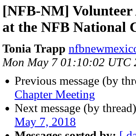
[NFB-NM] Volunteer A
at the NFB National 
Tonia Trapp
nfbnewmexico
Mon May 7 01:10:02 UTC 
Previous message (by th
Chapter Meeting
Next message (by thread
May 7, 2018
Messages sorted by:
[ d