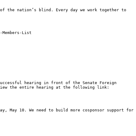
of the nation’s blind. Every day we work together to 
-Members-List

uccessful hearing in front of the Senate Foreign 
Relations Committee on Wednesday, April 18. Scott LaBarre did a fantastic job offering our testimony. You can view the entire hearing at the following link: 
ay, May 10. We need to build more cosponsor support for 