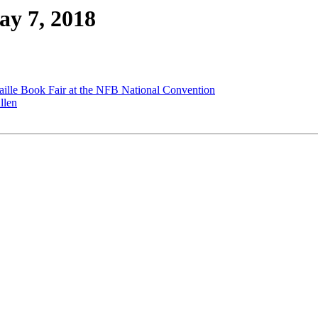
ay 7, 2018
lle Book Fair at the NFB National Convention
llen