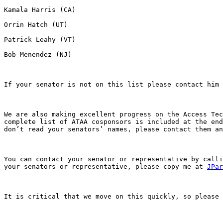
Kamala Harris (CA)

Orrin Hatch (UT) 

Patrick Leahy (VT) 

Bob Menendez (NJ)

If your senator is not on this list please contact him 
We are also making excellent progress on the Access Tec
complete list of ATAA cosponsors is included at the end
don’t read your senators’ names, please contact them an
You can contact your senator or representative by calli
your senators or representative, please copy me at 
JPar
It is critical that we move on this quickly, so please 