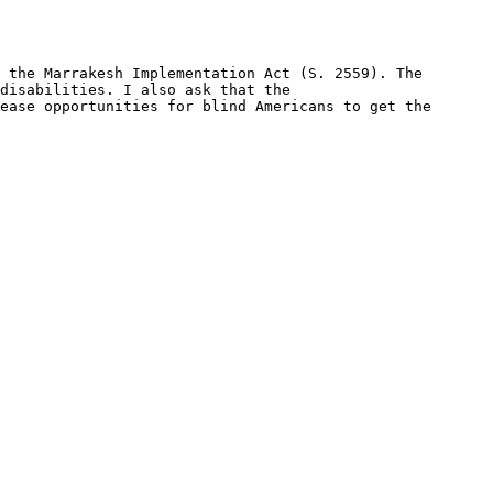
 the Marrakesh Implementation Act (S. 2559). The 
disabilities. I also ask that the 
ease opportunities for blind Americans to get the 