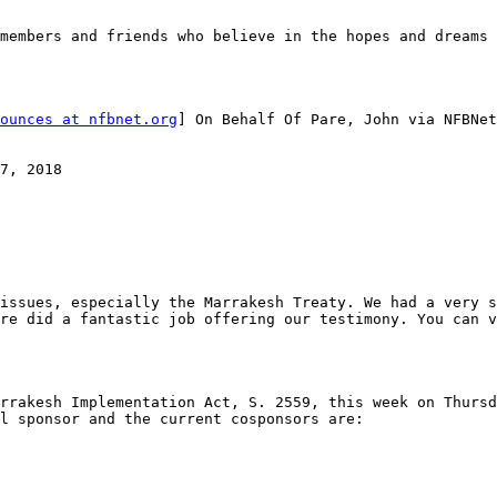
members and friends who believe in the hopes and dreams 
ounces at nfbnet.org
] On Behalf Of Pare, John via NFBNet
7, 2018

issues, especially the Marrakesh Treaty. We had a very s
rrakesh Implementation Act, S. 2559, this week on Thursd
l sponsor and the current cosponsors are: 
