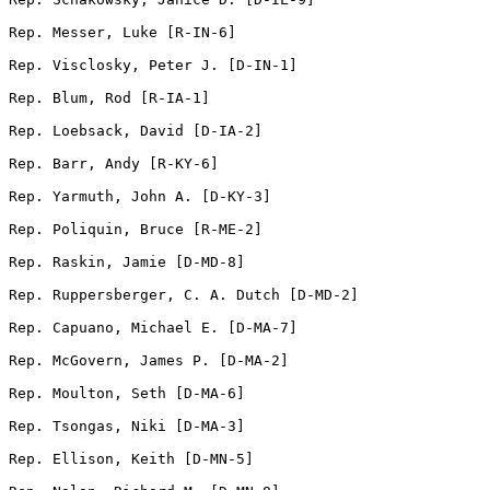
Rep. Messer, Luke [R-IN-6]         

Rep. Visclosky, Peter J. [D-IN-1]                

Rep. Blum, Rod [R-IA-1]                

Rep. Loebsack, David [D-IA-2]    

Rep. Barr, Andy [R-KY-6]               

Rep. Yarmuth, John A. [D-KY-3] 

Rep. Poliquin, Bruce [R-ME-2]    

Rep. Raskin, Jamie [D-MD-8]      

Rep. Ruppersberger, C. A. Dutch [D-MD-2]          

Rep. Capuano, Michael E. [D-MA-7]        

Rep. McGovern, James P. [D-MA-2]        

Rep. Moulton, Seth [D-MA-6]    

Rep. Tsongas, Niki [D-MA-3]       

Rep. Ellison, Keith [D-MN-5]       
