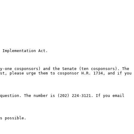
 Implementation Act.

y-one cosponsors) and the Senate (ten cosponsors). The 
st, please urge them to cosponsor H.R. 1734, and if you 
question. The number is (202) 224-3121. If you email 
s possible.
