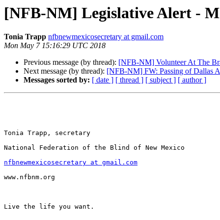
[NFB-NM] Legislative Alert - M
Tonia Trapp
nfbnewmexicosecretary at gmail.com
Mon May 7 15:16:29 UTC 2018
Previous message (by thread):
[NFB-NM] Volunteer At The Brai
Next message (by thread):
[NFB-NM] FW: Passing of Dallas A
Messages sorted by:
[ date ]
[ thread ]
[ subject ]
[ author ]
Tonia Trapp, secretary

National Federation of the Blind of New Mexico

nfbnewmexicosecretary at gmail.com
www.nfbnm.org

Live the life you want.
