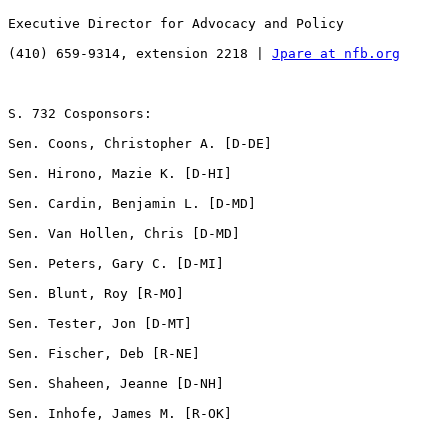
Executive Director for Advocacy and Policy

(410) 659-9314, extension 2218 | 
Jpare at nfb.org
S. 732 Cosponsors:

Sen. Coons, Christopher A. [D-DE]           

Sen. Hirono, Mazie K. [D-HI]       

Sen. Cardin, Benjamin L. [D-MD]

Sen. Van Hollen, Chris [D-MD]   

Sen. Peters, Gary C. [D-MI]         

Sen. Blunt, Roy [R-MO] 

Sen. Tester, Jon [D-MT]                

Sen. Fischer, Deb [R-NE]               

Sen. Shaheen, Jeanne [D-NH]    

Sen. Inhofe, James M. [R-OK]
