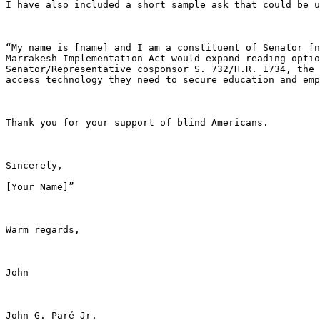
I have also included a short sample ask that could be u
“My name is [name] and I am a constituent of Senator [n
Marrakesh Implementation Act would expand reading optio
Senator/Representative cosponsor S. 732/H.R. 1734, the 
access technology they need to secure education and emp
Thank you for your support of blind Americans.

Sincerely,

[Your Name]”

Warm regards,

John

John G. Paré Jr. 
