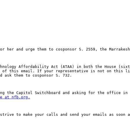
or her and urge them to cosponsor S. 2559, the Marrakesh
hnology Affordability Act (ATAA) in both the House (sixt
 of this email. If your representative is not on this li
d ask them to cosponsor S. 732. 

ng the Capitol Switchboard and asking for the office in 
e at nfb.org.
strive to make your calls and send your emails as soon a