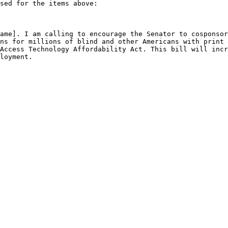
sed for the items above: 

ame]. I am calling to encourage the Senator to cosponsor
ns for millions of blind and other Americans with print 
Access Technology Affordability Act. This bill will incr
loyment. 
