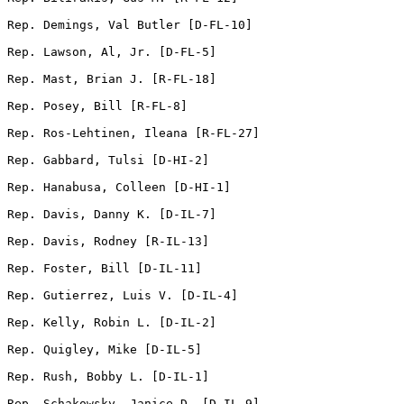
Rep. Demings, Val Butler [D-FL-10]          

Rep. Lawson, Al, Jr. [D-FL-5]        

Rep. Mast, Brian J. [R-FL-18]       

Rep. Posey, Bill [R-FL-8]                

Rep. Ros-Lehtinen, Ileana [R-FL-27]         

Rep. Gabbard, Tulsi [D-HI-2]       

Rep. Hanabusa, Colleen [D-HI-1]               

Rep. Davis, Danny K. [D-IL-7]   

Rep. Davis, Rodney [R-IL-13] 

Rep. Foster, Bill [D-IL-11]

Rep. Gutierrez, Luis V. [D-IL-4]              

Rep. Kelly, Robin L. [D-IL-2]         

Rep. Quigley, Mike [D-IL-5]

Rep. Rush, Bobby L. [D-IL-1]         

Rep. Schakowsky, Janice D. [D-IL-9]         
