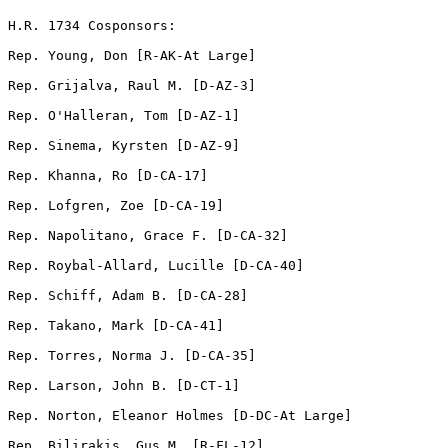
H.R. 1734 Cosponsors:

Rep. Young, Don [R-AK-At Large]              

Rep. Grijalva, Raul M. [D-AZ-3]  

Rep. O'Halleran, Tom [D-AZ-1]   

Rep. Sinema, Kyrsten [D-AZ-9]  

Rep. Khanna, Ro [D-CA-17]          

Rep. Lofgren, Zoe [D-CA-19]       

Rep. Napolitano, Grace F. [D-CA-32]       

Rep. Roybal-Allard, Lucille [D-CA-40]       

Rep. Schiff, Adam B. [D-CA-28]  

Rep. Takano, Mark [D-CA-41]     

Rep. Torres, Norma J. [D-CA-35]               

Rep. Larson, John B. [D-CT-1]     

Rep. Norton, Eleanor Holmes [D-DC-At Large]    

Rep. Bilirakis, Gus M. [R-FL-12]  
