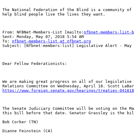
The National Federation of the Blind is a community of 
help blind people live the lives they want.

From: NFBNet-Members-List [mailto:
nfbnet-members-list-b
Sent: Monday, May 07, 2018 5:54 AM

To: 
nfbnet-members-list at nfbnet.org
Subject: [Nfbnet-members-list] Legislative Alert - May 
Dear Fellow Federationists:

We are making great progress on all of our legislative 
https://www.foreign.senate.gov/hearings/treaties-041818
The Senate Judiciary Committee will be voting on the Ma
this bill before that date. Senator Grassley is the bil
Bob Corker (TN) 

Dianne Feinstein (CA)
