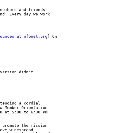
members and friends

nd. Every day we work

ounces at nfbnet.org
] On

version didn't

tending a cordial

w Member Orientation

8 at 5:00 to 6:30 PM

 promote the mission

eve widespread
