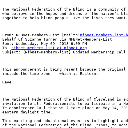
The National Federation of the Blind is a community of 
who believe in the hopes and dreams of the nation's bli
together to help blind people live the lives they want.

From: NFBNet-Members-List [mailto:
nfbnet-members-list-b
Behalf Of Suzanne Turner via NFBNet-Members-List

Sent: Wednesday, May 09, 2018 6:09 PM

To: 
nfbnet-members-list at nfbnet.org
Subject: [Nfbnet-members-list] Updated Membership Call

This announcement is being resent because the original 
include the time zone -- which is Eastern.

Dave

The National Federation of the Blind of Cleveland is ex
invitation to all Federationists to participate in a Ne
Teleconference Call that will take place on May 14, 201
eastern daylight time.

This exciting and educational event is to highlight and
of the National Federation of the Blind. "Thus, to achi