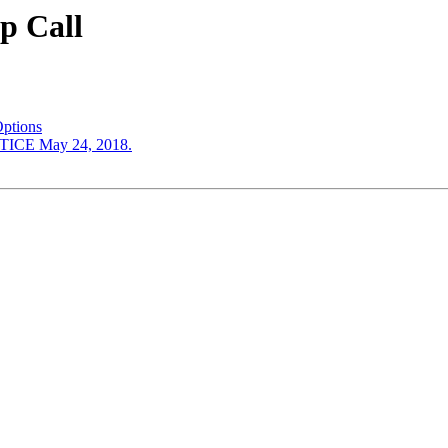
p Call
ptions
CE May 24, 2018.