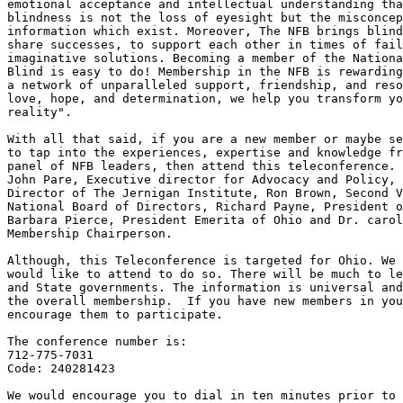
emotional acceptance and intellectual understanding tha
blindness is not the loss of eyesight but the misconcep
information which exist. Moreover, The NFB brings blind
share successes, to support each other in times of fail
imaginative solutions. Becoming a member of the Nationa
Blind is easy to do! Membership in the NFB is rewarding
a network of unparalleled support, friendship, and reso
love, hope, and determination, we help you transform yo
reality".

With all that said, if you are a new member or maybe se
to tap into the experiences, expertise and knowledge fr
panel of NFB leaders, then attend this teleconference. 
John Pare, Executive director for Advocacy and Policy, 
Director of The Jernigan Institute, Ron Brown, Second V
National Board of Directors, Richard Payne, President o
Barbara Pierce, President Emerita of Ohio and Dr. carol
Membership Chairperson.            

Although, this Teleconference is targeted for Ohio. We 
would like to attend to do so. There will be much to le
and State governments. The information is universal and
the overall membership.  If you have new members in you
encourage them to participate.

The conference number is:

712-775-7031

Code: 240281423

We would encourage you to dial in ten minutes prior to 