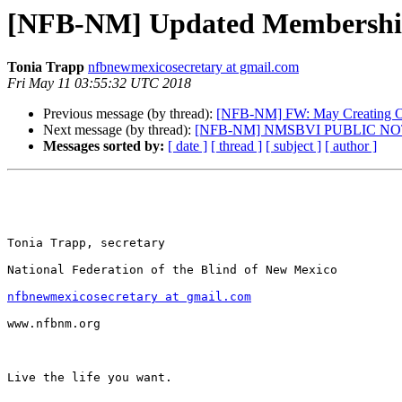
[NFB-NM] Updated Membershi
Tonia Trapp
nfbnewmexicosecretary at gmail.com
Fri May 11 03:55:32 UTC 2018
Previous message (by thread):
[NFB-NM] FW: May Creating O
Next message (by thread):
[NFB-NM] NMSBVI PUBLIC NOTI
Messages sorted by:
[ date ]
[ thread ]
[ subject ]
[ author ]
Tonia Trapp, secretary

National Federation of the Blind of New Mexico

nfbnewmexicosecretary at gmail.com
www.nfbnm.org

Live the life you want.
