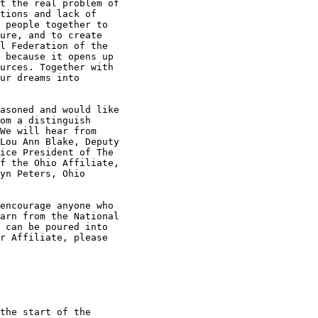
t the real problem of

tions and lack of

 people together to

ure, and to create

l Federation of the

 because it opens up

urces. Together with

ur dreams into

asoned and would like

om a distinguish

We will hear from

Lou Ann Blake, Deputy

ice President of The

f the Ohio Affiliate,

yn Peters, Ohio

encourage anyone who

arn from the National

 can be poured into

r Affiliate, please

the start of the
