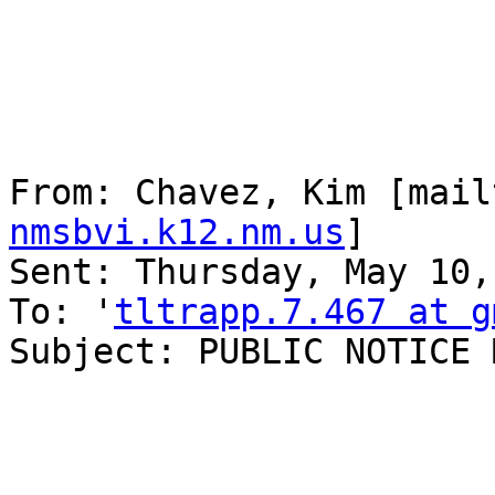
From: Chavez, Kim [mail
nmsbvi.k12.nm.us
] 

Sent: Thursday, May 10,
To: '
tltrapp.7.467 at g
Subject: PUBLIC NOTICE 