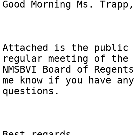
Good Morning Ms. Trapp, 
Attached is the public 
regular meeting of the

NMSBVI Board of Regents
me know if you have any

questions. 

Best regards, 
