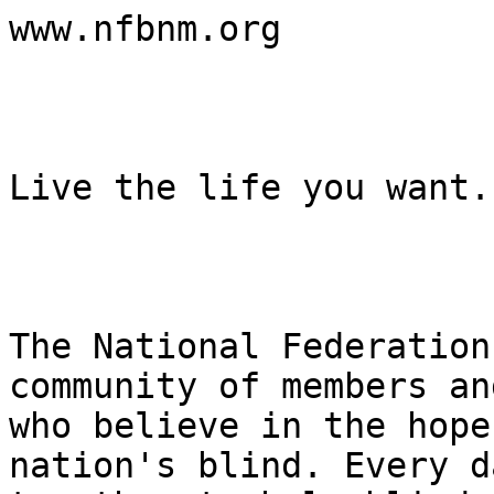
www.nfbnm.org

Live the life you want.

The National Federation
community of members an
who believe in the hope
nation's blind. Every d