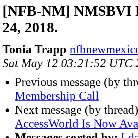
[NFB-NM] NMSBVI
24, 2018.
Tonia Trapp
nfbnewmexico
Sat May 12 03:21:52 UTC 
Previous message (by th
Membership Call
Next message (by thread
AccessWorld Is Now Ava
Messages sorted by:
[ d