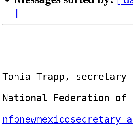
]
Tonia Trapp, secretary

National Federation of 
nfbnewmexicosecretary a