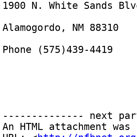
1900 N. White Sands Blvd
Alamogordo, NM 88310

Phone (575)439-4419

-------------- next par
An HTML attachment was 