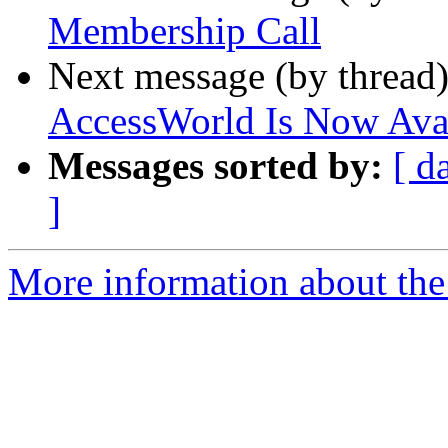
Membership Call
Next message (by thread
AccessWorld Is Now Ava
Messages sorted by:
[ d
]
More information about th