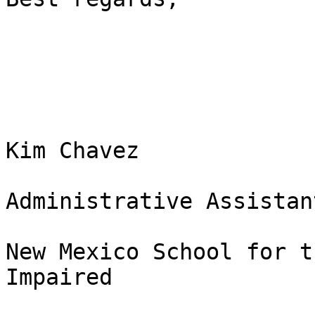
Kim Chavez

Administrative Assistant
New Mexico School for t
Impaired 
