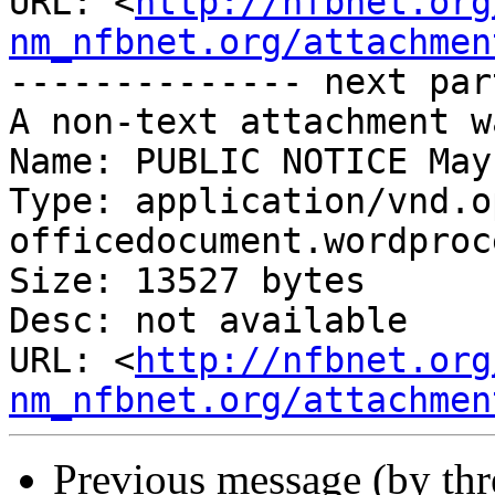
URL: <
http://nfbnet.org
nm_nfbnet.org/attachmen
-------------- next par
A non-text attachment w
Name: PUBLIC NOTICE May
Type: application/vnd.o
officedocument.wordproc
Size: 13527 bytes

Desc: not available

URL: <
http://nfbnet.org
nm_nfbnet.org/attachmen
Previous message (by th