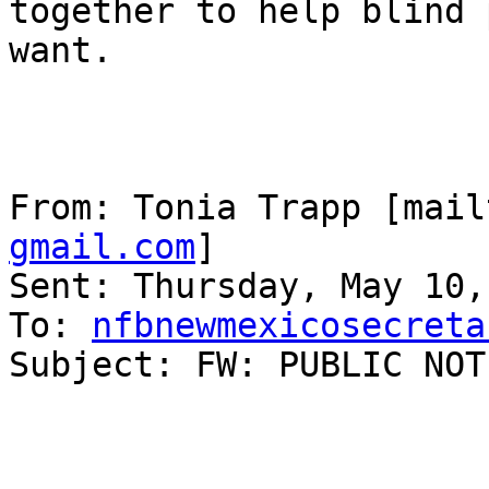
together to help blind 
want.

From: Tonia Trapp [mail
gmail.com
] 

Sent: Thursday, May 10,
To: 
nfbnewmexicosecreta
Subject: FW: PUBLIC NOT